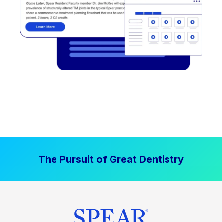
The Pursuit of Great Dentistry