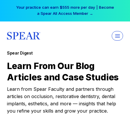
Skip
Your practice can earn $555 more per day | Become
to
a Spear All Access Member →
content
Spear Digest
Learn From Our Blog
Articles and Case Studies
Learn from Spear Faculty and partners through
articles on occlusion, restorative dentistry, dental
implants, esthetics, and more — insights that help
you refine your skills and grow your practice.