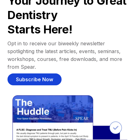
Your Journey to Great
Dentistry
Starts Here!
Opt in to receive our biweekly newsletter
spotlighting the latest articles, events, seminars,
workshops, courses, free downloads, and more
from Spear.
Subscribe Now