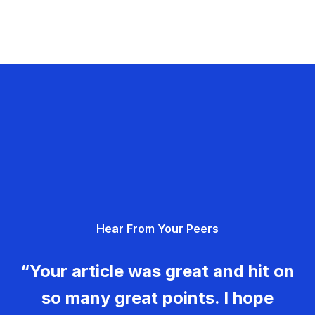
Hear From Your Peers
“Your article was great and hit on
so many great points. I hope