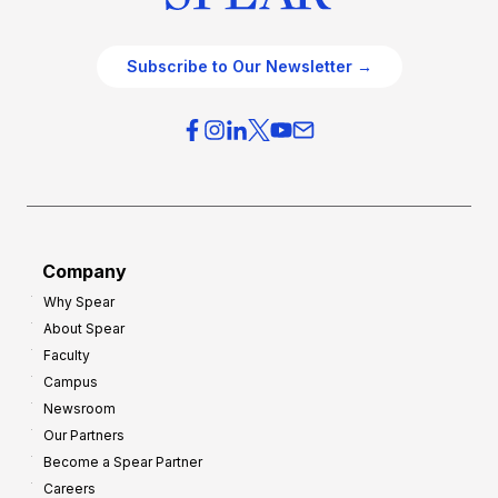
Subscribe to Our Newsletter →
Company
Why Spear
About Spear
Faculty
Campus
Newsroom
Our Partners
Become a Spear Partner
Careers