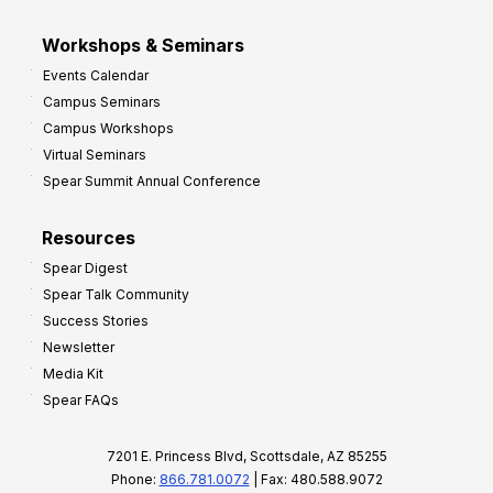
Workshops & Seminars
Events Calendar
Campus Seminars
Campus Workshops
Virtual Seminars
Spear Summit Annual Conference
Resources
Spear Digest
Spear Talk Community
Success Stories
Newsletter
Media Kit
Spear FAQs
7201 E. Princess Blvd, Scottsdale, AZ 85255
Phone:
866.781.0072
| Fax: 480.588.9072