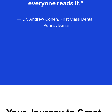
everyone reads it.”
— Dr. Andrew Cohen, First Class Dental,
Pennsylvania