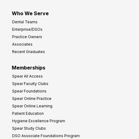
Who We Serve
Dental Teams
Enterprise/DSOs
Practice Owners
Associates
Recent Graduates
Memberships
Spear All Access
Spear Faculty Clubs
Spear Foundations
Spear Online Practice
Spear Online Learning
Patient Education
Hygiene Excellence Program
Spear Study Clubs
DSO Associate Foundations Program