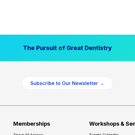
The Pursuit of Great Dentistry
Subscribe to Our Newsletter →
Memberships
Workshops & Se
Spear All Access
Events Calendar