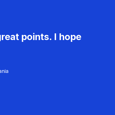
reat points. I hope
ania