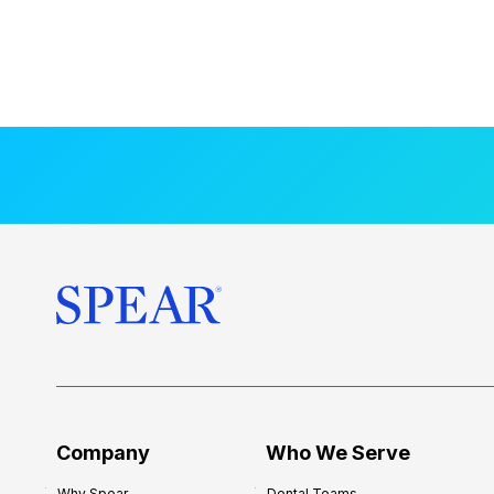
Company
Who We Serve
Why Spear
Dental Teams