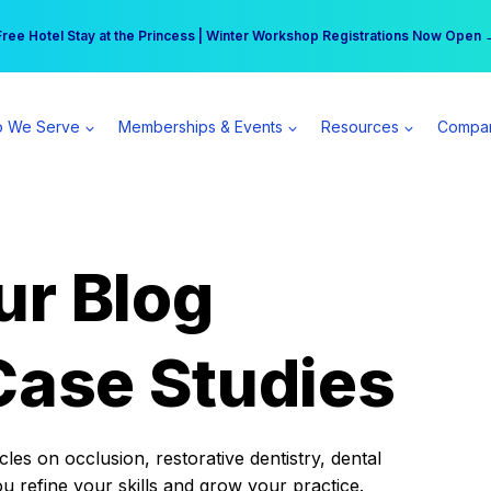
r practice can earn $555 more per day | Become a Spear All Access Memb
Free Hotel Stay at the Princess | Winter Workshop Registrations Now Open 
 We Serve
Memberships & Events
Resources
Compa
ur Blog
Case Studies
es on occlusion, restorative dentistry, dental
ou refine your skills and grow your practice.