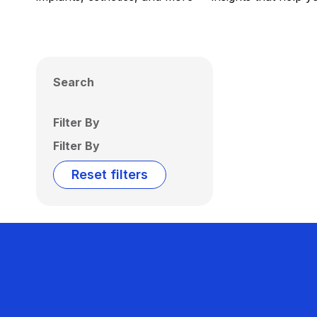
Search
Filter By
Filter By
Reset filters