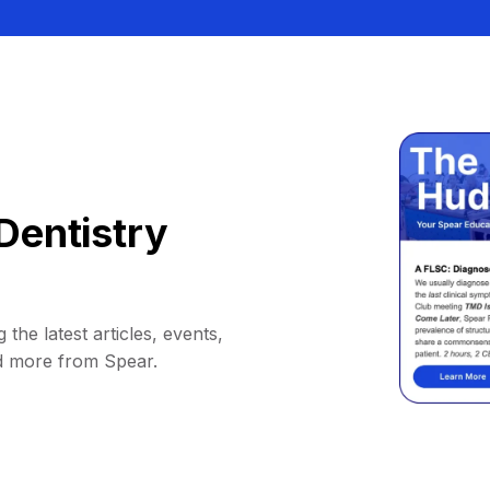
Dentistry
 the latest articles, events,
d more from Spear.