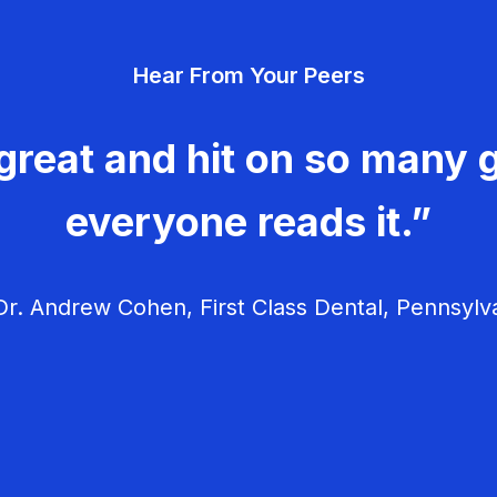
Hear From Your Peers
great and hit on so many g
everyone reads it.”
r. Andrew Cohen, First Class Dental, Pennsylv