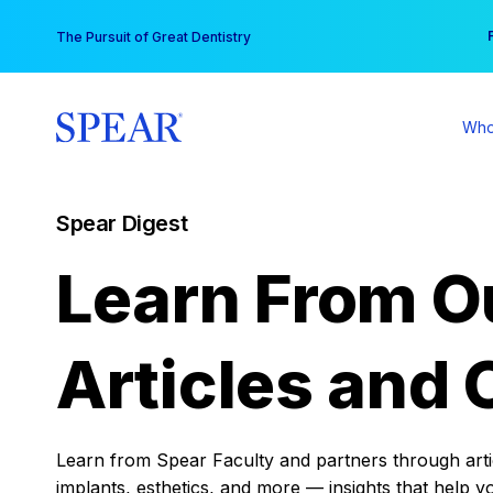
Skip
You
The Pursuit of Great Dentistry
to
content
Who
Spear Digest
Learn From O
Articles and 
Learn from Spear Faculty and partners through articl
implants, esthetics, and more — insights that help y