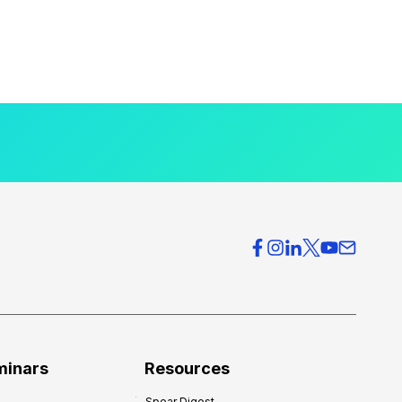
minars
Resources
Spear Digest