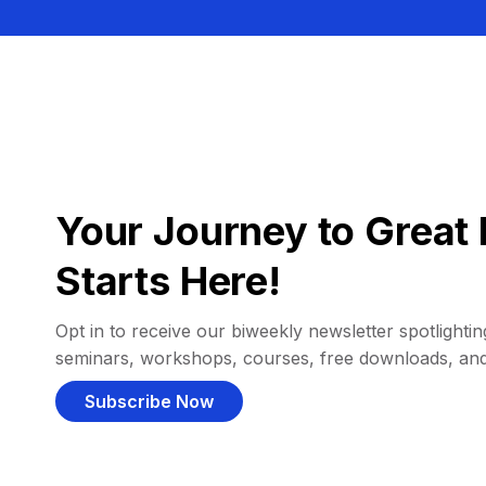
Your Journey to Great 
Starts Here!
Opt in to receive our biweekly newsletter spotlighting
seminars, workshops, courses, free downloads, an
Subscribe Now