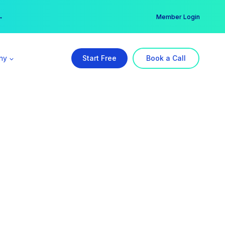
er →
→
Member Login
ny
Start Free
Book a Call