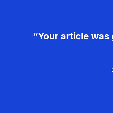
“Your article was 
— D