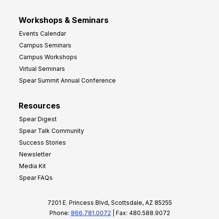
Workshops & Seminars
Events Calendar
Campus Seminars
Campus Workshops
Virtual Seminars
Spear Summit Annual Conference
Resources
Spear Digest
Spear Talk Community
Success Stories
Newsletter
Media Kit
Spear FAQs
7201 E. Princess Blvd, Scottsdale, AZ 85255
Phone:
866.781.0072
| Fax: 480.588.9072