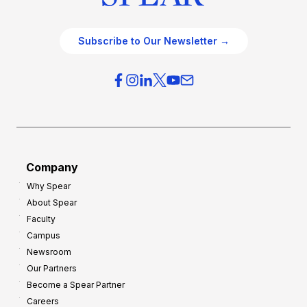
Subscribe to Our Newsletter →
Company
Why Spear
About Spear
Faculty
Campus
Newsroom
Our Partners
Become a Spear Partner
Careers