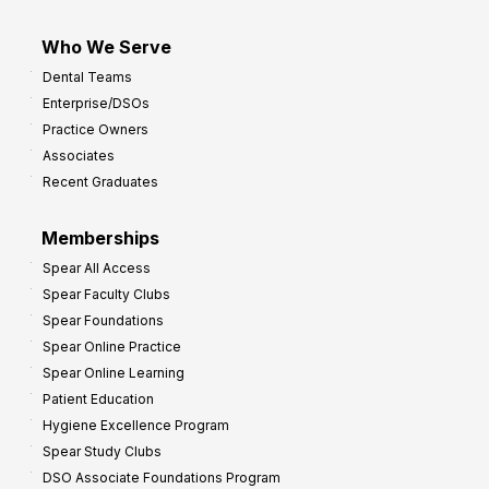
Who We Serve
Dental Teams
Enterprise/DSOs
Practice Owners
Associates
Recent Graduates
Memberships
Spear All Access
Spear Faculty Clubs
Spear Foundations
Spear Online Practice
Spear Online Learning
Patient Education
Hygiene Excellence Program
Spear Study Clubs
DSO Associate Foundations Program