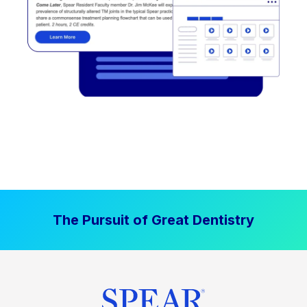
The Pursuit of Great Dentistry