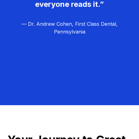
everyone reads it.”
— Dr. Andrew Cohen, First Class Dental,
Pennsylvania