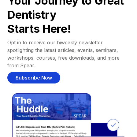
Your Journey to Great
Dentistry
Starts Here!
Opt in to receive our biweekly newsletter
spotlighting the latest articles, events, seminars,
workshops, courses, free downloads, and more
from Spear.
Subscribe Now