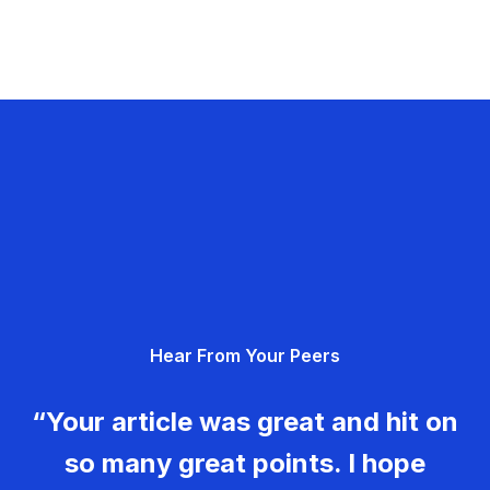
Hear From Your Peers
“Your article was great and hit on
so many great points. I hope