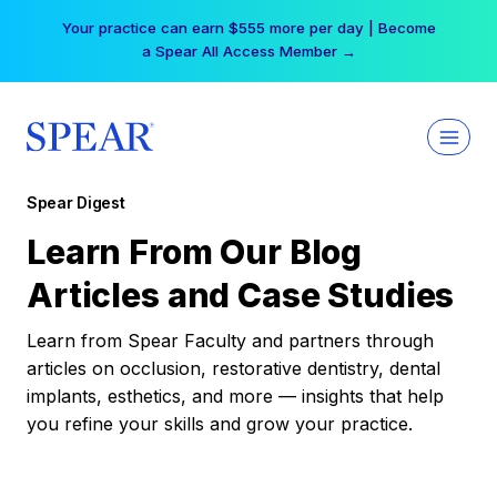
Skip
Your practice can earn $555 more per day | Become
to
a Spear All Access Member →
content
Spear Digest
Learn From Our Blog
Articles and Case Studies
Learn from Spear Faculty and partners through
articles on occlusion, restorative dentistry, dental
implants, esthetics, and more — insights that help
you refine your skills and grow your practice.