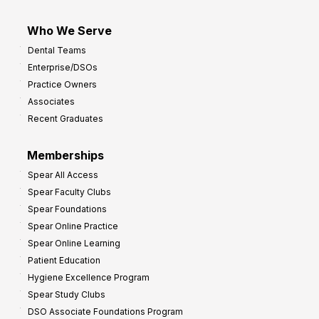
Who We Serve
Dental Teams
Enterprise/DSOs
Practice Owners
Associates
Recent Graduates
Memberships
Spear All Access
Spear Faculty Clubs
Spear Foundations
Spear Online Practice
Spear Online Learning
Patient Education
Hygiene Excellence Program
Spear Study Clubs
DSO Associate Foundations Program