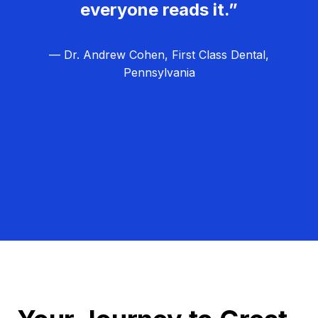
everyone reads it.”
— Dr. Andrew Cohen, First Class Dental,
Pennsylvania