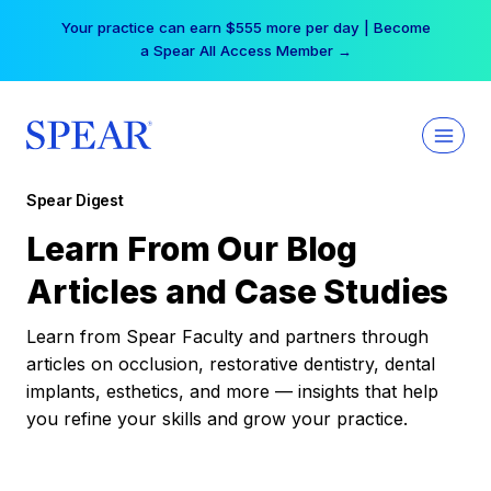
Skip
Your practice can earn $555 more per day | Become
to
a Spear All Access Member →
content
Spear Digest
Learn From Our Blog
Articles and Case Studies
Learn from Spear Faculty and partners through
articles on occlusion, restorative dentistry, dental
implants, esthetics, and more — insights that help
you refine your skills and grow your practice.