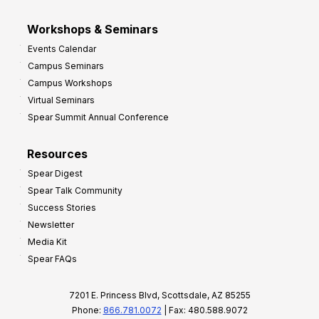
Workshops & Seminars
Events Calendar
Campus Seminars
Campus Workshops
Virtual Seminars
Spear Summit Annual Conference
Resources
Spear Digest
Spear Talk Community
Success Stories
Newsletter
Media Kit
Spear FAQs
7201 E. Princess Blvd, Scottsdale, AZ 85255
Phone:
866.781.0072
| Fax: 480.588.9072