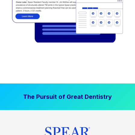
The Pursuit of Great Dentistry