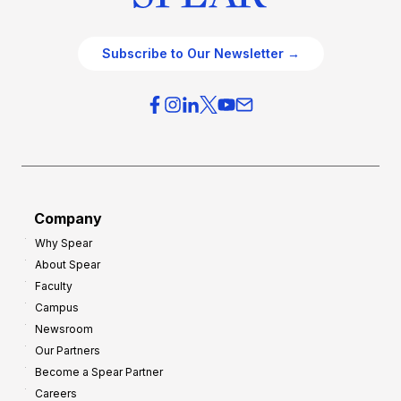
Subscribe to Our Newsletter →
Company
Why Spear
About Spear
Faculty
Campus
Newsroom
Our Partners
Become a Spear Partner
Careers