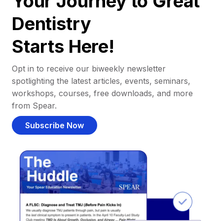
Your Journey to Great
Dentistry
Starts Here!
Opt in to receive our biweekly newsletter
spotlighting the latest articles, events, seminars,
workshops, courses, free downloads, and more
from Spear.
Subscribe Now