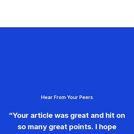
Hear From Your Peers
“Your article was great and hit on
so many great points. I hope