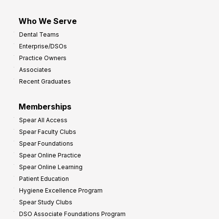
Who We Serve
Dental Teams
Enterprise/DSOs
Practice Owners
Associates
Recent Graduates
Memberships
Spear All Access
Spear Faculty Clubs
Spear Foundations
Spear Online Practice
Spear Online Learning
Patient Education
Hygiene Excellence Program
Spear Study Clubs
DSO Associate Foundations Program