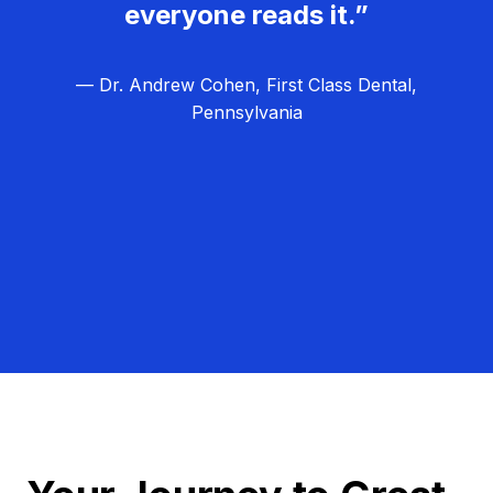
everyone reads it.”
— Dr. Andrew Cohen, First Class Dental,
Pennsylvania