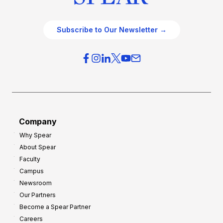
Subscribe to Our Newsletter →
Company
Why Spear
About Spear
Faculty
Campus
Newsroom
Our Partners
Become a Spear Partner
Careers