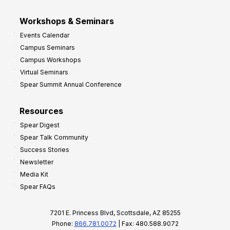
Workshops & Seminars
Events Calendar
Campus Seminars
Campus Workshops
Virtual Seminars
Spear Summit Annual Conference
Resources
Spear Digest
Spear Talk Community
Success Stories
Newsletter
Media Kit
Spear FAQs
7201 E. Princess Blvd, Scottsdale, AZ 85255
Phone:
866.781.0072
| Fax: 480.588.9072