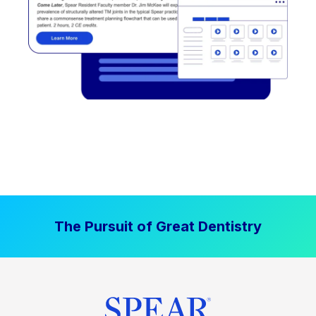
The Pursuit of Great Dentistry