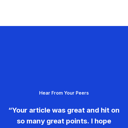
Hear From Your Peers
“Your article was great and hit on
so many great points. I hope