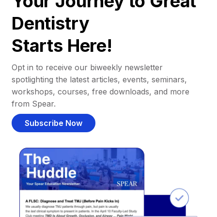
Your Journey to Great
Dentistry
Starts Here!
Opt in to receive our biweekly newsletter
spotlighting the latest articles, events, seminars,
workshops, courses, free downloads, and more
from Spear.
Subscribe Now