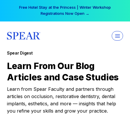
Skip
Free Hotel Stay at the Princess | Winter Workshop
to
Registrations Now Open →
content
Spear Digest
Learn From Our Blog
Articles and Case Studies
Learn from Spear Faculty and partners through
articles on occlusion, restorative dentistry, dental
implants, esthetics, and more — insights that help
you refine your skills and grow your practice.