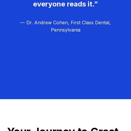
everyone reads it.”
— Dr. Andrew Cohen, First Class Dental,
Pennsylvania