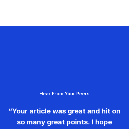
Hear From Your Peers
“Your article was great and hit on
so many great points. I hope