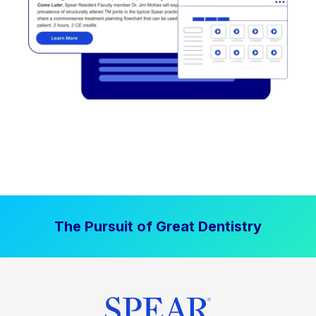
The Pursuit of Great Dentistry