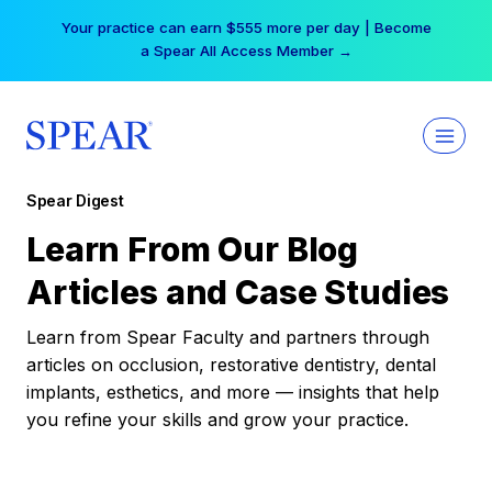
Skip
Your practice can earn $555 more per day | Become
to
a Spear All Access Member →
content
Spear Digest
Learn From Our Blog
Articles and Case Studies
Learn from Spear Faculty and partners through
articles on occlusion, restorative dentistry, dental
implants, esthetics, and more — insights that help
you refine your skills and grow your practice.