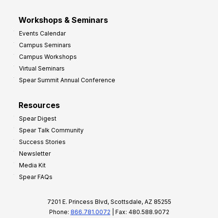
Workshops & Seminars
Events Calendar
Campus Seminars
Campus Workshops
Virtual Seminars
Spear Summit Annual Conference
Resources
Spear Digest
Spear Talk Community
Success Stories
Newsletter
Media Kit
Spear FAQs
7201 E. Princess Blvd, Scottsdale, AZ 85255
Phone:
866.781.0072
| Fax: 480.588.9072