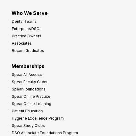
Who We Serve
Dental Teams
Enterprise/DSOs
Practice Owners
Associates
Recent Graduates
Memberships
Spear All Access
Spear Faculty Clubs
Spear Foundations
Spear Online Practice
Spear Online Learning
Patient Education
Hygiene Excellence Program
Spear Study Clubs
DSO Associate Foundations Program