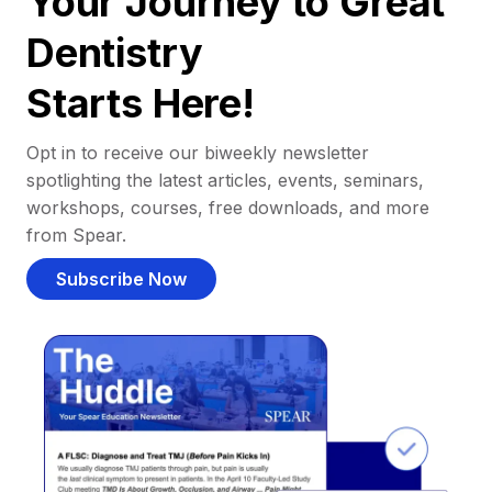
Your Journey to Great
Dentistry
Starts Here!
Opt in to receive our biweekly newsletter
spotlighting the latest articles, events, seminars,
workshops, courses, free downloads, and more
from Spear.
Subscribe Now