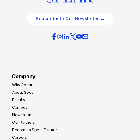
Subscribe to Our Newsletter →
Company
Why Spear
About Spear
Faculty
Campus
Newsroom
Our Partners
Become a Spear Partner
Careers