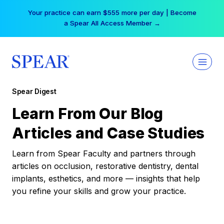
Skip
Your practice can earn $555 more per day | Become
to
a Spear All Access Member →
content
Spear Digest
Learn From Our Blog
Articles and Case Studies
Learn from Spear Faculty and partners through
articles on occlusion, restorative dentistry, dental
implants, esthetics, and more — insights that help
you refine your skills and grow your practice.