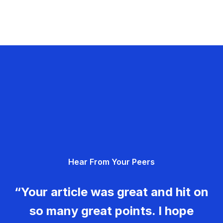
Hear From Your Peers
“Your article was great and hit on
so many great points. I hope