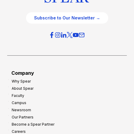
Subscribe to Our Newsletter →
Company
Why Spear
About Spear
Faculty
Campus
Newsroom
Our Partners
Become a Spear Partner
Careers