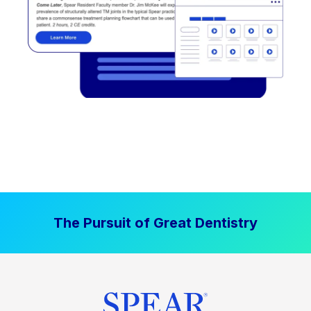
The Pursuit of Great Dentistry