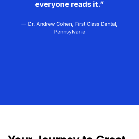
everyone reads it.”
— Dr. Andrew Cohen, First Class Dental,
Pennsylvania