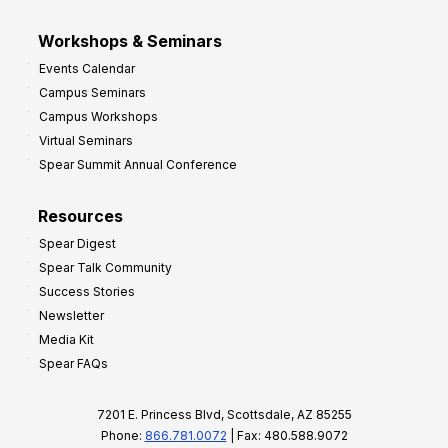
Workshops & Seminars
Events Calendar
Campus Seminars
Campus Workshops
Virtual Seminars
Spear Summit Annual Conference
Resources
Spear Digest
Spear Talk Community
Success Stories
Newsletter
Media Kit
Spear FAQs
7201 E. Princess Blvd, Scottsdale, AZ 85255
Phone:
866.781.0072
| Fax: 480.588.9072