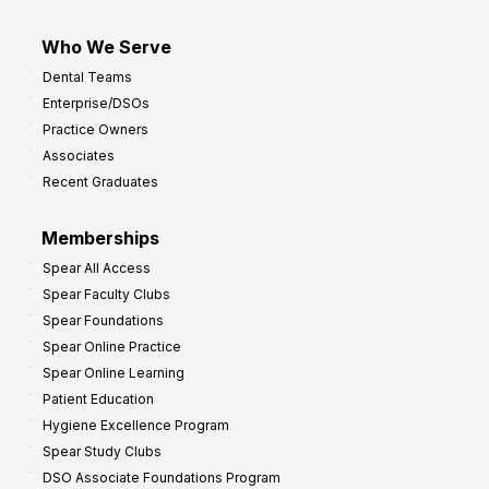
Who We Serve
Dental Teams
Enterprise/DSOs
Practice Owners
Associates
Recent Graduates
Memberships
Spear All Access
Spear Faculty Clubs
Spear Foundations
Spear Online Practice
Spear Online Learning
Patient Education
Hygiene Excellence Program
Spear Study Clubs
DSO Associate Foundations Program