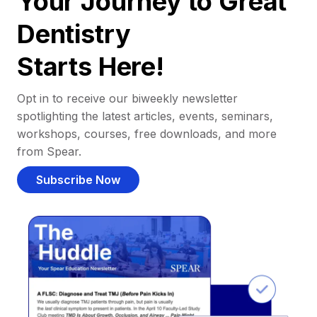
Your Journey to Great
Dentistry
Starts Here!
Opt in to receive our biweekly newsletter
spotlighting the latest articles, events, seminars,
workshops, courses, free downloads, and more
from Spear.
Subscribe Now