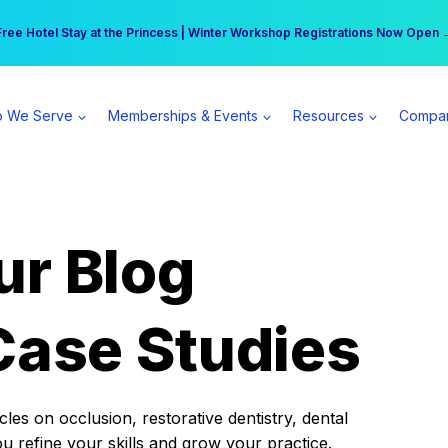
r practice can earn $555 more per day | Become a Spear All Access Memb
Free Hotel Stay at the Princess | Winter Workshop Registrations Now Open 
 We Serve
Memberships & Events
Resources
Compa
ur Blog
Case Studies
es on occlusion, restorative dentistry, dental
ou refine your skills and grow your practice.