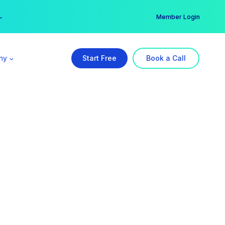
er →
→
Member Login
ny
Start Free
Book a Call