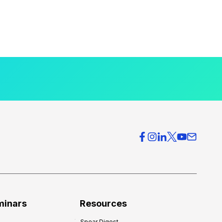
minars
Resources
Spear Digest