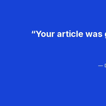
“Your article was 
— D