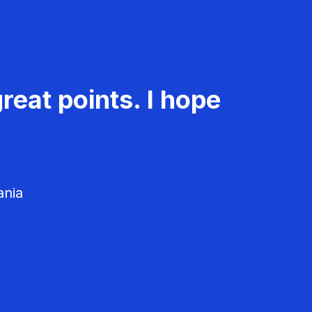
reat points. I hope
ania