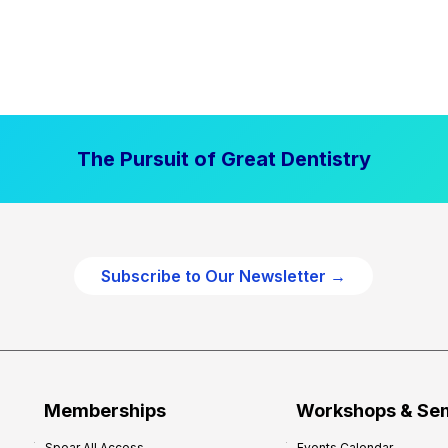
The Pursuit of Great Dentistry
Subscribe to Our Newsletter →
Memberships
Workshops & Se
Spear All Access
Events Calendar