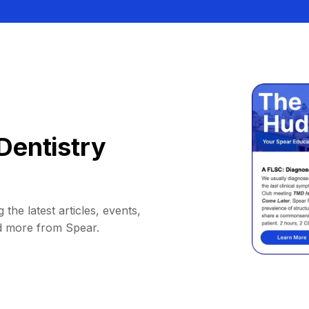
Dentistry
 the latest articles, events,
d more from Spear.