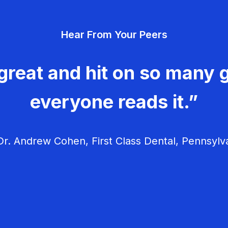
Hear From Your Peers
great and hit on so many g
everyone reads it.”
r. Andrew Cohen, First Class Dental, Pennsylv