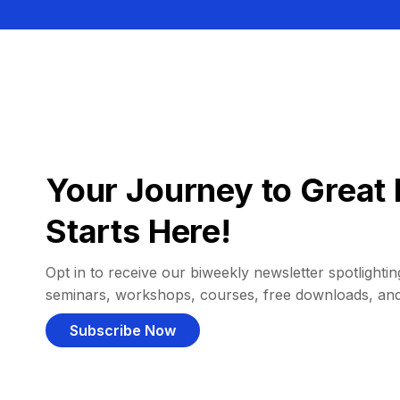
Your Journey to Great 
Starts Here!
Opt in to receive our biweekly newsletter spotlighting
seminars, workshops, courses, free downloads, an
Subscribe Now