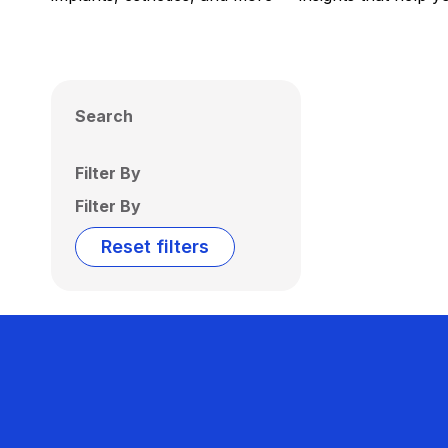
Search
Filter By
Filter By
Reset filters