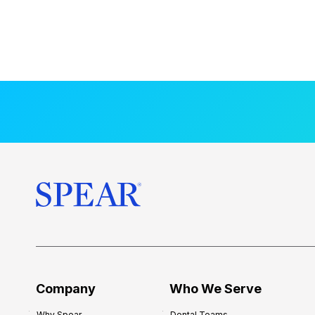
Company
Who We Serve
Why Spear
Dental Teams