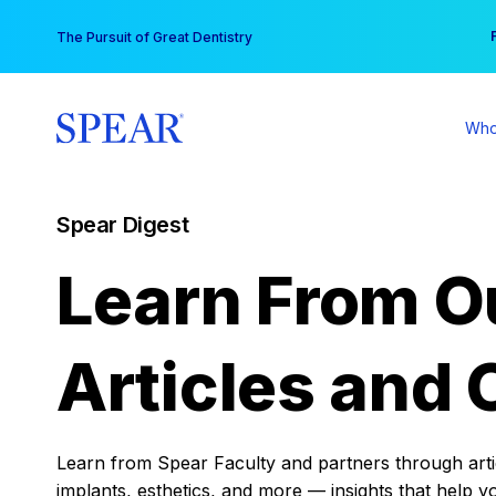
Skip
You
The Pursuit of Great Dentistry
to
content
Who
Spear Digest
Learn From O
Articles and 
Learn from Spear Faculty and partners through articl
implants, esthetics, and more — insights that help y