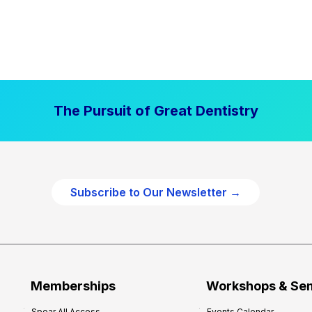
The Pursuit of Great Dentistry
Subscribe to Our Newsletter →
Memberships
Workshops & Se
Spear All Access
Events Calendar