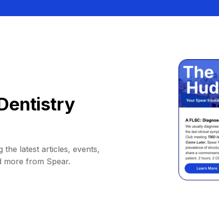
Dentistry
 the latest articles, events,
d more from Spear.