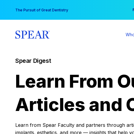
Skip
You
The Pursuit of Great Dentistry
to
content
Who
Spear Digest
Learn From O
Articles and 
Learn from Spear Faculty and partners through articl
implants, esthetics, and more — insights that help y