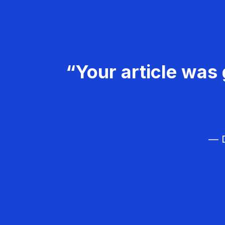
“Your article was 
— D