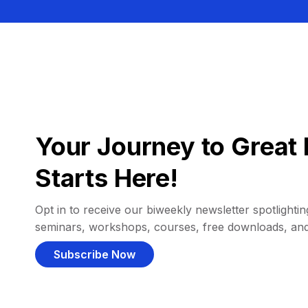
Your Journey to Great 
Starts Here!
Opt in to receive our biweekly newsletter spotlighting
seminars, workshops, courses, free downloads, an
Subscribe Now