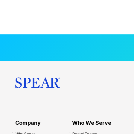
Company
Who We Serve
Why Spear
Dental Teams