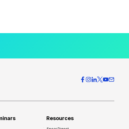
minars
Resources
Spear Digest