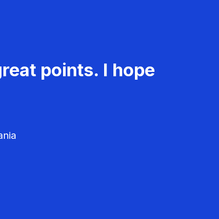
reat points. I hope
ania