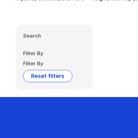
Search
Filter By
Filter By
Reset filters