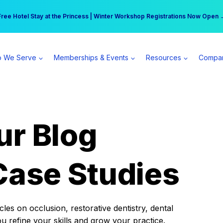
r practice can earn $555 more per day | Become a Spear All Access Memb
Free Hotel Stay at the Princess | Winter Workshop Registrations Now Open 
 We Serve
Memberships & Events
Resources
Compa
ur Blog
Case Studies
es on occlusion, restorative dentistry, dental
ou refine your skills and grow your practice.