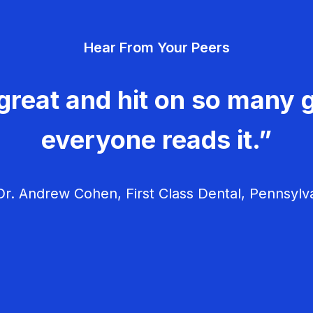
Hear From Your Peers
great and hit on so many g
everyone reads it.”
r. Andrew Cohen, First Class Dental, Pennsylv