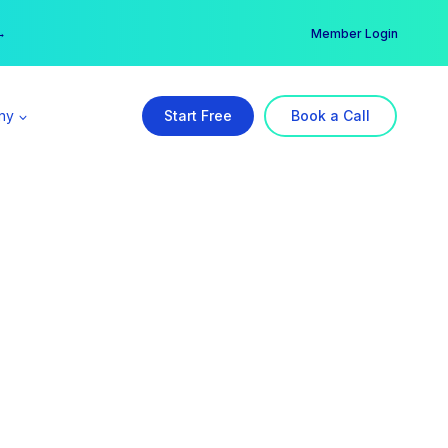
er →
→
Member Login
ny
Start Free
Book a Call