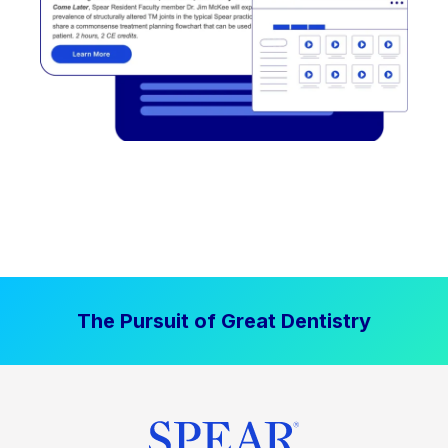
The Pursuit of Great Dentistry