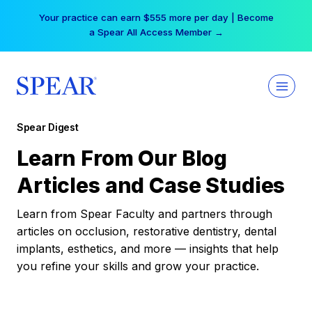
Skip
Your practice can earn $555 more per day | Become
to
a Spear All Access Member →
content
Spear Digest
Learn From Our Blog
Articles and Case Studies
Learn from Spear Faculty and partners through
articles on occlusion, restorative dentistry, dental
implants, esthetics, and more — insights that help
you refine your skills and grow your practice.