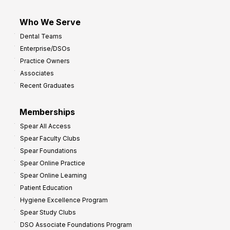
Who We Serve
Dental Teams
Enterprise/DSOs
Practice Owners
Associates
Recent Graduates
Memberships
Spear All Access
Spear Faculty Clubs
Spear Foundations
Spear Online Practice
Spear Online Learning
Patient Education
Hygiene Excellence Program
Spear Study Clubs
DSO Associate Foundations Program