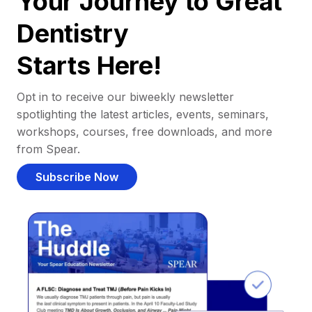
Your Journey to Great
Dentistry
Starts Here!
Opt in to receive our biweekly newsletter
spotlighting the latest articles, events, seminars,
workshops, courses, free downloads, and more
from Spear.
Subscribe Now