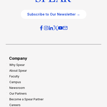
Subscribe to Our Newsletter →
Company
Why Spear
About Spear
Faculty
Campus
Newsroom
Our Partners
Become a Spear Partner
Careers