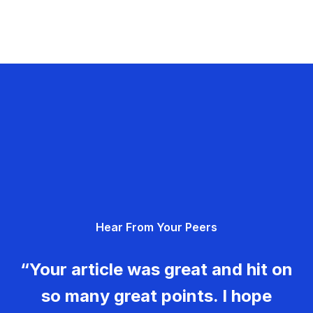
Hear From Your Peers
“Your article was great and hit on
so many great points. I hope