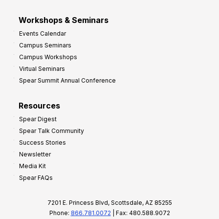
Workshops & Seminars
Events Calendar
Campus Seminars
Campus Workshops
Virtual Seminars
Spear Summit Annual Conference
Resources
Spear Digest
Spear Talk Community
Success Stories
Newsletter
Media Kit
Spear FAQs
7201 E. Princess Blvd, Scottsdale, AZ 85255
Phone:
866.781.0072
| Fax: 480.588.9072