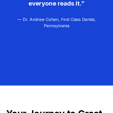
everyone reads it.”
— Dr. Andrew Cohen, First Class Dental,
Pennsylvania