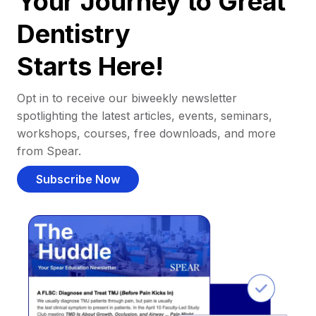
Your Journey to Great
Dentistry
Starts Here!
Opt in to receive our biweekly newsletter
spotlighting the latest articles, events, seminars,
workshops, courses, free downloads, and more
from Spear.
Subscribe Now