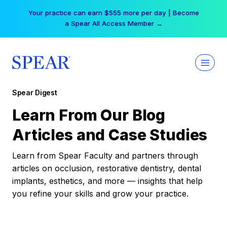
Skip
Your practice can earn $555 more per day | Become
to
a Spear All Access Member →
content
Spear Digest
Learn From Our Blog
Articles and Case Studies
Learn from Spear Faculty and partners through
articles on occlusion, restorative dentistry, dental
implants, esthetics, and more — insights that help
you refine your skills and grow your practice.