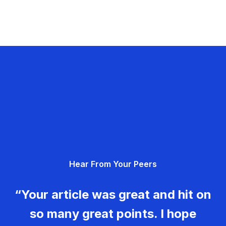
Hear From Your Peers
“Your article was great and hit on
so many great points. I hope