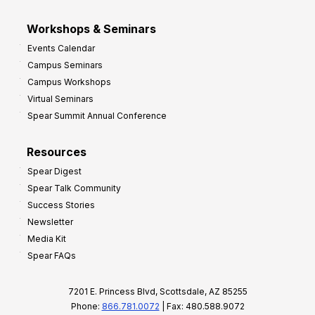
Workshops & Seminars
Events Calendar
Campus Seminars
Campus Workshops
Virtual Seminars
Spear Summit Annual Conference
Resources
Spear Digest
Spear Talk Community
Success Stories
Newsletter
Media Kit
Spear FAQs
7201 E. Princess Blvd, Scottsdale, AZ 85255
Phone:
866.781.0072
| Fax: 480.588.9072