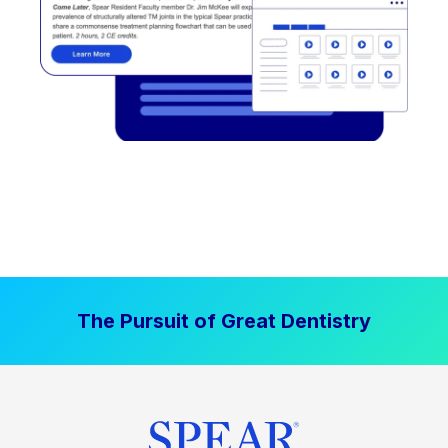
The Pursuit of Great Dentistry