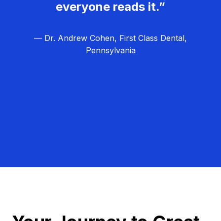
everyone reads it.”
— Dr. Andrew Cohen, First Class Dental,
Pennsylvania