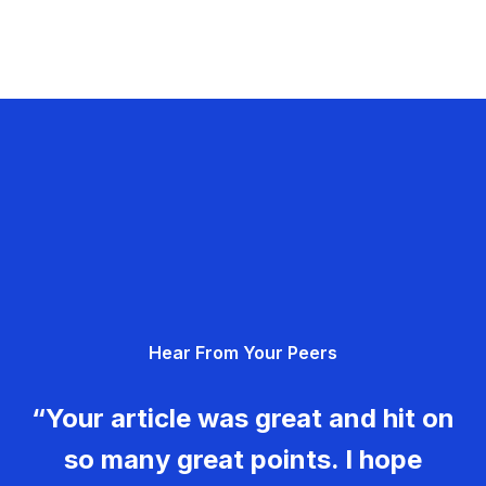
Hear From Your Peers
“Your article was great and hit on
so many great points. I hope