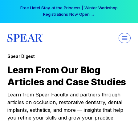
Skip
Free Hotel Stay at the Princess | Winter Workshop
to
Registrations Now Open →
content
Spear Digest
Learn From Our Blog
Articles and Case Studies
Learn from Spear Faculty and partners through
articles on occlusion, restorative dentistry, dental
implants, esthetics, and more — insights that help
you refine your skills and grow your practice.