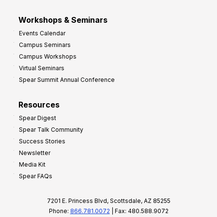
Workshops & Seminars
Events Calendar
Campus Seminars
Campus Workshops
Virtual Seminars
Spear Summit Annual Conference
Resources
Spear Digest
Spear Talk Community
Success Stories
Newsletter
Media Kit
Spear FAQs
7201 E. Princess Blvd, Scottsdale, AZ 85255
Phone:
866.781.0072
| Fax: 480.588.9072