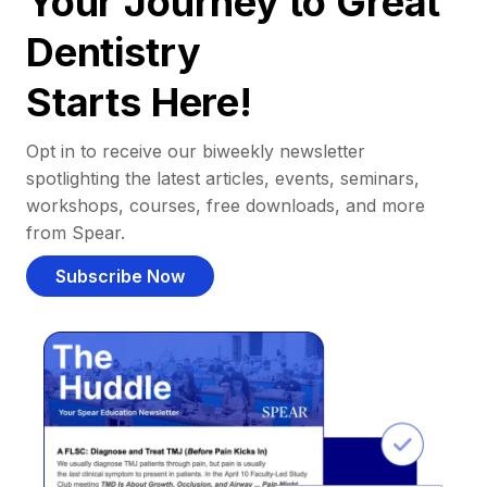
Your Journey to Great
Dentistry
Starts Here!
Opt in to receive our biweekly newsletter
spotlighting the latest articles, events, seminars,
workshops, courses, free downloads, and more
from Spear.
Subscribe Now