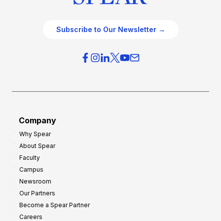
Subscribe to Our Newsletter →
Company
Why Spear
About Spear
Faculty
Campus
Newsroom
Our Partners
Become a Spear Partner
Careers