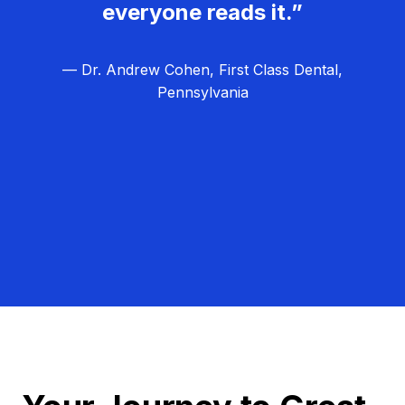
everyone reads it.”
— Dr. Andrew Cohen, First Class Dental,
Pennsylvania