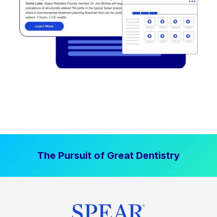
The Pursuit of Great Dentistry