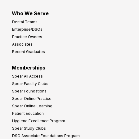
Who We Serve
Dental Teams
Enterprise/DSOs
Practice Owners
Associates
Recent Graduates
Memberships
Spear All Access
Spear Faculty Clubs
Spear Foundations
Spear Online Practice
Spear Online Learning
Patient Education
Hygiene Excellence Program
Spear Study Clubs
DSO Associate Foundations Program