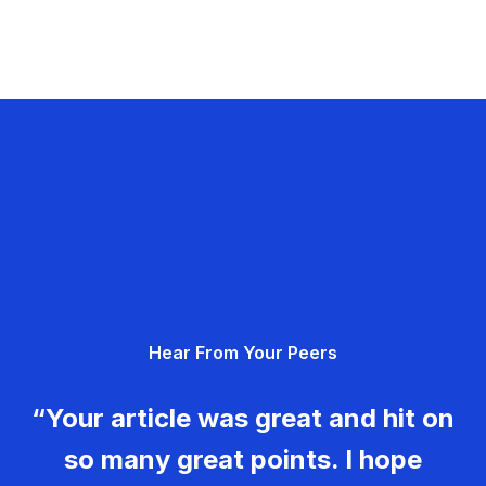
Hear From Your Peers
“Your article was great and hit on
so many great points. I hope