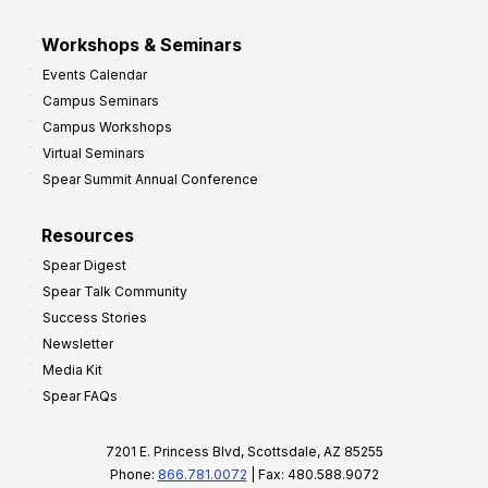
Workshops & Seminars
Events Calendar
Campus Seminars
Campus Workshops
Virtual Seminars
Spear Summit Annual Conference
Resources
Spear Digest
Spear Talk Community
Success Stories
Newsletter
Media Kit
Spear FAQs
7201 E. Princess Blvd, Scottsdale, AZ 85255
Phone:
866.781.0072
| Fax: 480.588.9072