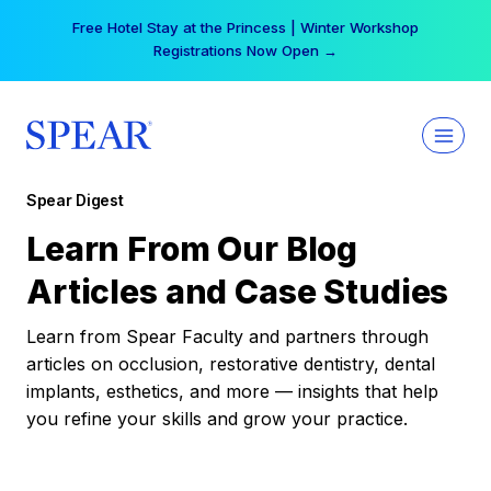
Skip
Free Hotel Stay at the Princess | Winter Workshop
to
Registrations Now Open →
content
Spear Digest
Learn From Our Blog
Articles and Case Studies
Learn from Spear Faculty and partners through
articles on occlusion, restorative dentistry, dental
implants, esthetics, and more — insights that help
you refine your skills and grow your practice.