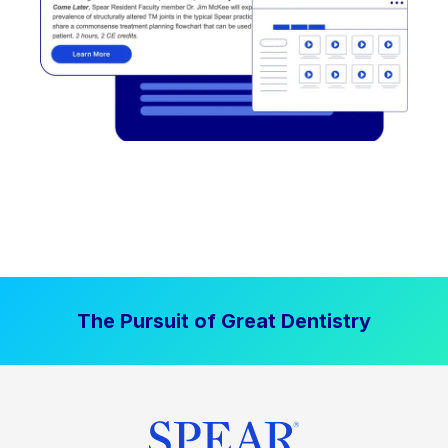
The Pursuit of Great Dentistry