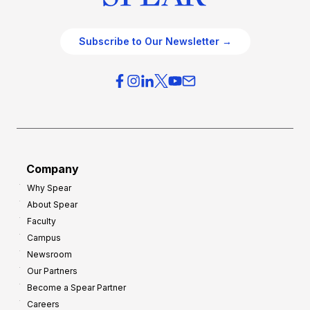
Subscribe to Our Newsletter →
Company
Why Spear
About Spear
Faculty
Campus
Newsroom
Our Partners
Become a Spear Partner
Careers