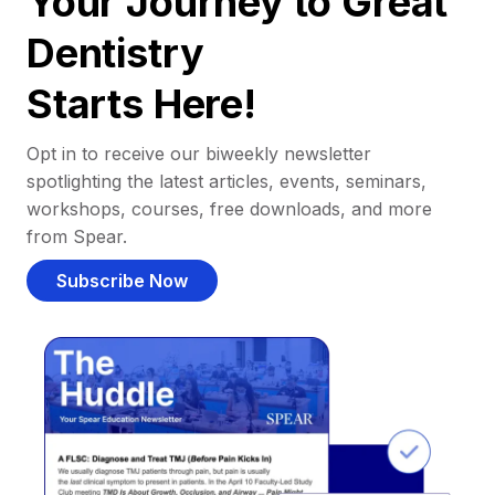
Your Journey to Great
Dentistry
Starts Here!
Opt in to receive our biweekly newsletter
spotlighting the latest articles, events, seminars,
workshops, courses, free downloads, and more
from Spear.
Subscribe Now