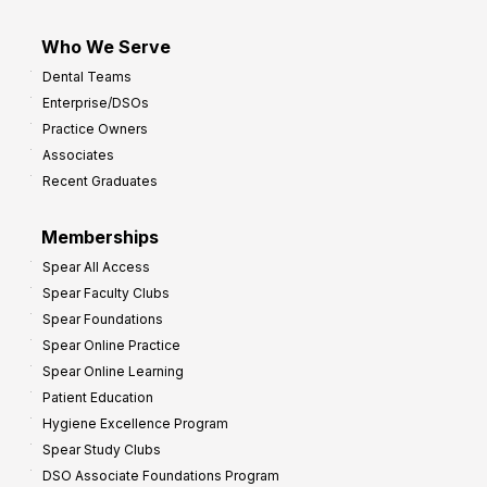
Who We Serve
Dental Teams
Enterprise/DSOs
Practice Owners
Associates
Recent Graduates
Memberships
Spear All Access
Spear Faculty Clubs
Spear Foundations
Spear Online Practice
Spear Online Learning
Patient Education
Hygiene Excellence Program
Spear Study Clubs
DSO Associate Foundations Program