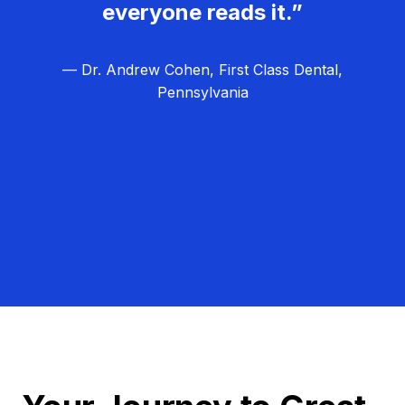
everyone reads it.”
— Dr. Andrew Cohen, First Class Dental,
Pennsylvania