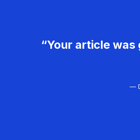
“Your article was 
— D