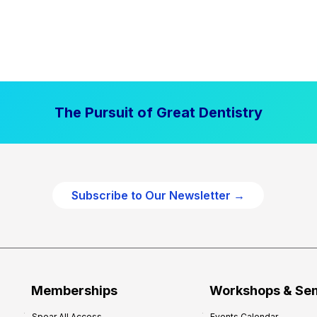
The Pursuit of Great Dentistry
Subscribe to Our Newsletter →
Memberships
Workshops & Se
Spear All Access
Events Calendar