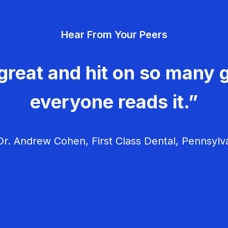
Hear From Your Peers
great and hit on so many g
everyone reads it.”
r. Andrew Cohen, First Class Dental, Pennsylv