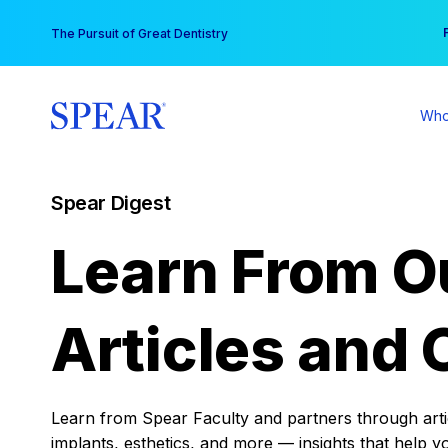
Skip
You
The Pursuit of Great Dentistry
to
content
Who
Spear Digest
Learn From O
Articles and 
Learn from Spear Faculty and partners through articl
implants, esthetics, and more — insights that help y