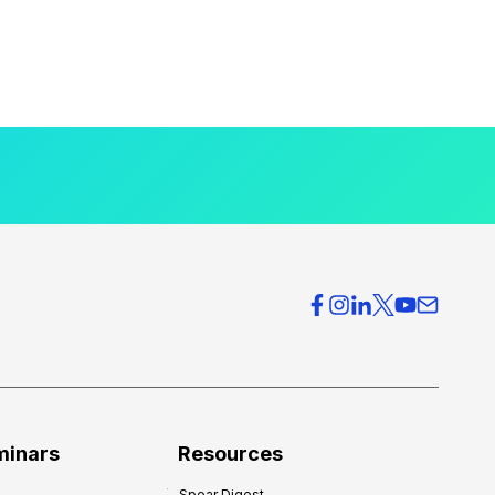
minars
Resources
Spear Digest