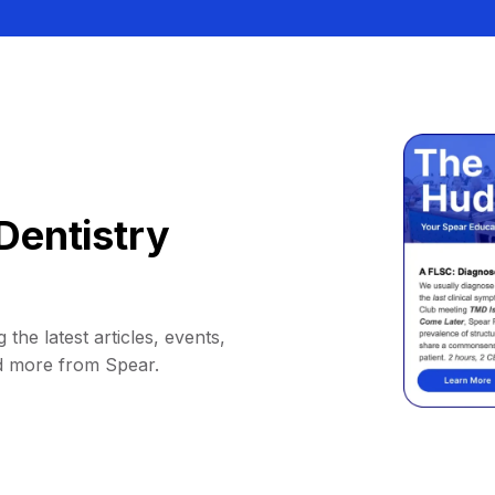
Dentistry
 the latest articles, events,
d more from Spear.