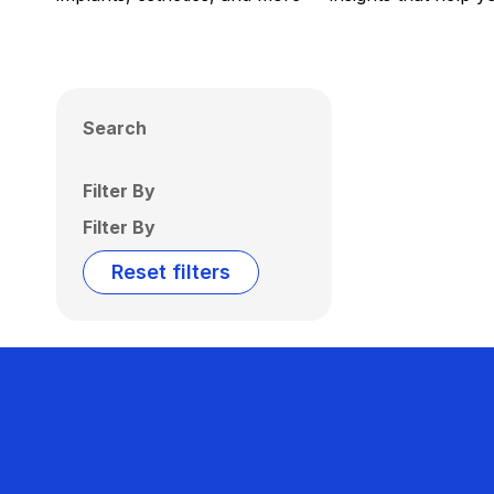
Search
Filter By
Filter By
Reset filters