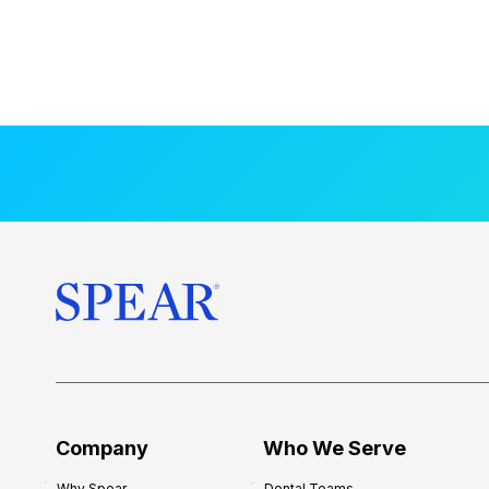
Company
Who We Serve
Why Spear
Dental Teams