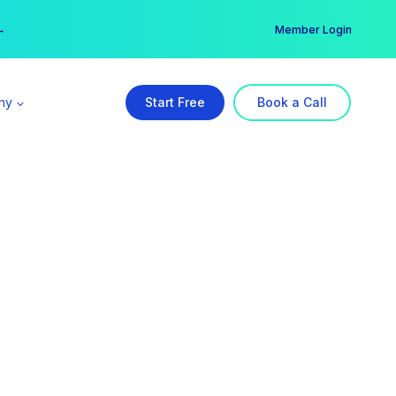
er →
→
Member Login
ny
Start Free
Book a Call