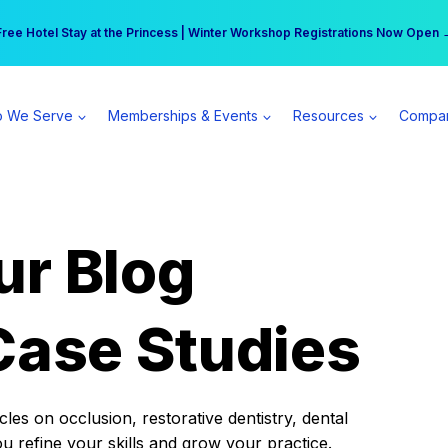
r practice can earn $555 more per day | Become a Spear All Access Memb
Free Hotel Stay at the Princess | Winter Workshop Registrations Now Open 
 We Serve
Memberships & Events
Resources
Compa
ur Blog
Case Studies
es on occlusion, restorative dentistry, dental
ou refine your skills and grow your practice.