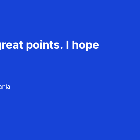
reat points. I hope
ania