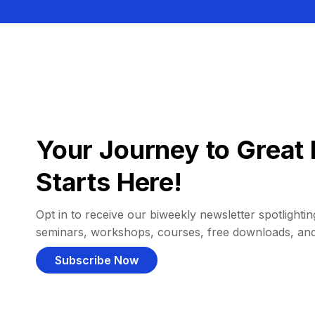
Your Journey to Great 
Starts Here!
Opt in to receive our biweekly newsletter spotlighting
seminars, workshops, courses, free downloads, an
Subscribe Now