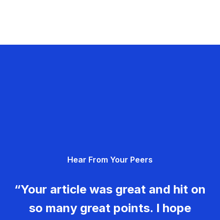
Hear From Your Peers
“Your article was great and hit on
so many great points. I hope