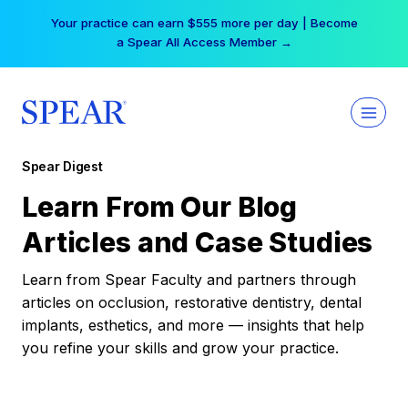
Skip
Your practice can earn $555 more per day | Become
to
a Spear All Access Member →
content
Spear Digest
Learn From Our Blog
Articles and Case Studies
Learn from Spear Faculty and partners through
articles on occlusion, restorative dentistry, dental
implants, esthetics, and more — insights that help
you refine your skills and grow your practice.