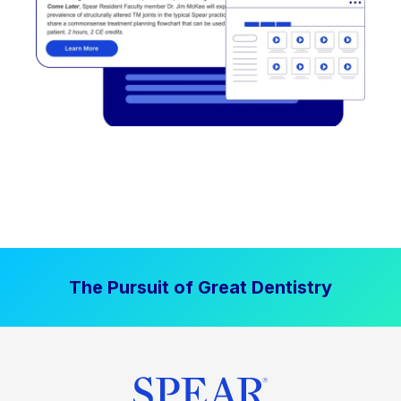
The Pursuit of Great Dentistry