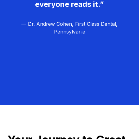
everyone reads it.”
— Dr. Andrew Cohen, First Class Dental,
Pennsylvania