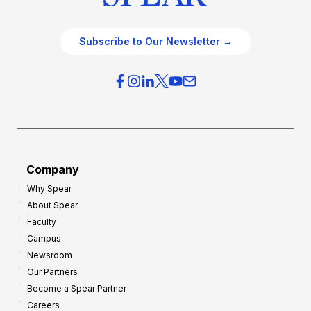
Subscribe to Our Newsletter →
Company
Why Spear
About Spear
Faculty
Campus
Newsroom
Our Partners
Become a Spear Partner
Careers