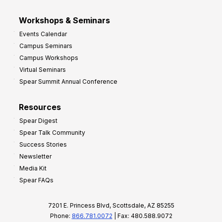
Workshops & Seminars
Events Calendar
Campus Seminars
Campus Workshops
Virtual Seminars
Spear Summit Annual Conference
Resources
Spear Digest
Spear Talk Community
Success Stories
Newsletter
Media Kit
Spear FAQs
7201 E. Princess Blvd, Scottsdale, AZ 85255
Phone:
866.781.0072
| Fax: 480.588.9072