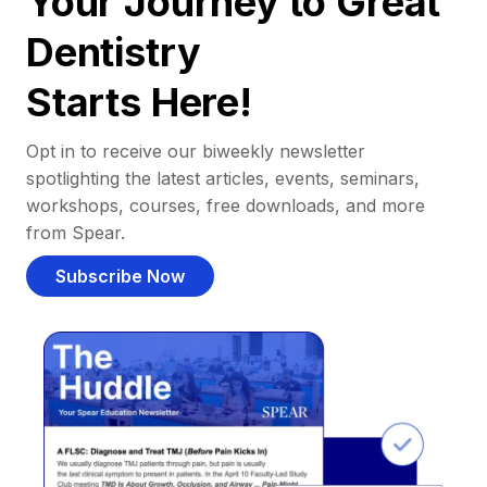
Your Journey to Great
Dentistry
Starts Here!
Opt in to receive our biweekly newsletter
spotlighting the latest articles, events, seminars,
workshops, courses, free downloads, and more
from Spear.
Subscribe Now