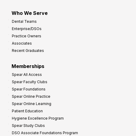
Who We Serve
Dental Teams
Enterprise/DSOs
Practice Owners
Associates
Recent Graduates
Memberships
Spear All Access
Spear Faculty Clubs
Spear Foundations
Spear Online Practice
Spear Online Learning
Patient Education
Hygiene Excellence Program
Spear Study Clubs
DSO Associate Foundations Program