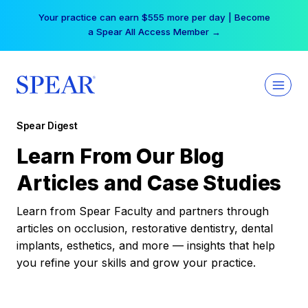
Skip
Your practice can earn $555 more per day | Become
to
a Spear All Access Member →
content
Spear Digest
Learn From Our Blog
Articles and Case Studies
Learn from Spear Faculty and partners through
articles on occlusion, restorative dentistry, dental
implants, esthetics, and more — insights that help
you refine your skills and grow your practice.