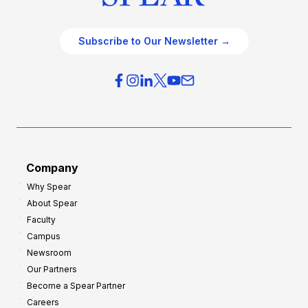
Subscribe to Our Newsletter →
Company
Why Spear
About Spear
Faculty
Campus
Newsroom
Our Partners
Become a Spear Partner
Careers