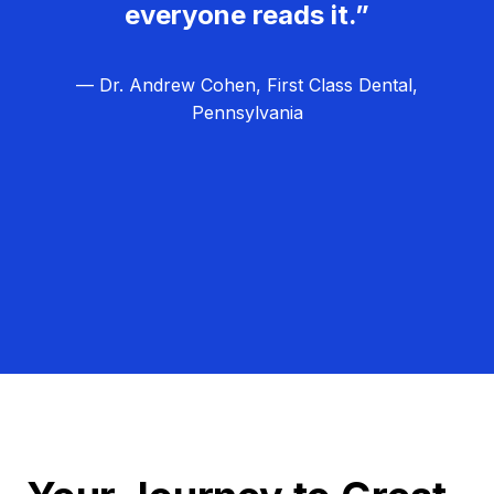
everyone reads it.”
— Dr. Andrew Cohen, First Class Dental,
Pennsylvania