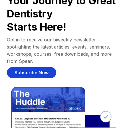
Your Journey to Great
Dentistry
Starts Here!
Opt in to receive our biweekly newsletter
spotlighting the latest articles, events, seminars,
workshops, courses, free downloads, and more
from Spear.
Subscribe Now