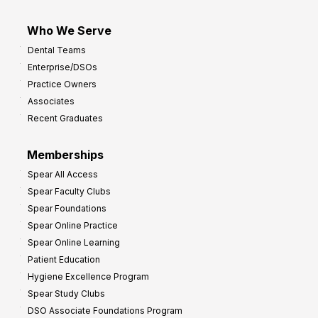
Who We Serve
Dental Teams
Enterprise/DSOs
Practice Owners
Associates
Recent Graduates
Memberships
Spear All Access
Spear Faculty Clubs
Spear Foundations
Spear Online Practice
Spear Online Learning
Patient Education
Hygiene Excellence Program
Spear Study Clubs
DSO Associate Foundations Program