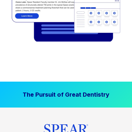
The Pursuit of Great Dentistry