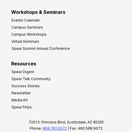
Workshops & Seminars
Events Calendar
Campus Seminars
Campus Workshops
Virtual Seminars
Spear Summit Annual Conference
Resources
Spear Digest
Spear Talk Community
Success Stories
Newsletter
Media Kit
Spear FAQs
7201 E. Princess Blvd, Scottsdale, AZ 85255
Phone:
866.781.0072
| Fax: 480.588.9072