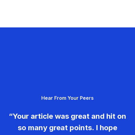
Hear From Your Peers
“Your article was great and hit on
so many great points. I hope