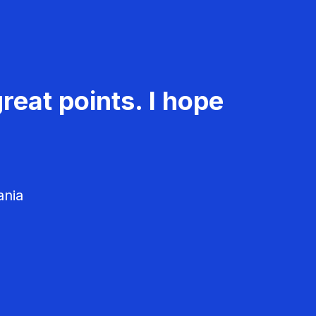
reat points. I hope
ania