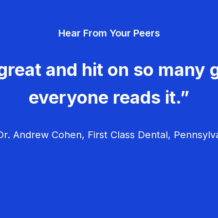
Hear From Your Peers
great and hit on so many g
everyone reads it.”
r. Andrew Cohen, First Class Dental, Pennsylv