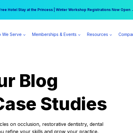
r practice can earn $555 more per day | Become a Spear All Access Memb
Free Hotel Stay at the Princess | Winter Workshop Registrations Now Open 
 We Serve
Memberships & Events
Resources
Compa
ur Blog
Case Studies
es on occlusion, restorative dentistry, dental
ou refine your skills and grow your practice.