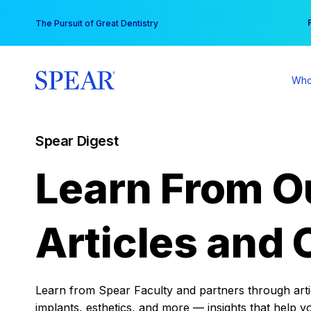
Skip
You
The Pursuit of Great Dentistry
to
content
Who
Spear Digest
Learn From O
Articles and 
Learn from Spear Faculty and partners through articl
implants, esthetics, and more — insights that help y