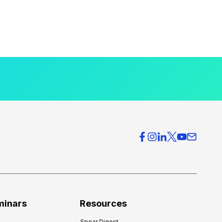
minars
Resources
Spear Digest