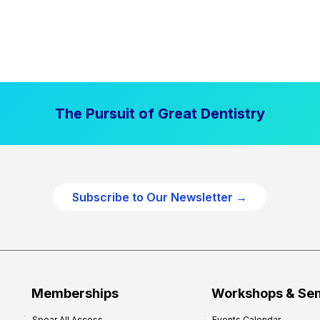
The Pursuit of Great Dentistry
Subscribe to Our Newsletter →
Memberships
Workshops & Se
Spear All Access
Events Calendar