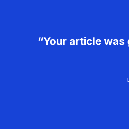
“Your article was 
— D