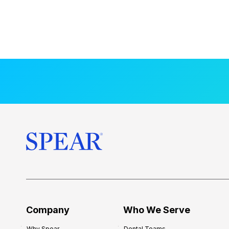
Company
Who We Serve
Why Spear
Dental Teams