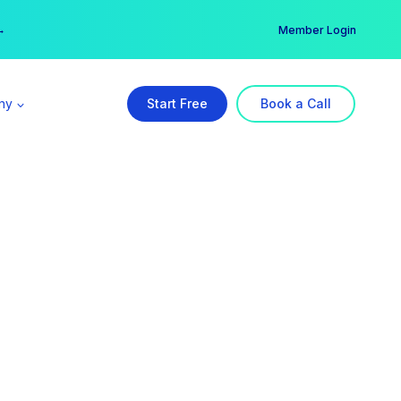
er →
→
Member Login
ny
Start Free
Book a Call