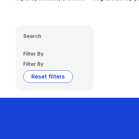
Search
Filter By
Filter By
Reset filters