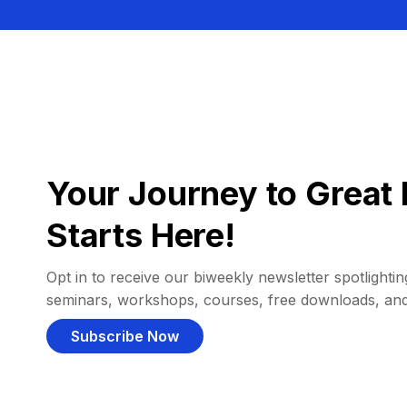
Your Journey to Great 
Starts Here!
Opt in to receive our biweekly newsletter spotlighting
seminars, workshops, courses, free downloads, an
Subscribe Now