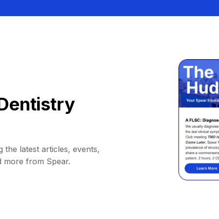
Dentistry
 the latest articles, events,
d more from Spear.