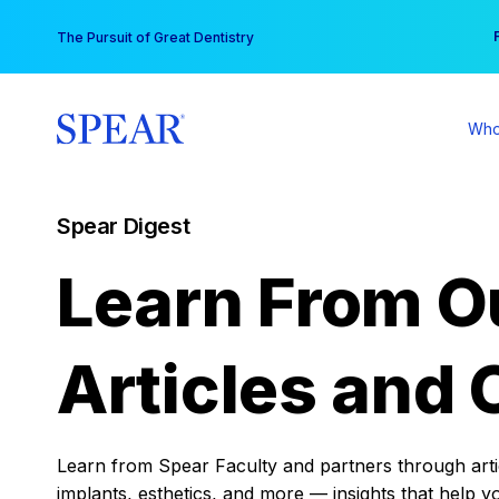
Skip
You
The Pursuit of Great Dentistry
to
content
Who
Spear Digest
Learn From O
Articles and 
Learn from Spear Faculty and partners through articl
implants, esthetics, and more — insights that help y