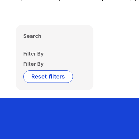
Search
Filter By
Filter By
Reset filters