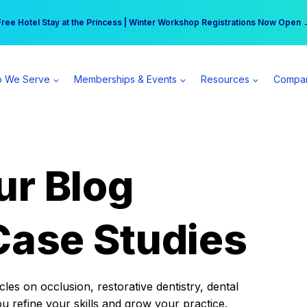
r practice can earn $555 more per day | Become a Spear All Access Memb
Free Hotel Stay at the Princess | Winter Workshop Registrations Now Open 
 We Serve
Memberships & Events
Resources
Compa
ur Blog
Case Studies
es on occlusion, restorative dentistry, dental
ou refine your skills and grow your practice.