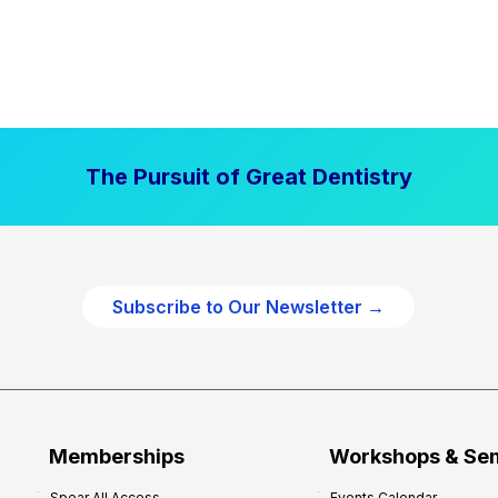
The Pursuit of Great Dentistry
Subscribe to Our Newsletter →
Memberships
Workshops & Se
Spear All Access
Events Calendar