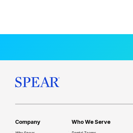
Company
Who We Serve
Why Spear
Dental Teams