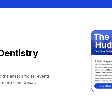
Dentistry
 the latest articles, events,
d more from Spear.