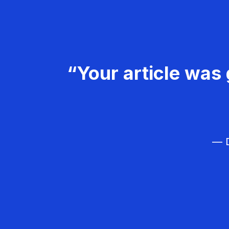
“Your article was 
— D