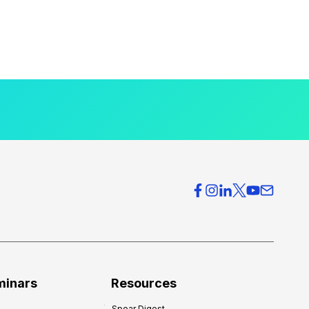
minars
Resources
Spear Digest