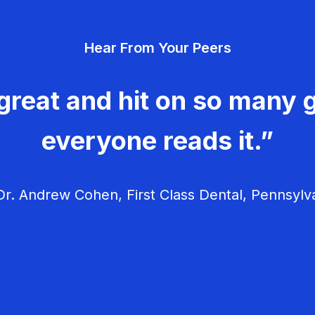
Hear From Your Peers
great and hit on so many g
everyone reads it.”
r. Andrew Cohen, First Class Dental, Pennsylv