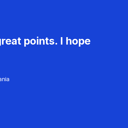
reat points. I hope
ania