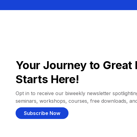
Your Journey to Great 
Starts Here!
Opt in to receive our biweekly newsletter spotlighting
seminars, workshops, courses, free downloads, an
Subscribe Now