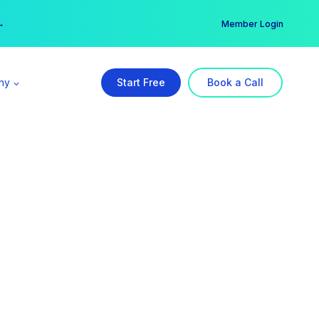
er →
→
Member Login
ny
Start Free
Book a Call