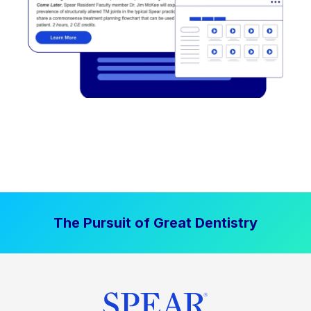
The Pursuit of Great Dentistry