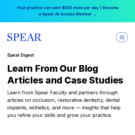
Skip
Your practice can earn $555 more per day | Become
to
a Spear All Access Member →
content
Spear Digest
Learn From Our Blog
Articles and Case Studies
Learn from Spear Faculty and partners through
articles on occlusion, restorative dentistry, dental
implants, esthetics, and more — insights that help
you refine your skills and grow your practice.