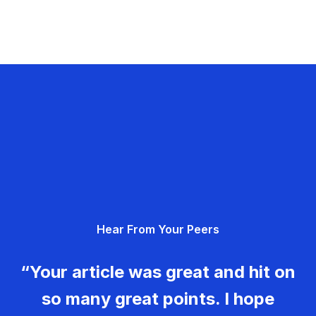
Hear From Your Peers
“Your article was great and hit on
so many great points. I hope