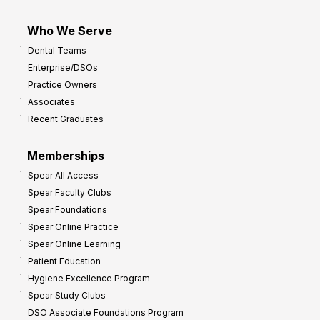
Who We Serve
Dental Teams
Enterprise/DSOs
Practice Owners
Associates
Recent Graduates
Memberships
Spear All Access
Spear Faculty Clubs
Spear Foundations
Spear Online Practice
Spear Online Learning
Patient Education
Hygiene Excellence Program
Spear Study Clubs
DSO Associate Foundations Program