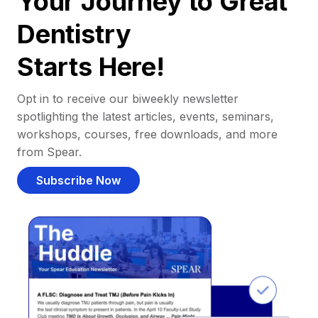
Your Journey to Great
Dentistry
Starts Here!
Opt in to receive our biweekly newsletter
spotlighting the latest articles, events, seminars,
workshops, courses, free downloads, and more
from Spear.
Subscribe Now