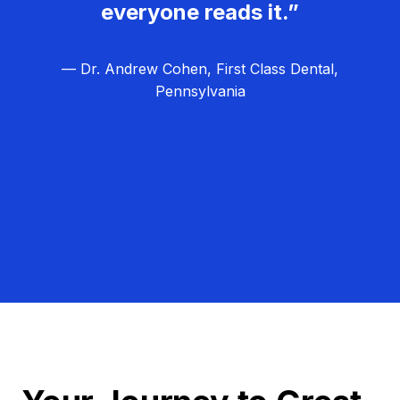
everyone reads it.”
— Dr. Andrew Cohen, First Class Dental,
Pennsylvania