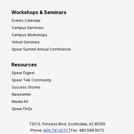
Workshops & Seminars
Events Calendar
Campus Seminars
Campus Workshops
Virtual Seminars
Spear Summit Annual Conference
Resources
Spear Digest
Spear Talk Community
Success Stories
Newsletter
Media Kit
Spear FAQs
7201 E. Princess Blvd, Scottsdale, AZ 85255
Phone:
866.781.0072
| Fax: 480.588.9072