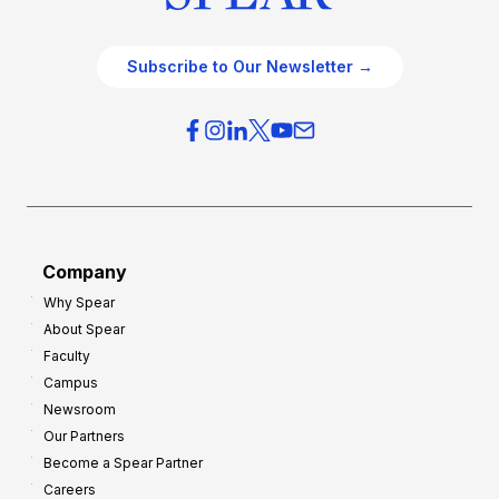
Subscribe to Our Newsletter →
Company
Why Spear
About Spear
Faculty
Campus
Newsroom
Our Partners
Become a Spear Partner
Careers