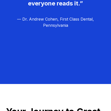
everyone reads it.”
— Dr. Andrew Cohen, First Class Dental,
Pennsylvania