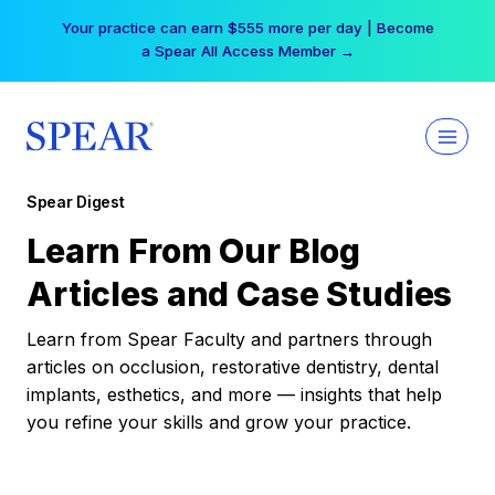
Skip
Your practice can earn $555 more per day | Become
to
a Spear All Access Member →
content
Spear Digest
Learn From Our Blog
Articles and Case Studies
Learn from Spear Faculty and partners through
articles on occlusion, restorative dentistry, dental
implants, esthetics, and more — insights that help
you refine your skills and grow your practice.