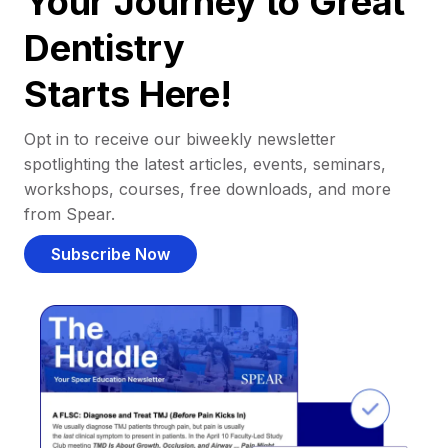
Your Journey to Great
Dentistry
Starts Here!
Opt in to receive our biweekly newsletter
spotlighting the latest articles, events, seminars,
workshops, courses, free downloads, and more
from Spear.
Subscribe Now