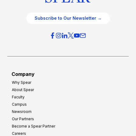
Subscribe to Our Newsletter →
Company
Why Spear
About Spear
Faculty
Campus
Newsroom
Our Partners
Become a Spear Partner
Careers