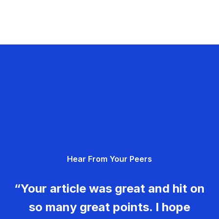
Hear From Your Peers
“Your article was great and hit on
so many great points. I hope