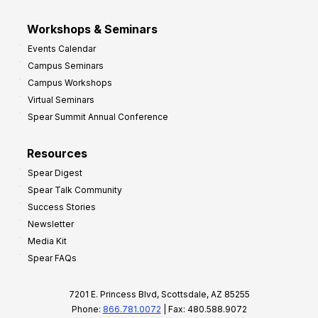
Workshops & Seminars
Events Calendar
Campus Seminars
Campus Workshops
Virtual Seminars
Spear Summit Annual Conference
Resources
Spear Digest
Spear Talk Community
Success Stories
Newsletter
Media Kit
Spear FAQs
7201 E. Princess Blvd, Scottsdale, AZ 85255
Phone:
866.781.0072
| Fax: 480.588.9072