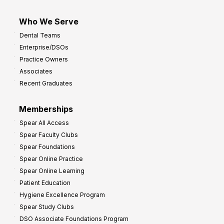
Who We Serve
Dental Teams
Enterprise/DSOs
Practice Owners
Associates
Recent Graduates
Memberships
Spear All Access
Spear Faculty Clubs
Spear Foundations
Spear Online Practice
Spear Online Learning
Patient Education
Hygiene Excellence Program
Spear Study Clubs
DSO Associate Foundations Program