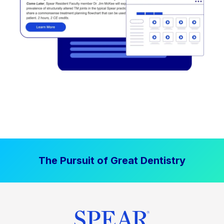
The Pursuit of Great Dentistry