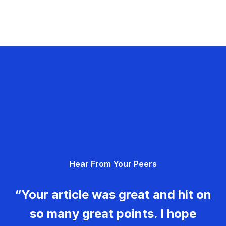
Hear From Your Peers
“Your article was great and hit on
so many great points. I hope