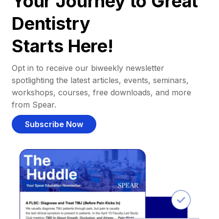
Your Journey to Great
Dentistry
Starts Here!
Opt in to receive our biweekly newsletter
spotlighting the latest articles, events, seminars,
workshops, courses, free downloads, and more
from Spear.
Subscribe Now