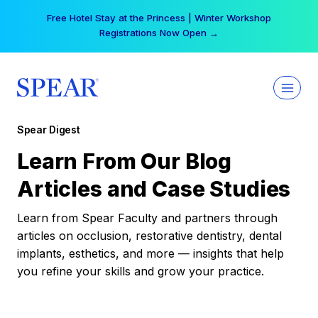
Skip
Free Hotel Stay at the Princess | Winter Workshop
to
Registrations Now Open →
content
Spear Digest
Learn From Our Blog
Articles and Case Studies
Learn from Spear Faculty and partners through
articles on occlusion, restorative dentistry, dental
implants, esthetics, and more — insights that help
you refine your skills and grow your practice.