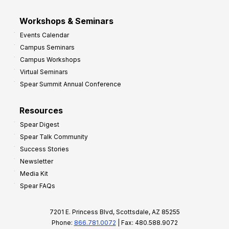
Workshops & Seminars
Events Calendar
Campus Seminars
Campus Workshops
Virtual Seminars
Spear Summit Annual Conference
Resources
Spear Digest
Spear Talk Community
Success Stories
Newsletter
Media Kit
Spear FAQs
7201 E. Princess Blvd, Scottsdale, AZ 85255
Phone:
866.781.0072
| Fax: 480.588.9072