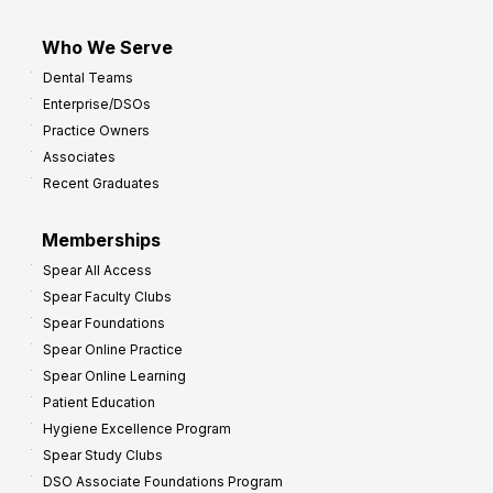
Who We Serve
Dental Teams
Enterprise/DSOs
Practice Owners
Associates
Recent Graduates
Memberships
Spear All Access
Spear Faculty Clubs
Spear Foundations
Spear Online Practice
Spear Online Learning
Patient Education
Hygiene Excellence Program
Spear Study Clubs
DSO Associate Foundations Program