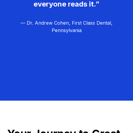
everyone reads it.”
— Dr. Andrew Cohen, First Class Dental,
Pennsylvania