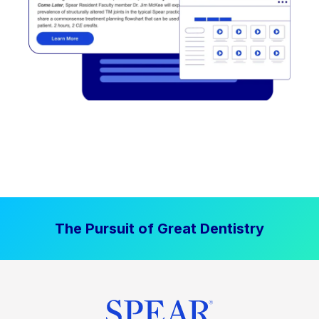
The Pursuit of Great Dentistry