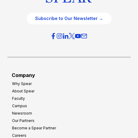
Subscribe to Our Newsletter →
Company
Why Spear
About Spear
Faculty
Campus
Newsroom
Our Partners
Become a Spear Partner
Careers