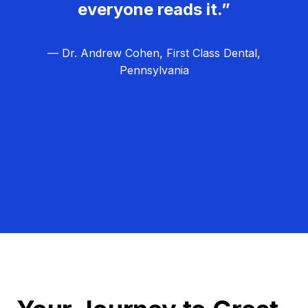
everyone reads it.”
— Dr. Andrew Cohen, First Class Dental,
Pennsylvania