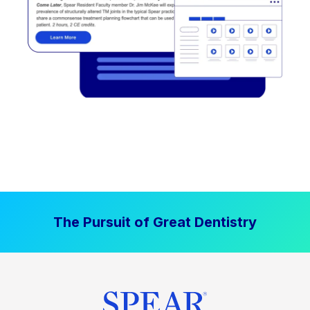
The Pursuit of Great Dentistry