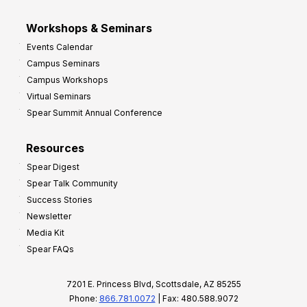
Workshops & Seminars
Events Calendar
Campus Seminars
Campus Workshops
Virtual Seminars
Spear Summit Annual Conference
Resources
Spear Digest
Spear Talk Community
Success Stories
Newsletter
Media Kit
Spear FAQs
7201 E. Princess Blvd, Scottsdale, AZ 85255
Phone:
866.781.0072
| Fax: 480.588.9072