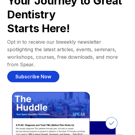
Your Journey to Great
Dentistry
Starts Here!
Opt in to receive our biweekly newsletter
spotlighting the latest articles, events, seminars,
workshops, courses, free downloads, and more
from Spear.
Subscribe Now