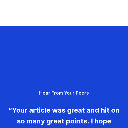
Hear From Your Peers
“Your article was great and hit on
so many great points. I hope