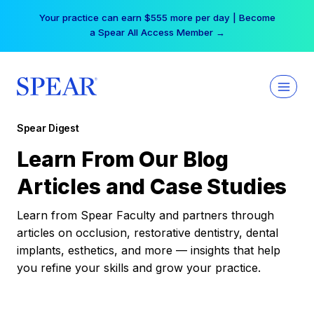
Skip
Your practice can earn $555 more per day | Become
to
a Spear All Access Member →
content
Spear Digest
Learn From Our Blog
Articles and Case Studies
Learn from Spear Faculty and partners through
articles on occlusion, restorative dentistry, dental
implants, esthetics, and more — insights that help
you refine your skills and grow your practice.