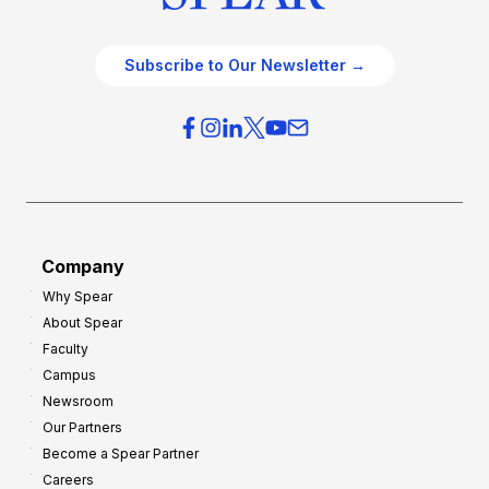
Subscribe to Our Newsletter →
Company
Why Spear
About Spear
Faculty
Campus
Newsroom
Our Partners
Become a Spear Partner
Careers