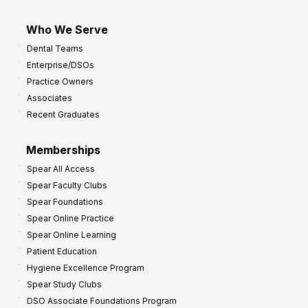
Who We Serve
Dental Teams
Enterprise/DSOs
Practice Owners
Associates
Recent Graduates
Memberships
Spear All Access
Spear Faculty Clubs
Spear Foundations
Spear Online Practice
Spear Online Learning
Patient Education
Hygiene Excellence Program
Spear Study Clubs
DSO Associate Foundations Program