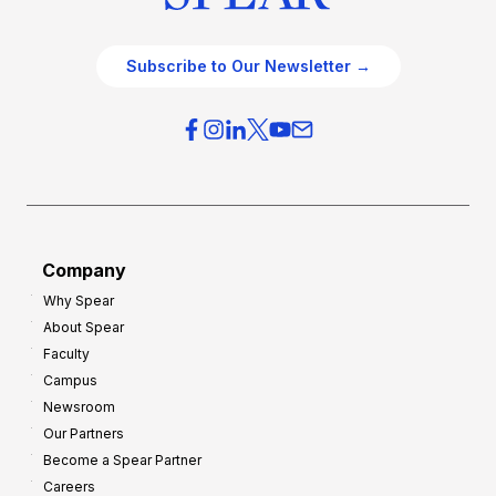
Subscribe to Our Newsletter →
Company
Why Spear
About Spear
Faculty
Campus
Newsroom
Our Partners
Become a Spear Partner
Careers