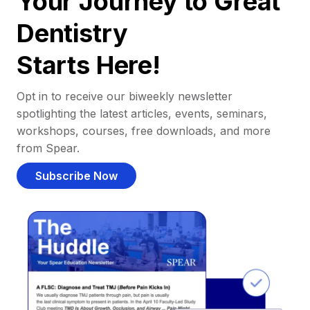
Your Journey to Great
Dentistry
Starts Here!
Opt in to receive our biweekly newsletter
spotlighting the latest articles, events, seminars,
workshops, courses, free downloads, and more
from Spear.
Subscribe Now