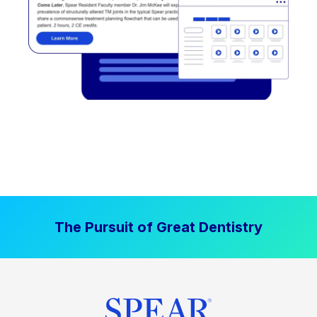
The Pursuit of Great Dentistry