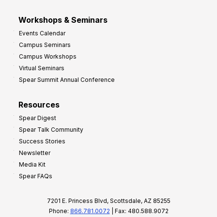
Workshops & Seminars
Events Calendar
Campus Seminars
Campus Workshops
Virtual Seminars
Spear Summit Annual Conference
Resources
Spear Digest
Spear Talk Community
Success Stories
Newsletter
Media Kit
Spear FAQs
7201 E. Princess Blvd, Scottsdale, AZ 85255
Phone:
866.781.0072
| Fax: 480.588.9072