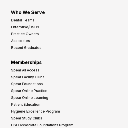
Who We Serve
Dental Teams
Enterprise/DSOs
Practice Owners
Associates
Recent Graduates
Memberships
Spear All Access
Spear Faculty Clubs
Spear Foundations
Spear Online Practice
Spear Online Learning
Patient Education
Hygiene Excellence Program
Spear Study Clubs
DSO Associate Foundations Program