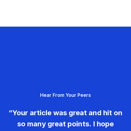
Hear From Your Peers
“Your article was great and hit on
so many great points. I hope