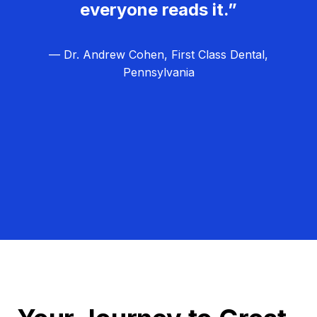
everyone reads it.”
— Dr. Andrew Cohen, First Class Dental,
Pennsylvania