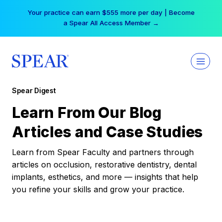
Skip
Your practice can earn $555 more per day | Become
to
a Spear All Access Member →
content
Spear Digest
Learn From Our Blog
Articles and Case Studies
Learn from Spear Faculty and partners through
articles on occlusion, restorative dentistry, dental
implants, esthetics, and more — insights that help
you refine your skills and grow your practice.