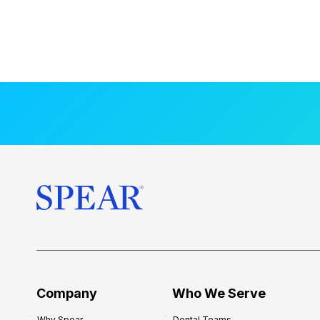
Company
Who We Serve
Why Spear
Dental Teams