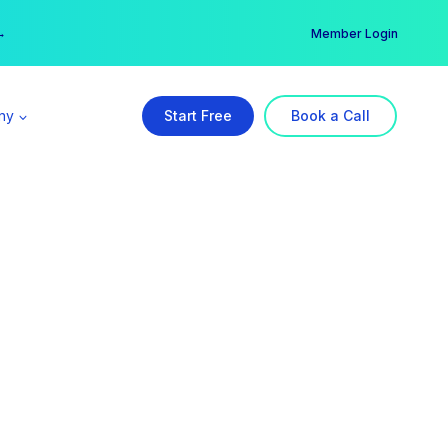
er →
→
Member Login
ny
Start Free
Book a Call