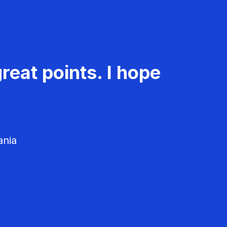
reat points. I hope
ania