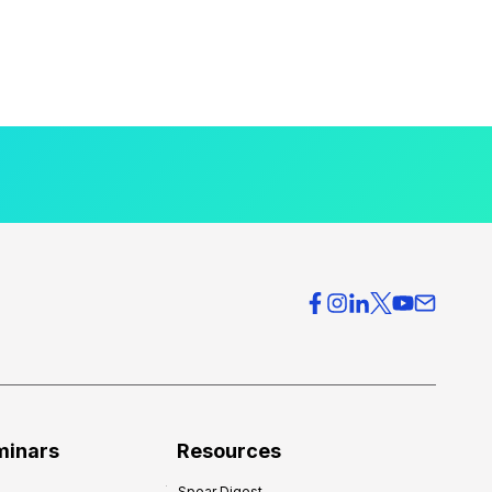
minars
Resources
Spear Digest