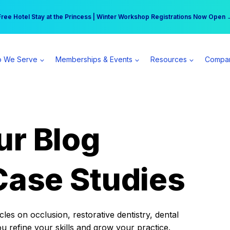
r practice can earn $555 more per day | Become a Spear All Access Memb
Free Hotel Stay at the Princess | Winter Workshop Registrations Now Open 
 We Serve
Memberships & Events
Resources
Compa
ur Blog
Case Studies
es on occlusion, restorative dentistry, dental
ou refine your skills and grow your practice.