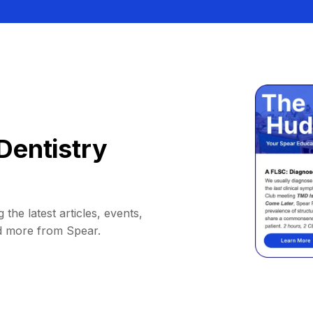
Dentistry
 the latest articles, events,
d more from Spear.