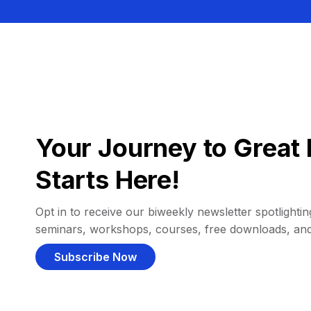
Your Journey to Great 
Starts Here!
Opt in to receive our biweekly newsletter spotlighting
seminars, workshops, courses, free downloads, an
Subscribe Now