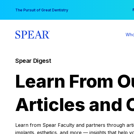
Skip
You
The Pursuit of Great Dentistry
to
content
Who
Spear Digest
Learn From O
Articles and 
Learn from Spear Faculty and partners through articl
implants, esthetics, and more — insights that help y