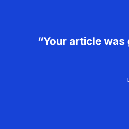
“Your article was 
— D