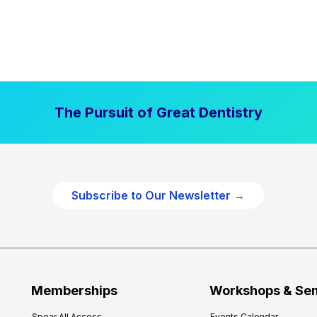
The Pursuit of Great Dentistry
Subscribe to Our Newsletter →
Memberships
Workshops & Se
Spear All Access
Events Calendar