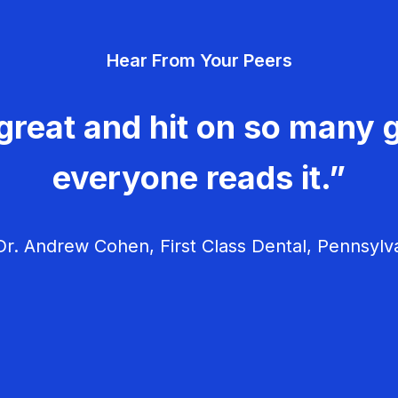
Hear From Your Peers
great and hit on so many g
everyone reads it.”
r. Andrew Cohen, First Class Dental, Pennsylv