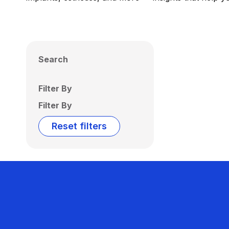
Search
Filter By
Filter By
Reset filters