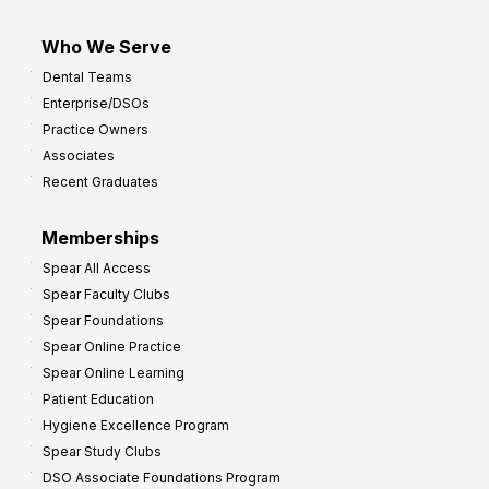
Who We Serve
Dental Teams
Enterprise/DSOs
Practice Owners
Associates
Recent Graduates
Memberships
Spear All Access
Spear Faculty Clubs
Spear Foundations
Spear Online Practice
Spear Online Learning
Patient Education
Hygiene Excellence Program
Spear Study Clubs
DSO Associate Foundations Program