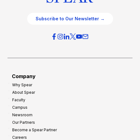
Subscribe to Our Newsletter →
Company
Why Spear
About Spear
Faculty
Campus
Newsroom
Our Partners
Become a Spear Partner
Careers