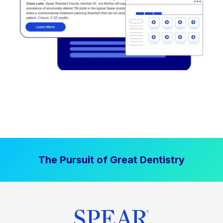
The Pursuit of Great Dentistry