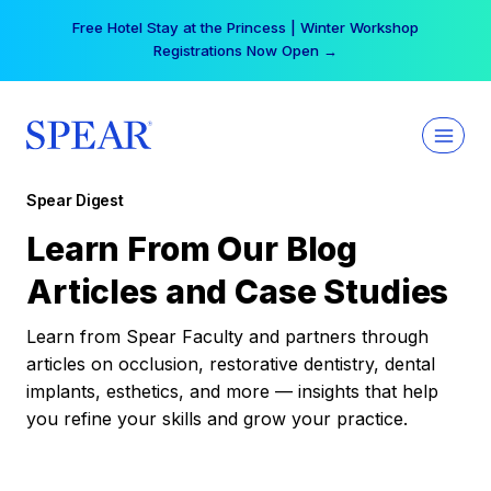
Skip
Free Hotel Stay at the Princess | Winter Workshop
to
Registrations Now Open →
content
Spear Digest
Learn From Our Blog
Articles and Case Studies
Learn from Spear Faculty and partners through
articles on occlusion, restorative dentistry, dental
implants, esthetics, and more — insights that help
you refine your skills and grow your practice.