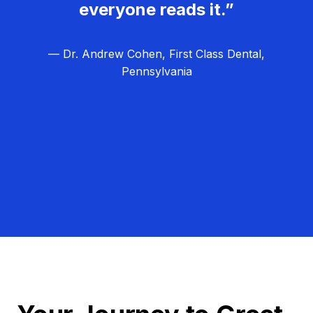
everyone reads it.”
— Dr. Andrew Cohen, First Class Dental,
Pennsylvania