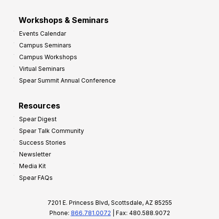
Workshops & Seminars
Events Calendar
Campus Seminars
Campus Workshops
Virtual Seminars
Spear Summit Annual Conference
Resources
Spear Digest
Spear Talk Community
Success Stories
Newsletter
Media Kit
Spear FAQs
7201 E. Princess Blvd, Scottsdale, AZ 85255
Phone:
866.781.0072
| Fax: 480.588.9072