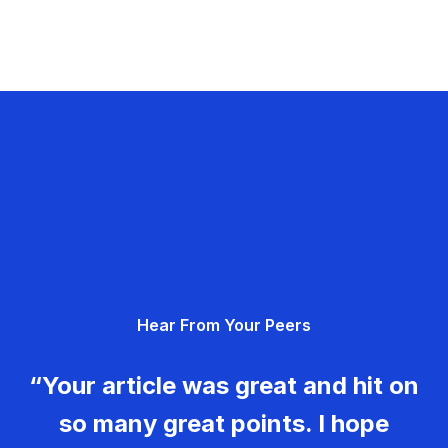
Hear From Your Peers
“Your article was great and hit on
so many great points. I hope