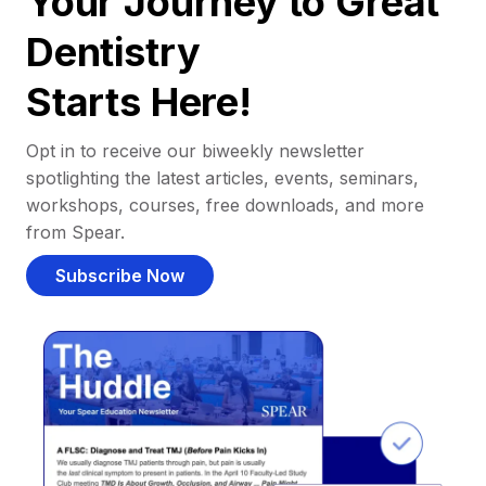
Your Journey to Great
Dentistry
Starts Here!
Opt in to receive our biweekly newsletter
spotlighting the latest articles, events, seminars,
workshops, courses, free downloads, and more
from Spear.
Subscribe Now