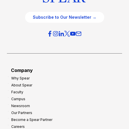
Subscribe to Our Newsletter →
Company
Why Spear
About Spear
Faculty
Campus
Newsroom
Our Partners
Become a Spear Partner
Careers