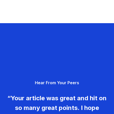
Hear From Your Peers
“Your article was great and hit on
so many great points. I hope