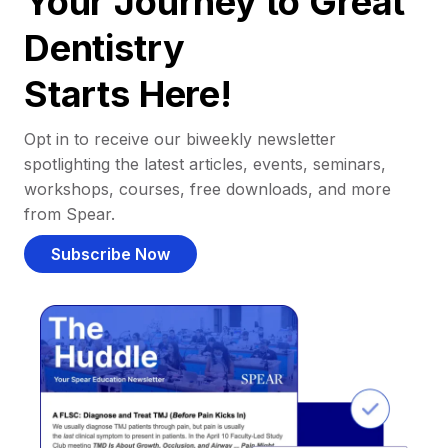
Your Journey to Great
Dentistry
Starts Here!
Opt in to receive our biweekly newsletter
spotlighting the latest articles, events, seminars,
workshops, courses, free downloads, and more
from Spear.
Subscribe Now