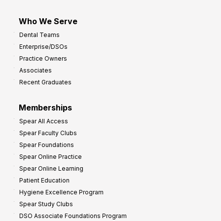
Who We Serve
Dental Teams
Enterprise/DSOs
Practice Owners
Associates
Recent Graduates
Memberships
Spear All Access
Spear Faculty Clubs
Spear Foundations
Spear Online Practice
Spear Online Learning
Patient Education
Hygiene Excellence Program
Spear Study Clubs
DSO Associate Foundations Program