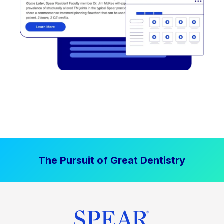
The Pursuit of Great Dentistry