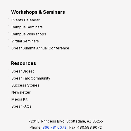
Workshops & Seminars
Events Calendar
Campus Seminars
Campus Workshops
Virtual Seminars
Spear Summit Annual Conference
Resources
Spear Digest
Spear Talk Community
Success Stories
Newsletter
Media Kit
Spear FAQs
7201 E. Princess Blvd, Scottsdale, AZ 85255
Phone:
866.781.0072
| Fax: 480.588.9072