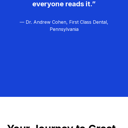
everyone reads it.”
— Dr. Andrew Cohen, First Class Dental,
Pennsylvania