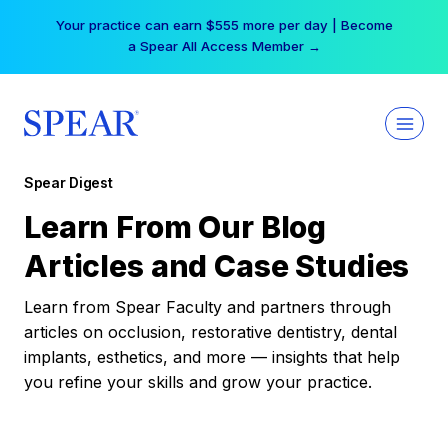
Skip
Your practice can earn $555 more per day | Become
to
a Spear All Access Member →
content
Spear Digest
Learn From Our Blog
Articles and Case Studies
Learn from Spear Faculty and partners through
articles on occlusion, restorative dentistry, dental
implants, esthetics, and more — insights that help
you refine your skills and grow your practice.