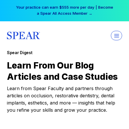
Skip
Your practice can earn $555 more per day | Become
to
a Spear All Access Member →
content
Spear Digest
Learn From Our Blog
Articles and Case Studies
Learn from Spear Faculty and partners through
articles on occlusion, restorative dentistry, dental
implants, esthetics, and more — insights that help
you refine your skills and grow your practice.