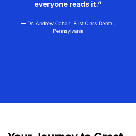
everyone reads it.”
— Dr. Andrew Cohen, First Class Dental,
Pennsylvania