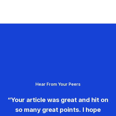
Hear From Your Peers
“Your article was great and hit on
so many great points. I hope