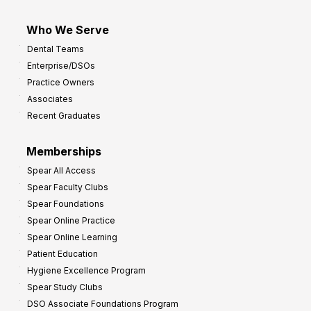
Who We Serve
Dental Teams
Enterprise/DSOs
Practice Owners
Associates
Recent Graduates
Memberships
Spear All Access
Spear Faculty Clubs
Spear Foundations
Spear Online Practice
Spear Online Learning
Patient Education
Hygiene Excellence Program
Spear Study Clubs
DSO Associate Foundations Program