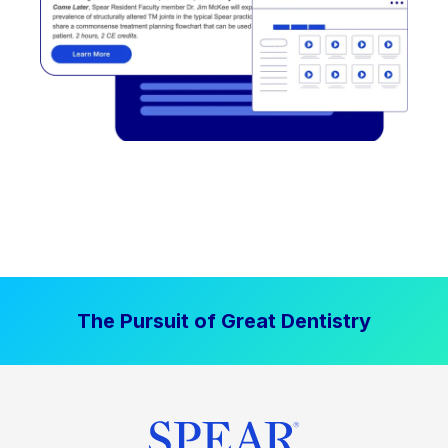
The Pursuit of Great Dentistry