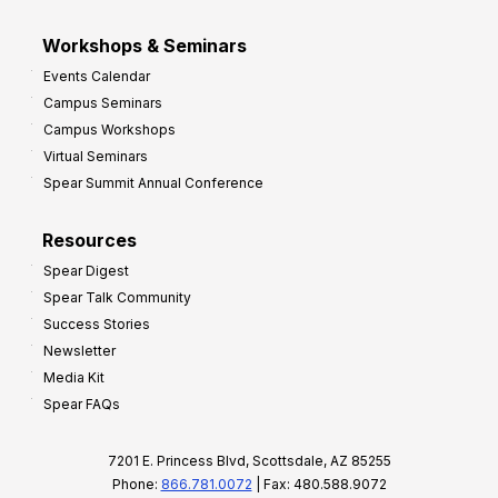
Workshops & Seminars
Events Calendar
Campus Seminars
Campus Workshops
Virtual Seminars
Spear Summit Annual Conference
Resources
Spear Digest
Spear Talk Community
Success Stories
Newsletter
Media Kit
Spear FAQs
7201 E. Princess Blvd, Scottsdale, AZ 85255
Phone:
866.781.0072
| Fax: 480.588.9072