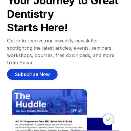
Your Journey to Great
Dentistry
Starts Here!
Opt in to receive our biweekly newsletter
spotlighting the latest articles, events, seminars,
workshops, courses, free downloads, and more
from Spear.
Subscribe Now