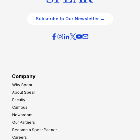
Subscribe to Our Newsletter →
Company
Why Spear
About Spear
Faculty
Campus
Newsroom
Our Partners
Become a Spear Partner
Careers