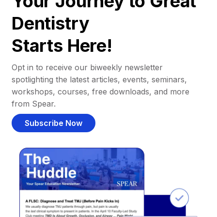
Your Journey to Great
Dentistry
Starts Here!
Opt in to receive our biweekly newsletter
spotlighting the latest articles, events, seminars,
workshops, courses, free downloads, and more
from Spear.
Subscribe Now