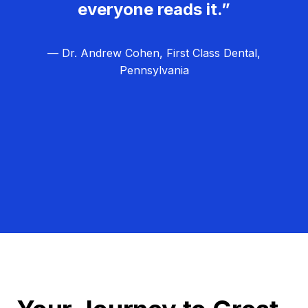
everyone reads it.”
— Dr. Andrew Cohen, First Class Dental,
Pennsylvania