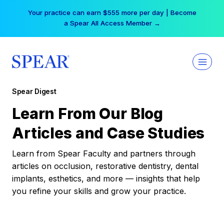
Skip
Your practice can earn $555 more per day | Become
to
a Spear All Access Member →
content
Spear Digest
Learn From Our Blog
Articles and Case Studies
Learn from Spear Faculty and partners through
articles on occlusion, restorative dentistry, dental
implants, esthetics, and more — insights that help
you refine your skills and grow your practice.