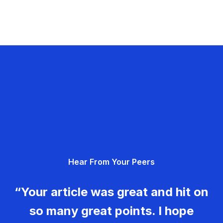
Hear From Your Peers
“Your article was great and hit on
so many great points. I hope