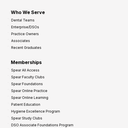
Who We Serve
Dental Teams
Enterprise/DSOs
Practice Owners
Associates
Recent Graduates
Memberships
Spear All Access
Spear Faculty Clubs
Spear Foundations
Spear Online Practice
Spear Online Learning
Patient Education
Hygiene Excellence Program
Spear Study Clubs
DSO Associate Foundations Program