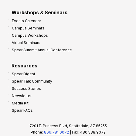
Workshops & Seminars
Events Calendar
Campus Seminars
Campus Workshops
Virtual Seminars
Spear Summit Annual Conference
Resources
Spear Digest
Spear Talk Community
Success Stories
Newsletter
Media Kit
Spear FAQs
7201 E. Princess Blvd, Scottsdale, AZ 85255
Phone:
866.781.0072
| Fax: 480.588.9072