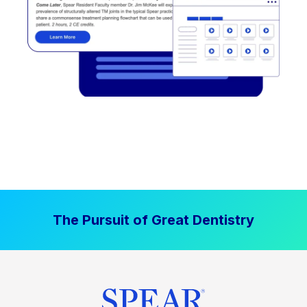
The Pursuit of Great Dentistry