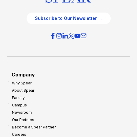
Subscribe to Our Newsletter →
Company
Why Spear
About Spear
Faculty
Campus
Newsroom
Our Partners
Become a Spear Partner
Careers