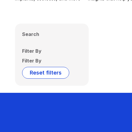
Search
Filter By
Filter By
Reset filters