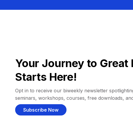
Your Journey to Great 
Starts Here!
Opt in to receive our biweekly newsletter spotlighting
seminars, workshops, courses, free downloads, an
Subscribe Now