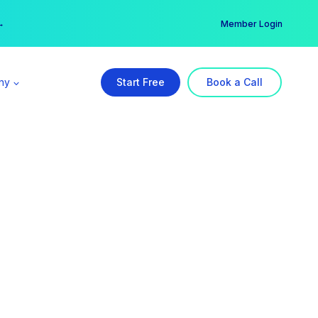
er →
→
Member Login
ny
Start Free
Book a Call