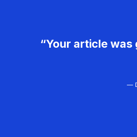
“Your article was 
— D