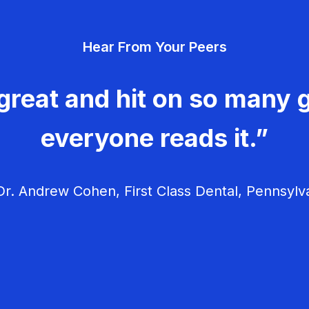
Hear From Your Peers
great and hit on so many g
everyone reads it.”
r. Andrew Cohen, First Class Dental, Pennsylv