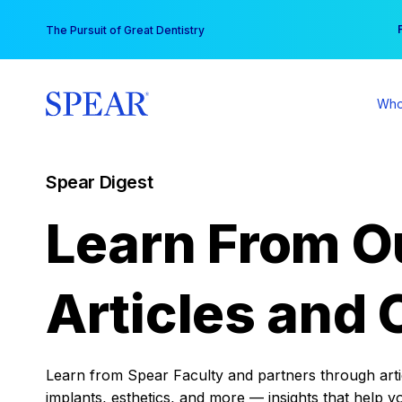
Skip
You
The Pursuit of Great Dentistry
to
content
Who
Spear Digest
Learn From O
Articles and 
Learn from Spear Faculty and partners through articl
implants, esthetics, and more — insights that help y