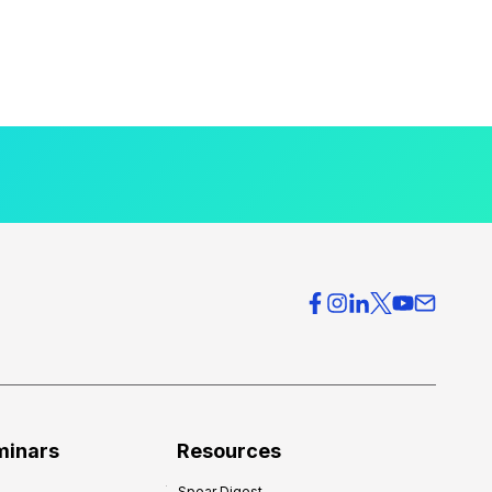
minars
Resources
Spear Digest