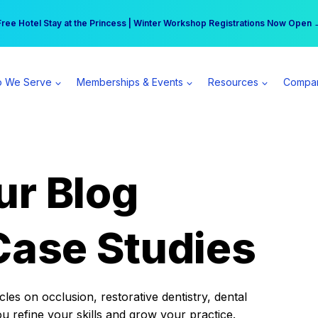
r practice can earn $555 more per day | Become a Spear All Access Memb
Free Hotel Stay at the Princess | Winter Workshop Registrations Now Open 
 We Serve
Memberships & Events
Resources
Compa
ur Blog
Case Studies
es on occlusion, restorative dentistry, dental
ou refine your skills and grow your practice.