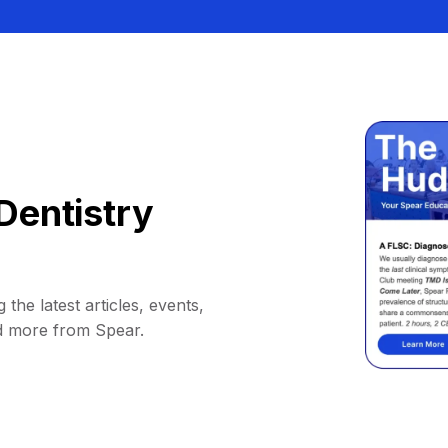
Dentistry
 the latest articles, events,
d more from Spear.