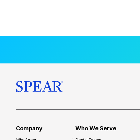
Company
Who We Serve
Why Spear
Dental Teams