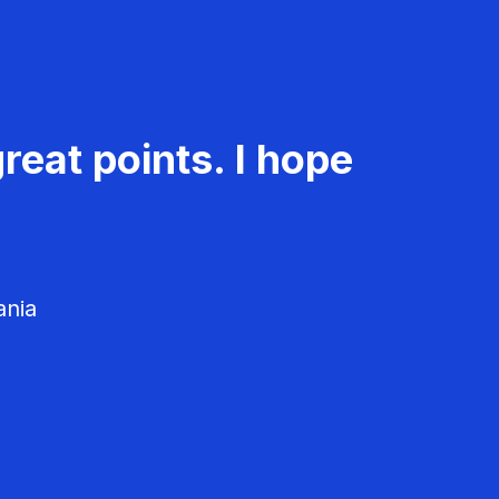
reat points. I hope
ania