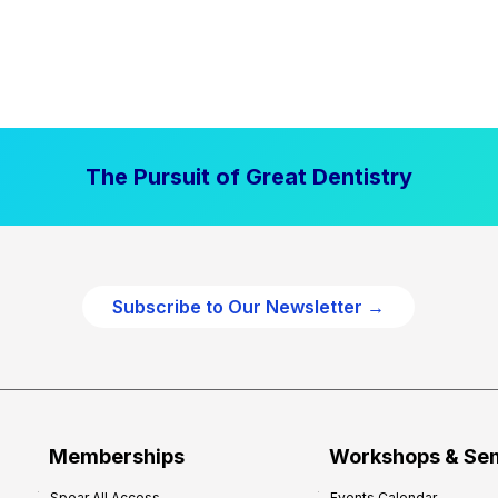
The Pursuit of Great Dentistry
Subscribe to Our Newsletter →
Memberships
Workshops & Se
Spear All Access
Events Calendar