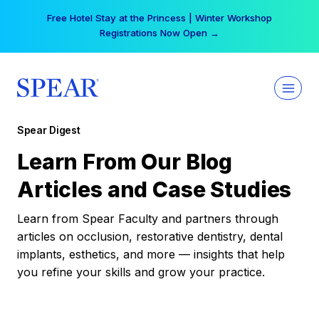
Skip
Your practice can earn $555 more per day | Become
to
a Spear All Access Member →
content
Spear Digest
Learn From Our Blog
Articles and Case Studies
Learn from Spear Faculty and partners through
articles on occlusion, restorative dentistry, dental
implants, esthetics, and more — insights that help
you refine your skills and grow your practice.