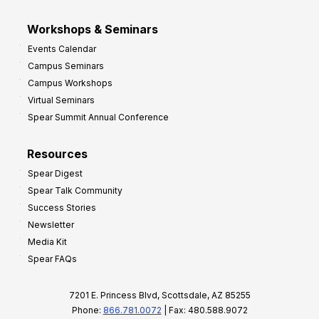
Workshops & Seminars
Events Calendar
Campus Seminars
Campus Workshops
Virtual Seminars
Spear Summit Annual Conference
Resources
Spear Digest
Spear Talk Community
Success Stories
Newsletter
Media Kit
Spear FAQs
7201 E. Princess Blvd, Scottsdale, AZ 85255
Phone:
866.781.0072
| Fax: 480.588.9072