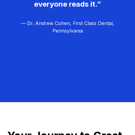
everyone reads it.”
— Dr. Andrew Cohen, First Class Dental,
Pennsylvania