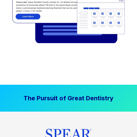
The Pursuit of Great Dentistry