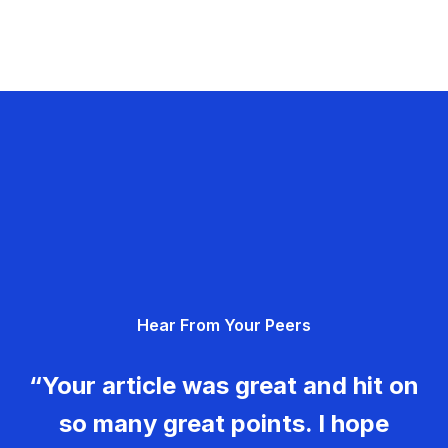
Hear From Your Peers
“Your article was great and hit on
so many great points. I hope