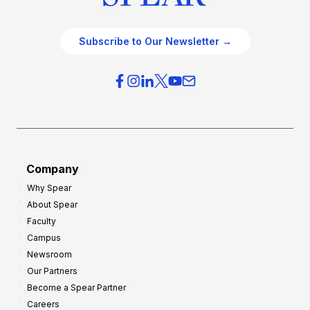
Subscribe to Our Newsletter →
Company
Why Spear
About Spear
Faculty
Campus
Newsroom
Our Partners
Become a Spear Partner
Careers