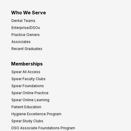
Who We Serve
Dental Teams
Enterprise/DSOs
Practice Owners
Associates
Recent Graduates
Memberships
Spear All Access
Spear Faculty Clubs
Spear Foundations
Spear Online Practice
Spear Online Learning
Patient Education
Hygiene Excellence Program
Spear Study Clubs
DSO Associate Foundations Program