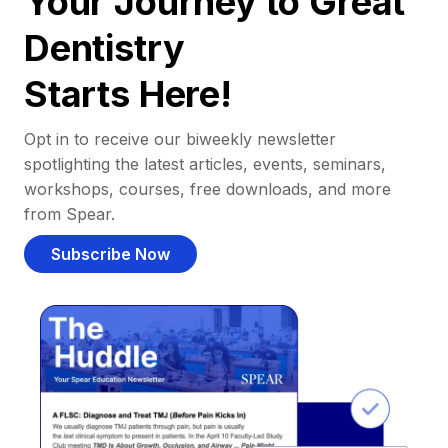
Your Journey to Great
Dentistry
Starts Here!
Opt in to receive our biweekly newsletter
spotlighting the latest articles, events, seminars,
workshops, courses, free downloads, and more
from Spear.
Subscribe Now