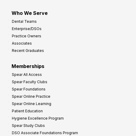
Who We Serve
Dental Teams
Enterprise/DSOs
Practice Owners
Associates
Recent Graduates
Memberships
Spear All Access
Spear Faculty Clubs
Spear Foundations
Spear Online Practice
Spear Online Learning
Patient Education
Hygiene Excellence Program
Spear Study Clubs
DSO Associate Foundations Program