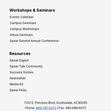
Workshops & Seminars
Events Calendar
Campus Seminars
Campus Workshops
Virtual Seminars
Spear Summit Annual Conference
Resources
Spear Digest
Spear Talk Community
Success Stories
Newsletter
Media Kit
Spear FAQs
7201 E. Princess Blvd, Scottsdale, AZ 85255
Phone:
866.781.0072
| Fax: 480.588.9072