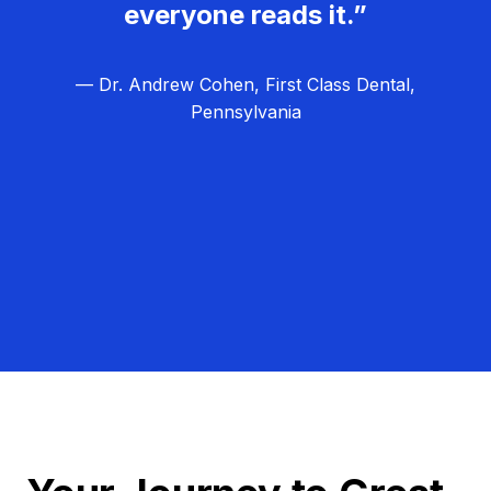
everyone reads it.”
— Dr. Andrew Cohen, First Class Dental,
Pennsylvania