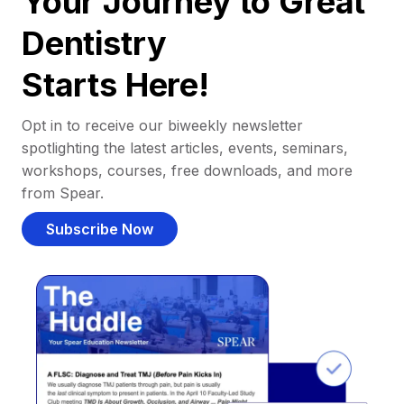
Your Journey to Great
Dentistry
Starts Here!
Opt in to receive our biweekly newsletter
spotlighting the latest articles, events, seminars,
workshops, courses, free downloads, and more
from Spear.
Subscribe Now