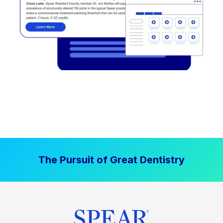
The Pursuit of Great Dentistry