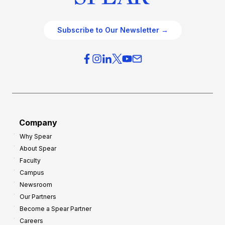
Subscribe to Our Newsletter →
Company
Why Spear
About Spear
Faculty
Campus
Newsroom
Our Partners
Become a Spear Partner
Careers