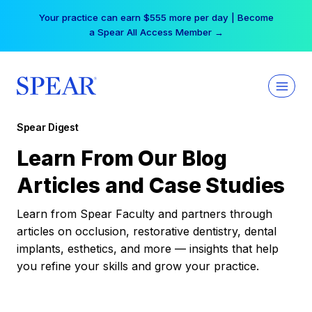
Skip
Your practice can earn $555 more per day | Become
to
a Spear All Access Member →
content
Spear Digest
Learn From Our Blog
Articles and Case Studies
Learn from Spear Faculty and partners through
articles on occlusion, restorative dentistry, dental
implants, esthetics, and more — insights that help
you refine your skills and grow your practice.