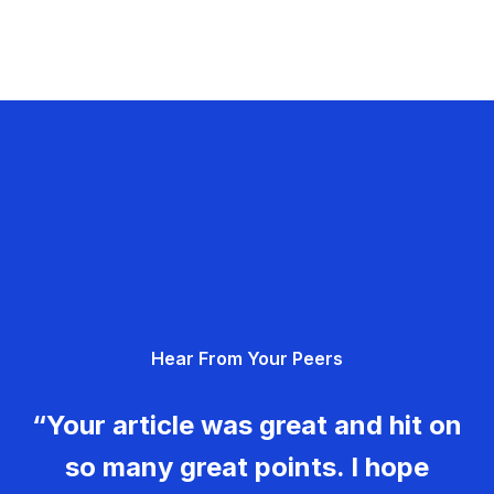
Hear From Your Peers
“Your article was great and hit on
so many great points. I hope