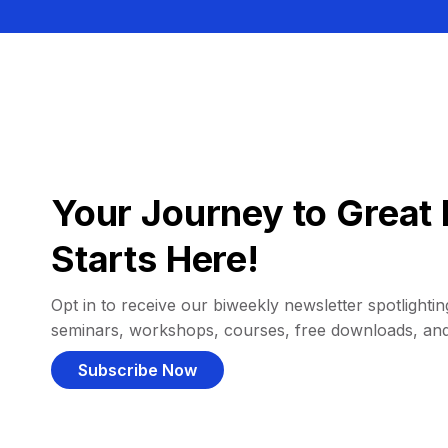
Your Journey to Great 
Starts Here!
Opt in to receive our biweekly newsletter spotlighting
seminars, workshops, courses, free downloads, an
Subscribe Now