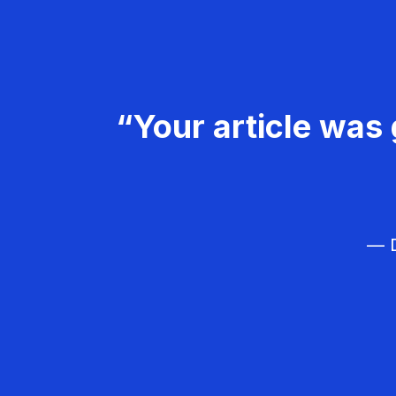
“Your article was 
— D