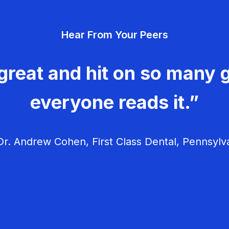
Hear From Your Peers
great and hit on so many g
everyone reads it.”
r. Andrew Cohen, First Class Dental, Pennsylv