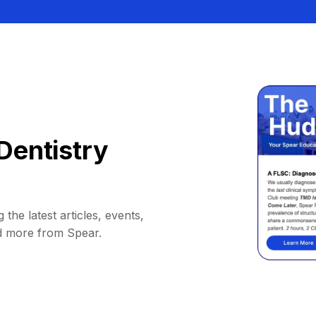
Dentistry
 the latest articles, events,
d more from Spear.