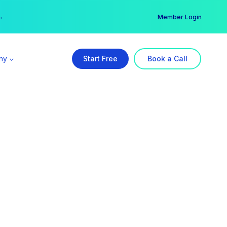
er →
→
Member Login
ny
Start Free
Book a Call