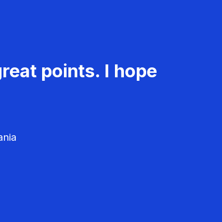
reat points. I hope
ania