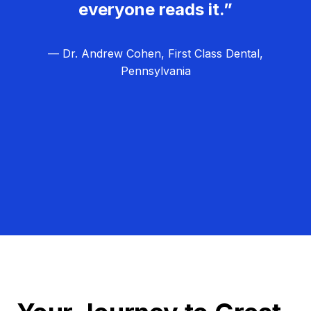
everyone reads it.”
— Dr. Andrew Cohen, First Class Dental,
Pennsylvania