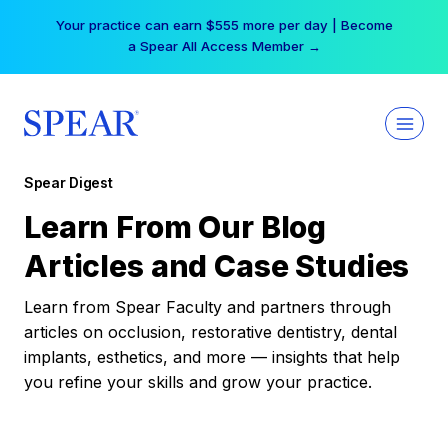
Skip
Your practice can earn $555 more per day | Become
to
a Spear All Access Member →
content
Spear Digest
Learn From Our Blog
Articles and Case Studies
Learn from Spear Faculty and partners through
articles on occlusion, restorative dentistry, dental
implants, esthetics, and more — insights that help
you refine your skills and grow your practice.