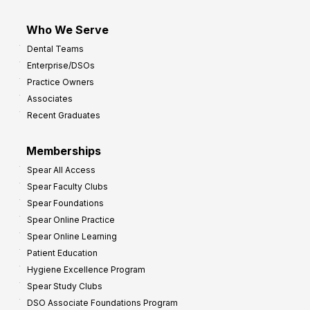
Who We Serve
Dental Teams
Enterprise/DSOs
Practice Owners
Associates
Recent Graduates
Memberships
Spear All Access
Spear Faculty Clubs
Spear Foundations
Spear Online Practice
Spear Online Learning
Patient Education
Hygiene Excellence Program
Spear Study Clubs
DSO Associate Foundations Program