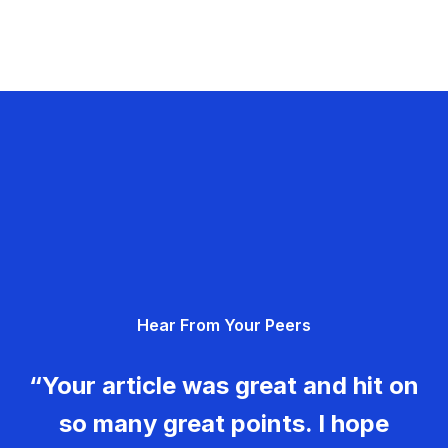
Hear From Your Peers
“Your article was great and hit on
so many great points. I hope