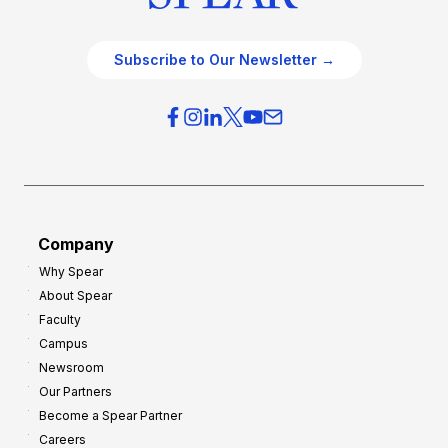
Subscribe to Our Newsletter →
Company
Why Spear
About Spear
Faculty
Campus
Newsroom
Our Partners
Become a Spear Partner
Careers