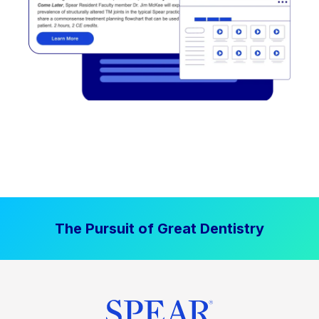
The Pursuit of Great Dentistry