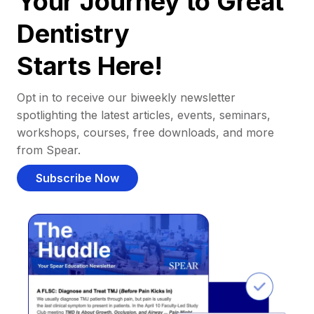
Your Journey to Great
Dentistry
Starts Here!
Opt in to receive our biweekly newsletter
spotlighting the latest articles, events, seminars,
workshops, courses, free downloads, and more
from Spear.
Subscribe Now