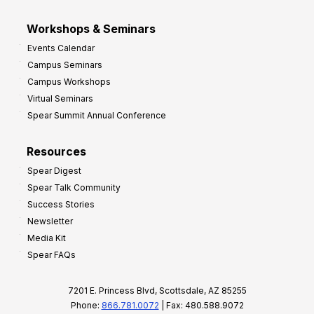
Workshops & Seminars
Events Calendar
Campus Seminars
Campus Workshops
Virtual Seminars
Spear Summit Annual Conference
Resources
Spear Digest
Spear Talk Community
Success Stories
Newsletter
Media Kit
Spear FAQs
7201 E. Princess Blvd, Scottsdale, AZ 85255
Phone:
866.781.0072
| Fax: 480.588.9072