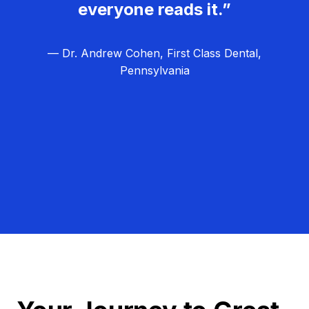
everyone reads it.”
— Dr. Andrew Cohen, First Class Dental,
Pennsylvania