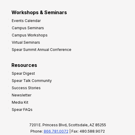
Workshops & Seminars
Events Calendar
Campus Seminars
Campus Workshops
Virtual Seminars
Spear Summit Annual Conference
Resources
Spear Digest
Spear Talk Community
Success Stories
Newsletter
Media Kit
Spear FAQs
7201 E. Princess Blvd, Scottsdale, AZ 85255
Phone:
866.781.0072
| Fax: 480.588.9072