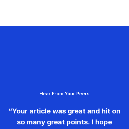
Hear From Your Peers
“Your article was great and hit on
so many great points. I hope