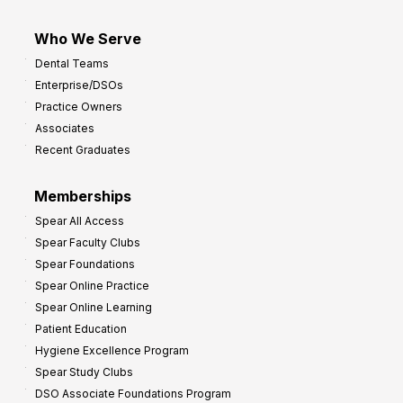
Who We Serve
Dental Teams
Enterprise/DSOs
Practice Owners
Associates
Recent Graduates
Memberships
Spear All Access
Spear Faculty Clubs
Spear Foundations
Spear Online Practice
Spear Online Learning
Patient Education
Hygiene Excellence Program
Spear Study Clubs
DSO Associate Foundations Program