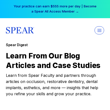
Skip
Your practice can earn $555 more per day | Become
to
a Spear All Access Member →
content
Spear Digest
Learn From Our Blog
Articles and Case Studies
Learn from Spear Faculty and partners through
articles on occlusion, restorative dentistry, dental
implants, esthetics, and more — insights that help
you refine your skills and grow your practice.