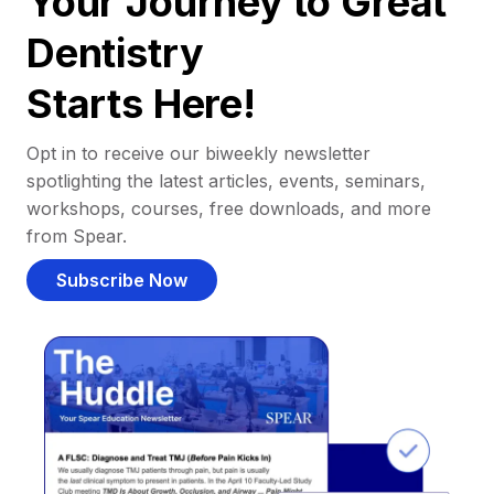
Your Journey to Great
Dentistry
Starts Here!
Opt in to receive our biweekly newsletter
spotlighting the latest articles, events, seminars,
workshops, courses, free downloads, and more
from Spear.
Subscribe Now