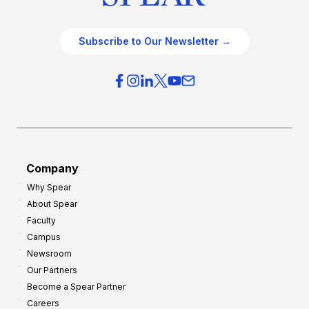
Subscribe to Our Newsletter →
Company
Why Spear
About Spear
Faculty
Campus
Newsroom
Our Partners
Become a Spear Partner
Careers