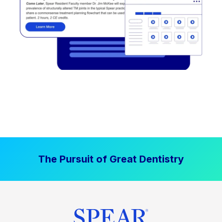
The Pursuit of Great Dentistry