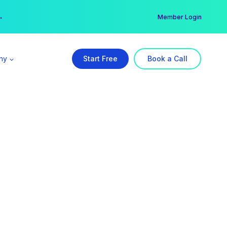
er →
→
Member Login
ny
Start Free
Book a Call