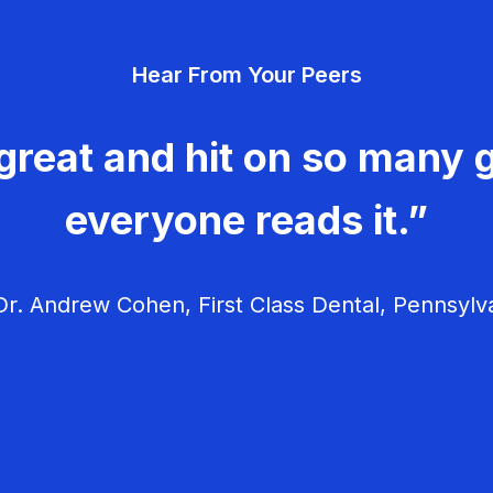
Hear From Your Peers
great and hit on so many g
everyone reads it.”
r. Andrew Cohen, First Class Dental, Pennsylv