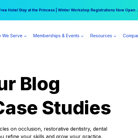
r practice can earn $555 more per day | Become a Spear All Access Memb
Free Hotel Stay at the Princess | Winter Workshop Registrations Now Open 
 We Serve
Memberships & Events
Resources
Compa
ur Blog
Case Studies
es on occlusion, restorative dentistry, dental
ou refine your skills and grow your practice.