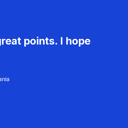
reat points. I hope
ania