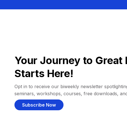
Your Journey to Great 
Starts Here!
Opt in to receive our biweekly newsletter spotlighting
seminars, workshops, courses, free downloads, an
Subscribe Now