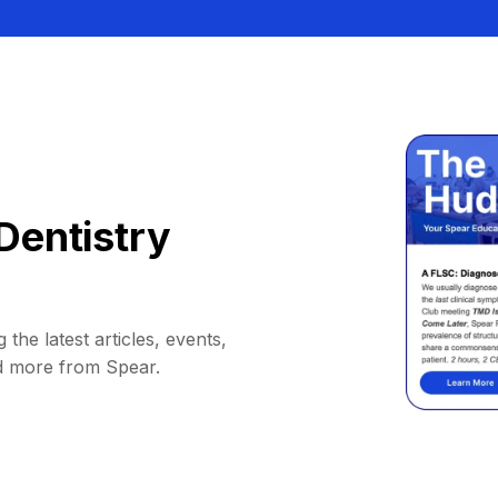
Dentistry
 the latest articles, events,
d more from Spear.