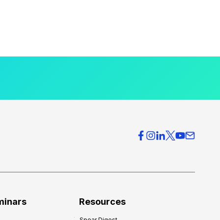
minars
Resources
Spear Digest