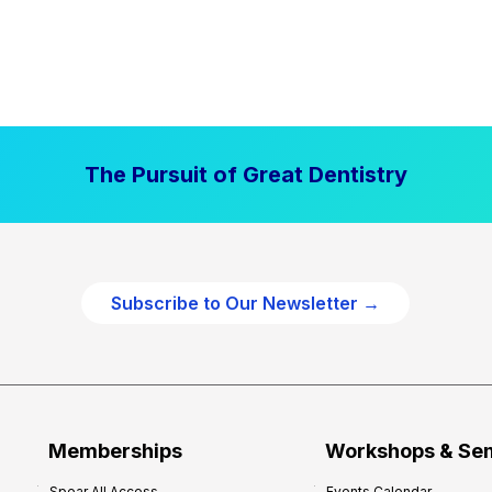
The Pursuit of Great Dentistry
Subscribe to Our Newsletter →
Memberships
Workshops & Se
Spear All Access
Events Calendar