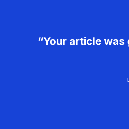
“Your article was 
— D