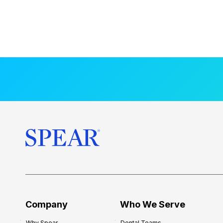
Company
Who We Serve
Why Spear
Dental Teams