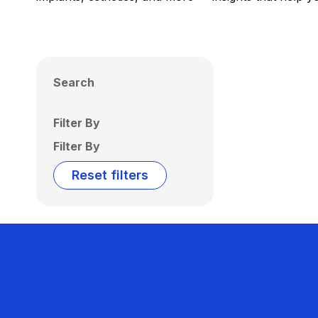
Search
Filter By
Filter By
Reset filters