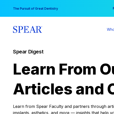
Skip
You
The Pursuit of Great Dentistry
to
content
Who
Spear Digest
Learn From O
Articles and 
Learn from Spear Faculty and partners through articl
implants, esthetics, and more — insights that help y