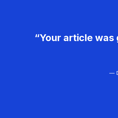
“Your article was 
— D