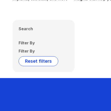
Search
Filter By
Filter By
Reset filters