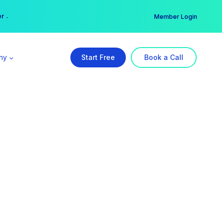
er →
→
Member Login
ny
Start Free
Book a Call