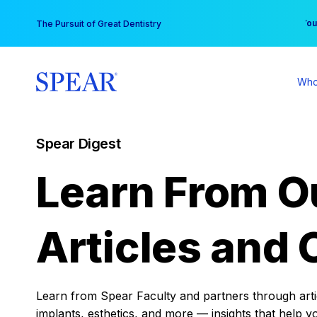
Skip
You
The Pursuit of Great Dentistry
to
content
Who
Spear Digest
Learn From O
Articles and 
Learn from Spear Faculty and partners through articl
implants, esthetics, and more — insights that help y