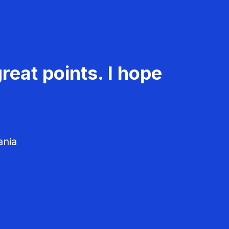
reat points. I hope
ania