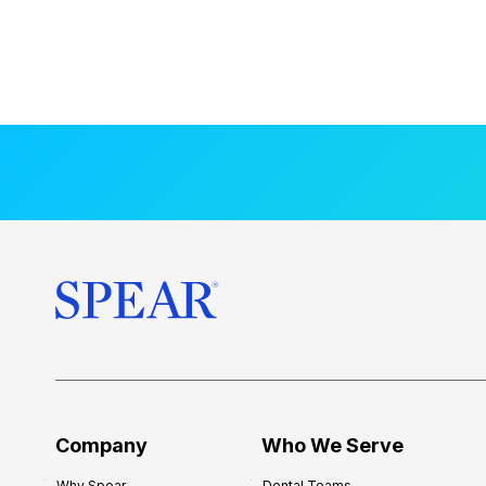
Company
Who We Serve
Why Spear
Dental Teams