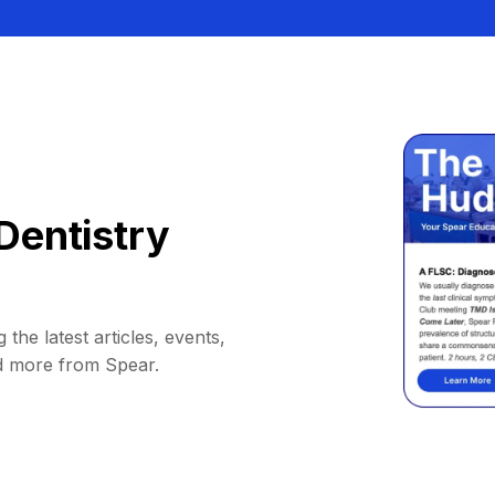
Dentistry
 the latest articles, events,
d more from Spear.