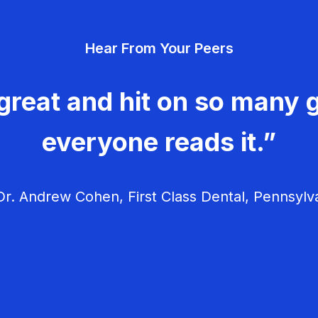
Hear From Your Peers
great and hit on so many g
everyone reads it.”
r. Andrew Cohen, First Class Dental, Pennsylv