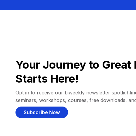
Your Journey to Great 
Starts Here!
Opt in to receive our biweekly newsletter spotlighting
seminars, workshops, courses, free downloads, an
Subscribe Now