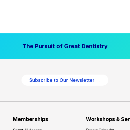
The Pursuit of Great Dentistry
Subscribe to Our Newsletter →
Memberships
Workshops & Se
Spear All Access
Events Calendar