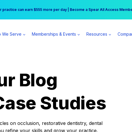
r practice can earn $555 more per day | Become a Spear All Access Memb
Free Hotel Stay at the Princess | Winter Workshop Registrations Now Open 
 We Serve
Memberships & Events
Resources
Compa
ur Blog
Case Studies
es on occlusion, restorative dentistry, dental
ou refine your skills and grow your practice.