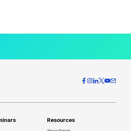
minars
Resources
Spear Digest