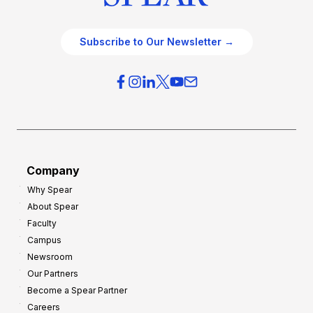
Subscribe to Our Newsletter →
Company
Why Spear
About Spear
Faculty
Campus
Newsroom
Our Partners
Become a Spear Partner
Careers