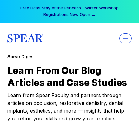
Skip
Free Hotel Stay at the Princess | Winter Workshop
to
Registrations Now Open →
content
Spear Digest
Learn From Our Blog
Articles and Case Studies
Learn from Spear Faculty and partners through
articles on occlusion, restorative dentistry, dental
implants, esthetics, and more — insights that help
you refine your skills and grow your practice.