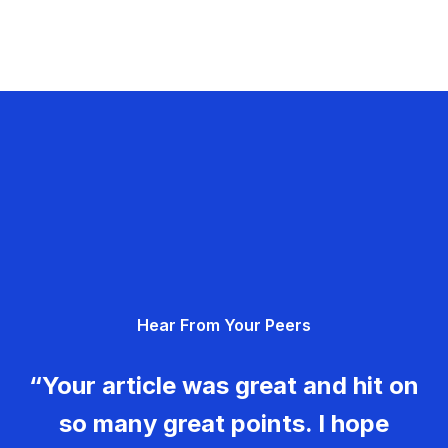
Hear From Your Peers
“Your article was great and hit on
so many great points. I hope