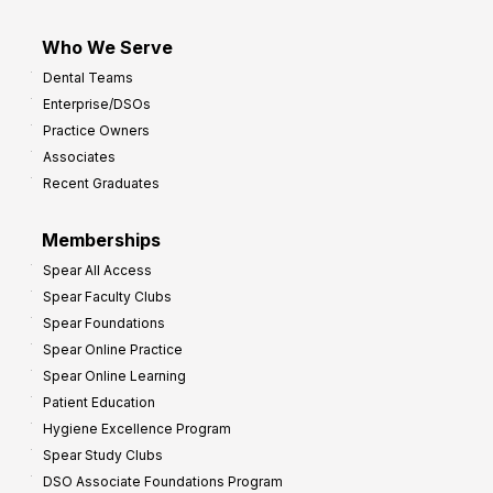
Who We Serve
Dental Teams
Enterprise/DSOs
Practice Owners
Associates
Recent Graduates
Memberships
Spear All Access
Spear Faculty Clubs
Spear Foundations
Spear Online Practice
Spear Online Learning
Patient Education
Hygiene Excellence Program
Spear Study Clubs
DSO Associate Foundations Program