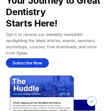
Your Journey to Great
Dentistry
Starts Here!
Opt in to receive our biweekly newsletter
spotlighting the latest articles, events, seminars,
workshops, courses, free downloads, and more
from Spear.
Subscribe Now