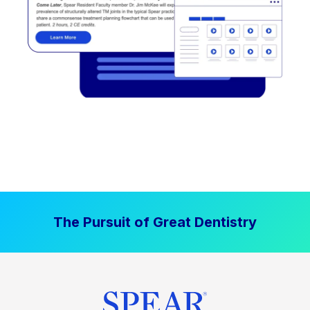
The Pursuit of Great Dentistry