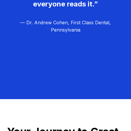
everyone reads it.”
— Dr. Andrew Cohen, First Class Dental,
Pennsylvania