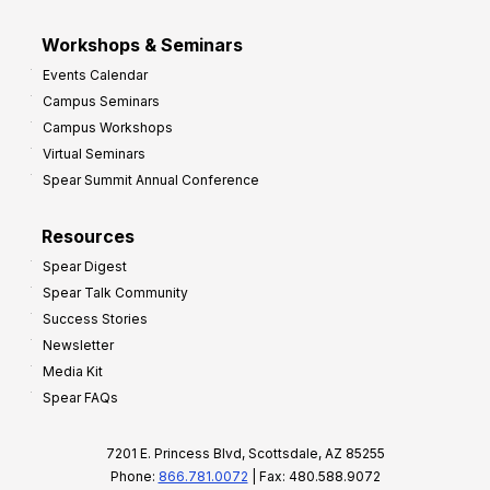
Workshops & Seminars
Events Calendar
Campus Seminars
Campus Workshops
Virtual Seminars
Spear Summit Annual Conference
Resources
Spear Digest
Spear Talk Community
Success Stories
Newsletter
Media Kit
Spear FAQs
7201 E. Princess Blvd, Scottsdale, AZ 85255
Phone:
866.781.0072
| Fax: 480.588.9072