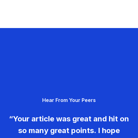
Hear From Your Peers
“Your article was great and hit on
so many great points. I hope