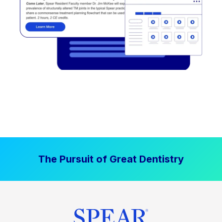
The Pursuit of Great Dentistry