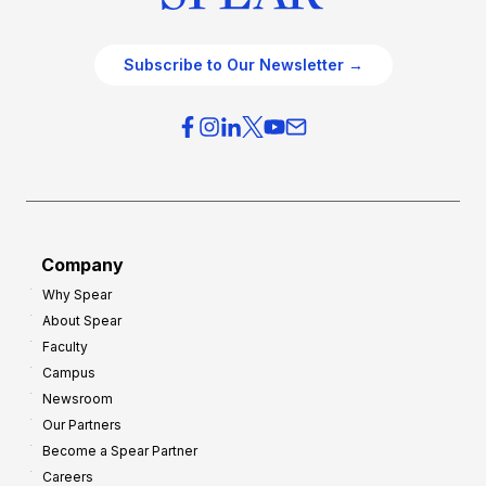
Subscribe to Our Newsletter →
Company
Why Spear
About Spear
Faculty
Campus
Newsroom
Our Partners
Become a Spear Partner
Careers