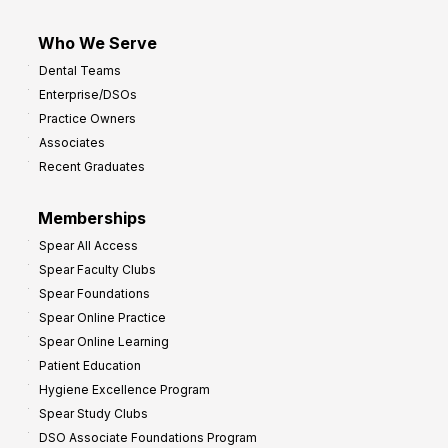
Who We Serve
Dental Teams
Enterprise/DSOs
Practice Owners
Associates
Recent Graduates
Memberships
Spear All Access
Spear Faculty Clubs
Spear Foundations
Spear Online Practice
Spear Online Learning
Patient Education
Hygiene Excellence Program
Spear Study Clubs
DSO Associate Foundations Program