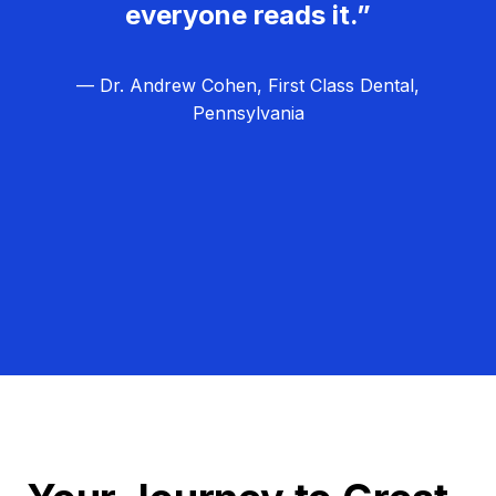
everyone reads it.”
— Dr. Andrew Cohen, First Class Dental,
Pennsylvania