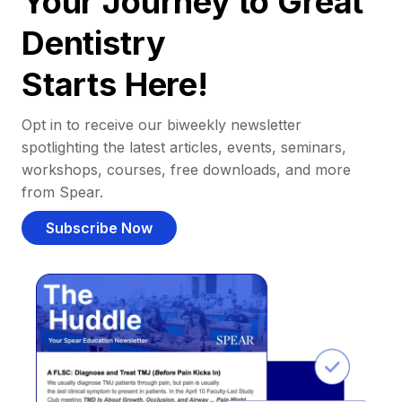
Your Journey to Great
Dentistry
Starts Here!
Opt in to receive our biweekly newsletter
spotlighting the latest articles, events, seminars,
workshops, courses, free downloads, and more
from Spear.
Subscribe Now