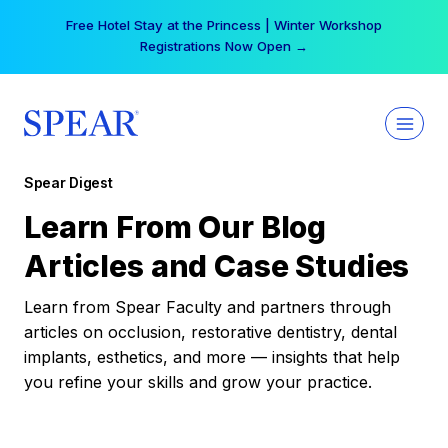
Skip
Free Hotel Stay at the Princess | Winter Workshop
to
Registrations Now Open →
content
Spear Digest
Learn From Our Blog
Articles and Case Studies
Learn from Spear Faculty and partners through
articles on occlusion, restorative dentistry, dental
implants, esthetics, and more — insights that help
you refine your skills and grow your practice.