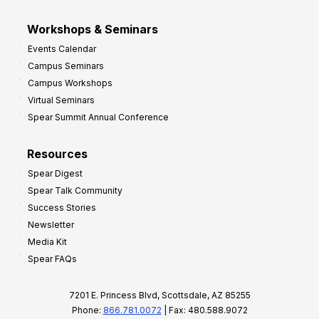
Workshops & Seminars
Events Calendar
Campus Seminars
Campus Workshops
Virtual Seminars
Spear Summit Annual Conference
Resources
Spear Digest
Spear Talk Community
Success Stories
Newsletter
Media Kit
Spear FAQs
7201 E. Princess Blvd, Scottsdale, AZ 85255
Phone:
866.781.0072
| Fax: 480.588.9072