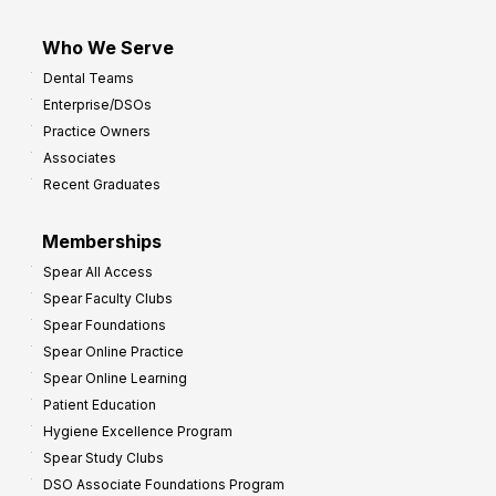
Who We Serve
Dental Teams
Enterprise/DSOs
Practice Owners
Associates
Recent Graduates
Memberships
Spear All Access
Spear Faculty Clubs
Spear Foundations
Spear Online Practice
Spear Online Learning
Patient Education
Hygiene Excellence Program
Spear Study Clubs
DSO Associate Foundations Program