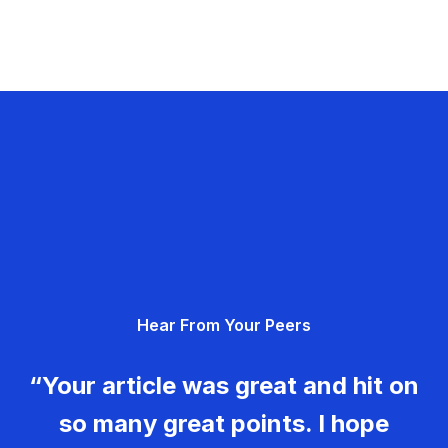
Hear From Your Peers
“Your article was great and hit on
so many great points. I hope