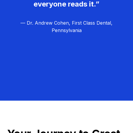
everyone reads it.”
— Dr. Andrew Cohen, First Class Dental,
Pennsylvania