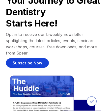
Your Journey to Great
Dentistry
Starts Here!
Opt in to receive our biweekly newsletter
spotlighting the latest articles, events, seminars,
workshops, courses, free downloads, and more
from Spear.
Subscribe Now