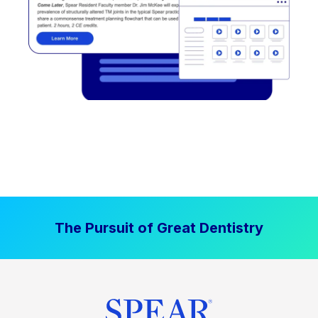
The Pursuit of Great Dentistry