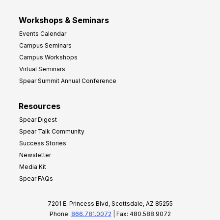
Workshops & Seminars
Events Calendar
Campus Seminars
Campus Workshops
Virtual Seminars
Spear Summit Annual Conference
Resources
Spear Digest
Spear Talk Community
Success Stories
Newsletter
Media Kit
Spear FAQs
7201 E. Princess Blvd, Scottsdale, AZ 85255
Phone:
866.781.0072
| Fax: 480.588.9072