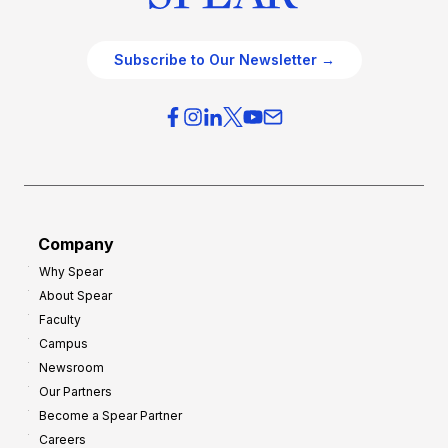
Subscribe to Our Newsletter →
Company
Why Spear
About Spear
Faculty
Campus
Newsroom
Our Partners
Become a Spear Partner
Careers