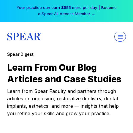
Skip
Your practice can earn $555 more per day | Become
to
a Spear All Access Member →
content
Spear Digest
Learn From Our Blog
Articles and Case Studies
Learn from Spear Faculty and partners through
articles on occlusion, restorative dentistry, dental
implants, esthetics, and more — insights that help
you refine your skills and grow your practice.