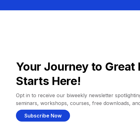
Your Journey to Great 
Starts Here!
Opt in to receive our biweekly newsletter spotlighting
seminars, workshops, courses, free downloads, an
Subscribe Now