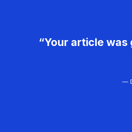
“Your article was 
— D