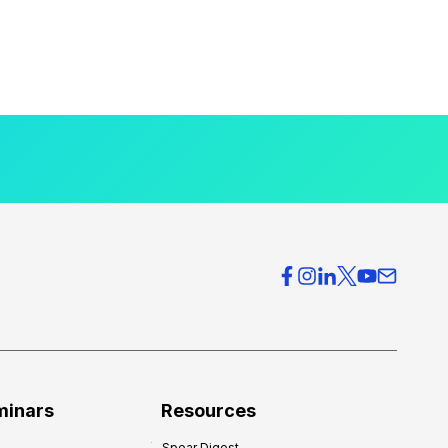
minars
Resources
Spear Digest