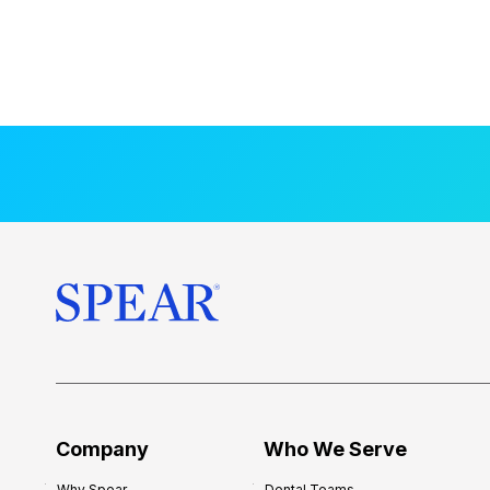
Company
Who We Serve
Why Spear
Dental Teams