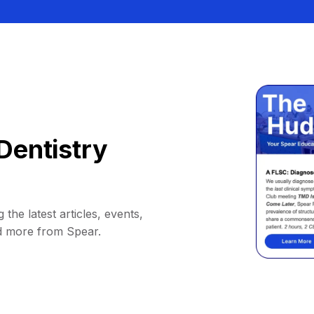
Dentistry
 the latest articles, events,
d more from Spear.