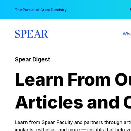
Skip
You
The Pursuit of Great Dentistry
to
content
Who
Spear Digest
Learn From O
Articles and 
Learn from Spear Faculty and partners through articl
implants, esthetics, and more — insights that help y