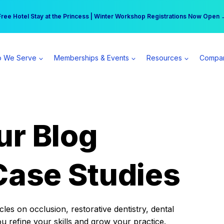
r practice can earn $555 more per day | Become a Spear All Access Memb
Free Hotel Stay at the Princess | Winter Workshop Registrations Now Open 
 We Serve
Memberships & Events
Resources
Compa
ur Blog
Case Studies
es on occlusion, restorative dentistry, dental
ou refine your skills and grow your practice.