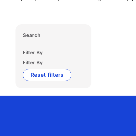
Search
Filter By
Filter By
Reset filters