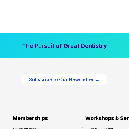
The Pursuit of Great Dentistry
Subscribe to Our Newsletter →
Memberships
Workshops & Se
Spear All Access
Events Calendar