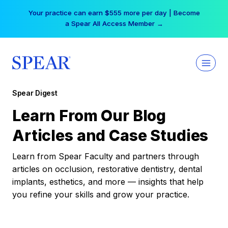
Skip
Your practice can earn $555 more per day | Become
to
a Spear All Access Member →
content
Spear Digest
Learn From Our Blog
Articles and Case Studies
Learn from Spear Faculty and partners through
articles on occlusion, restorative dentistry, dental
implants, esthetics, and more — insights that help
you refine your skills and grow your practice.