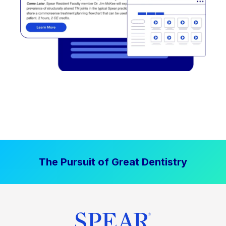
The Pursuit of Great Dentistry