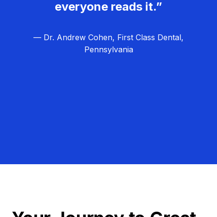
everyone reads it.”
— Dr. Andrew Cohen, First Class Dental,
Pennsylvania