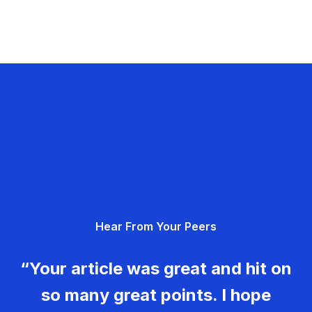
Hear From Your Peers
“Your article was great and hit on
so many great points. I hope