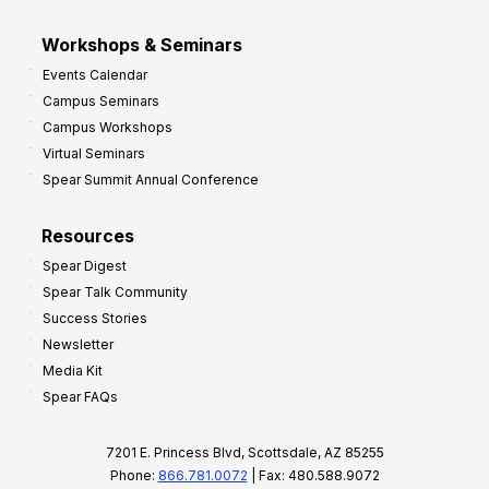
Workshops & Seminars
Events Calendar
Campus Seminars
Campus Workshops
Virtual Seminars
Spear Summit Annual Conference
Resources
Spear Digest
Spear Talk Community
Success Stories
Newsletter
Media Kit
Spear FAQs
7201 E. Princess Blvd, Scottsdale, AZ 85255
Phone:
866.781.0072
| Fax: 480.588.9072