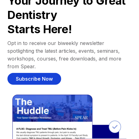
Your Journey to Great
Dentistry
Starts Here!
Opt in to receive our biweekly newsletter
spotlighting the latest articles, events, seminars,
workshops, courses, free downloads, and more
from Spear.
Subscribe Now