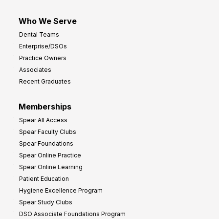
Who We Serve
Dental Teams
Enterprise/DSOs
Practice Owners
Associates
Recent Graduates
Memberships
Spear All Access
Spear Faculty Clubs
Spear Foundations
Spear Online Practice
Spear Online Learning
Patient Education
Hygiene Excellence Program
Spear Study Clubs
DSO Associate Foundations Program