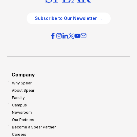
Subscribe to Our Newsletter →
Company
Why Spear
About Spear
Faculty
Campus
Newsroom
Our Partners
Become a Spear Partner
Careers