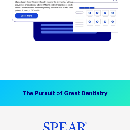
The Pursuit of Great Dentistry