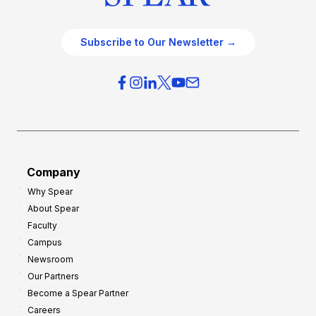
Subscribe to Our Newsletter →
Company
Why Spear
About Spear
Faculty
Campus
Newsroom
Our Partners
Become a Spear Partner
Careers