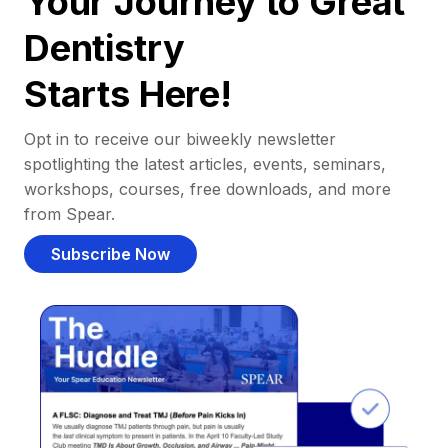
Your Journey to Great
Dentistry
Starts Here!
Opt in to receive our biweekly newsletter
spotlighting the latest articles, events, seminars,
workshops, courses, free downloads, and more
from Spear.
Subscribe Now