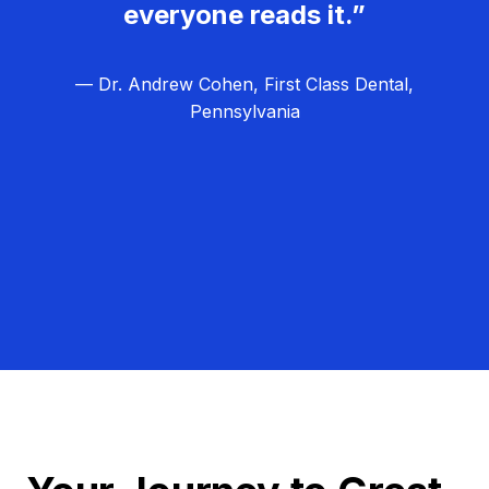
everyone reads it.”
— Dr. Andrew Cohen, First Class Dental,
Pennsylvania