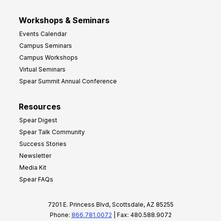
Workshops & Seminars
Events Calendar
Campus Seminars
Campus Workshops
Virtual Seminars
Spear Summit Annual Conference
Resources
Spear Digest
Spear Talk Community
Success Stories
Newsletter
Media Kit
Spear FAQs
7201 E. Princess Blvd, Scottsdale, AZ 85255
Phone:
866.781.0072
| Fax: 480.588.9072