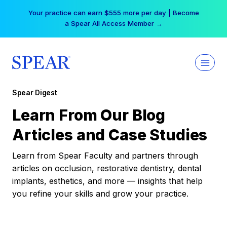
Skip
Your practice can earn $555 more per day | Become
to
a Spear All Access Member →
content
Spear Digest
Learn From Our Blog
Articles and Case Studies
Learn from Spear Faculty and partners through
articles on occlusion, restorative dentistry, dental
implants, esthetics, and more — insights that help
you refine your skills and grow your practice.