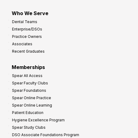
Who We Serve
Dental Teams
Enterprise/DSOs
Practice Owners
Associates
Recent Graduates
Memberships
Spear All Access
Spear Faculty Clubs
Spear Foundations
Spear Online Practice
Spear Online Learning
Patient Education
Hygiene Excellence Program
Spear Study Clubs
DSO Associate Foundations Program