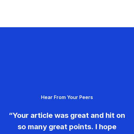
Hear From Your Peers
“Your article was great and hit on
so many great points. I hope