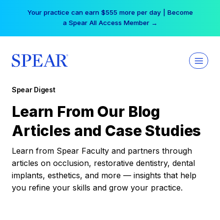
Skip
Your practice can earn $555 more per day | Become
to
a Spear All Access Member →
content
Spear Digest
Learn From Our Blog
Articles and Case Studies
Learn from Spear Faculty and partners through
articles on occlusion, restorative dentistry, dental
implants, esthetics, and more — insights that help
you refine your skills and grow your practice.