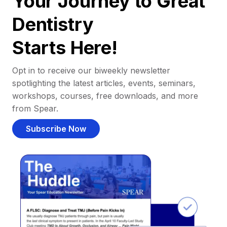
Your Journey to Great
Dentistry
Starts Here!
Opt in to receive our biweekly newsletter
spotlighting the latest articles, events, seminars,
workshops, courses, free downloads, and more
from Spear.
Subscribe Now