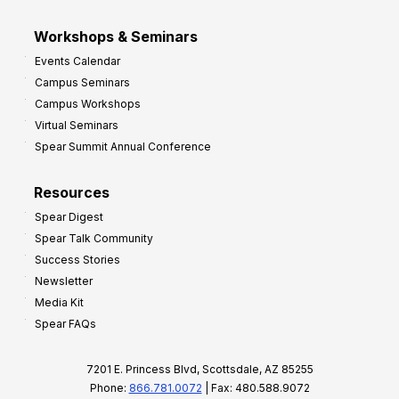
Workshops & Seminars
Events Calendar
Campus Seminars
Campus Workshops
Virtual Seminars
Spear Summit Annual Conference
Resources
Spear Digest
Spear Talk Community
Success Stories
Newsletter
Media Kit
Spear FAQs
7201 E. Princess Blvd, Scottsdale, AZ 85255
Phone:
866.781.0072
| Fax: 480.588.9072