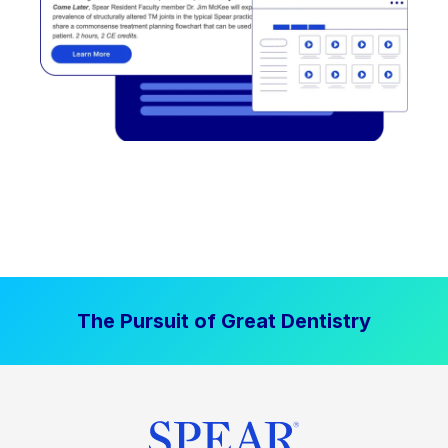
The Pursuit of Great Dentistry