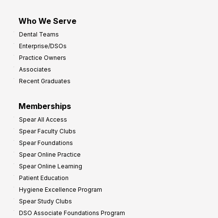
Who We Serve
Dental Teams
Enterprise/DSOs
Practice Owners
Associates
Recent Graduates
Memberships
Spear All Access
Spear Faculty Clubs
Spear Foundations
Spear Online Practice
Spear Online Learning
Patient Education
Hygiene Excellence Program
Spear Study Clubs
DSO Associate Foundations Program