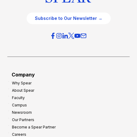
Subscribe to Our Newsletter →
Company
Why Spear
About Spear
Faculty
Campus
Newsroom
Our Partners
Become a Spear Partner
Careers