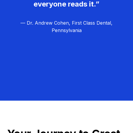
everyone reads it.”
— Dr. Andrew Cohen, First Class Dental,
Pennsylvania