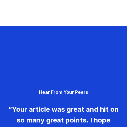
Hear From Your Peers
“Your article was great and hit on
so many great points. I hope