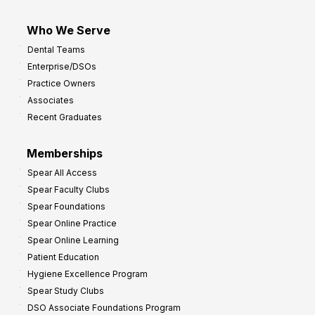
Who We Serve
Dental Teams
Enterprise/DSOs
Practice Owners
Associates
Recent Graduates
Memberships
Spear All Access
Spear Faculty Clubs
Spear Foundations
Spear Online Practice
Spear Online Learning
Patient Education
Hygiene Excellence Program
Spear Study Clubs
DSO Associate Foundations Program