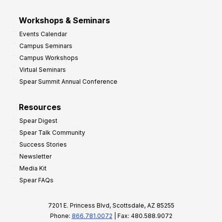
Workshops & Seminars
Events Calendar
Campus Seminars
Campus Workshops
Virtual Seminars
Spear Summit Annual Conference
Resources
Spear Digest
Spear Talk Community
Success Stories
Newsletter
Media Kit
Spear FAQs
7201 E. Princess Blvd, Scottsdale, AZ 85255
Phone:
866.781.0072
| Fax: 480.588.9072