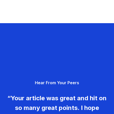
Hear From Your Peers
“Your article was great and hit on
so many great points. I hope