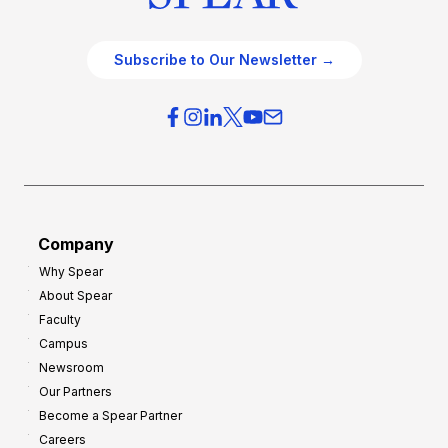
Subscribe to Our Newsletter →
Company
Why Spear
About Spear
Faculty
Campus
Newsroom
Our Partners
Become a Spear Partner
Careers