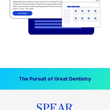
The Pursuit of Great Dentistry