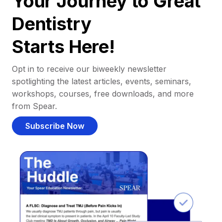
Your Journey to Great
Dentistry
Starts Here!
Opt in to receive our biweekly newsletter
spotlighting the latest articles, events, seminars,
workshops, courses, free downloads, and more
from Spear.
Subscribe Now