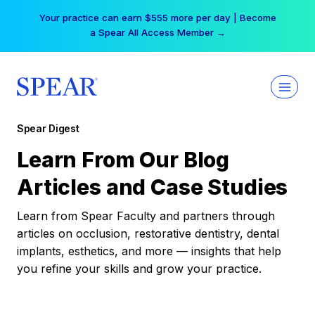
Skip
Your practice can earn $555 more per day | Become
to
a Spear All Access Member →
content
Spear Digest
Learn From Our Blog
Articles and Case Studies
Learn from Spear Faculty and partners through
articles on occlusion, restorative dentistry, dental
implants, esthetics, and more — insights that help
you refine your skills and grow your practice.