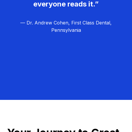
everyone reads it.”
— Dr. Andrew Cohen, First Class Dental,
Pennsylvania