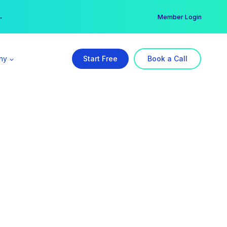
er →
→
Member Login
ny
Start Free
Book a Call