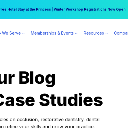
r practice can earn $555 more per day | Become a Spear All Access Memb
Free Hotel Stay at the Princess | Winter Workshop Registrations Now Open 
 We Serve
Memberships & Events
Resources
Compa
ur Blog
Case Studies
es on occlusion, restorative dentistry, dental
ou refine your skills and grow your practice.