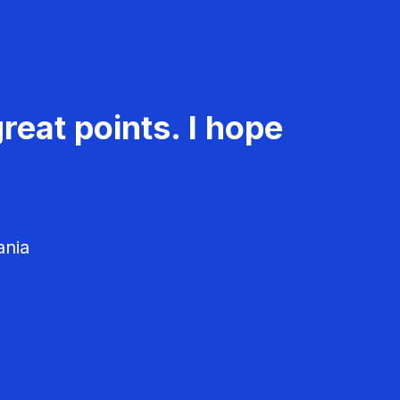
reat points. I hope
ania