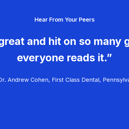
Hear From Your Peers
great and hit on so many g
everyone reads it.”
r. Andrew Cohen, First Class Dental, Pennsylv