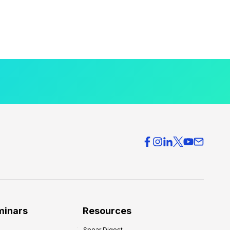
minars
Resources
Spear Digest