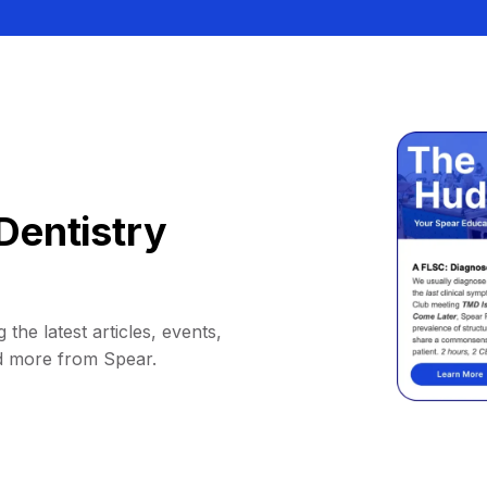
Dentistry
 the latest articles, events,
d more from Spear.