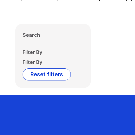
Search
Filter By
Filter By
Reset filters