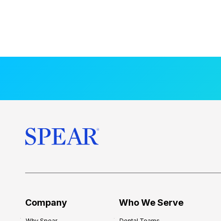
Company
Who We Serve
Why Spear
Dental Teams