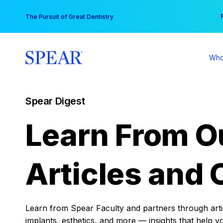
Skip
You
The Pursuit of Great Dentistry
to
content
Who
Spear Digest
Learn From O
Articles and 
Learn from Spear Faculty and partners through articl
implants, esthetics, and more — insights that help y