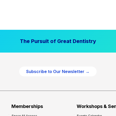
The Pursuit of Great Dentistry
Subscribe to Our Newsletter →
Memberships
Workshops & Se
Spear All Access
Events Calendar