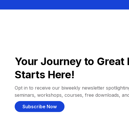
Your Journey to Great 
Starts Here!
Opt in to receive our biweekly newsletter spotlighting
seminars, workshops, courses, free downloads, an
Subscribe Now