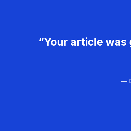
“Your article was 
— D