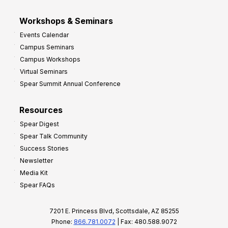
Workshops & Seminars
Events Calendar
Campus Seminars
Campus Workshops
Virtual Seminars
Spear Summit Annual Conference
Resources
Spear Digest
Spear Talk Community
Success Stories
Newsletter
Media Kit
Spear FAQs
7201 E. Princess Blvd, Scottsdale, AZ 85255
Phone:
866.781.0072
| Fax: 480.588.9072