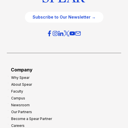
Subscribe to Our Newsletter →
Company
Why Spear
About Spear
Faculty
Campus
Newsroom
Our Partners
Become a Spear Partner
Careers