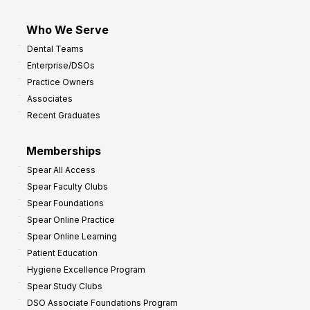
Who We Serve
Dental Teams
Enterprise/DSOs
Practice Owners
Associates
Recent Graduates
Memberships
Spear All Access
Spear Faculty Clubs
Spear Foundations
Spear Online Practice
Spear Online Learning
Patient Education
Hygiene Excellence Program
Spear Study Clubs
DSO Associate Foundations Program