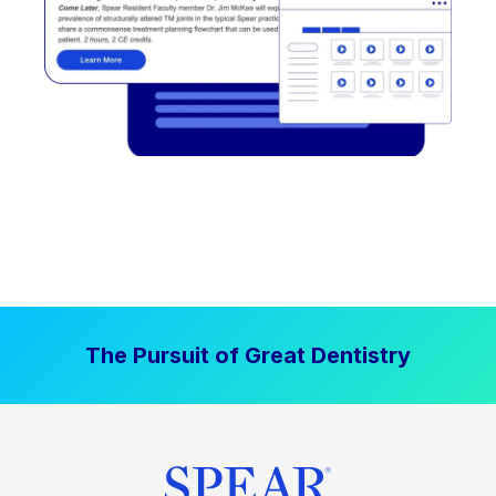
The Pursuit of Great Dentistry