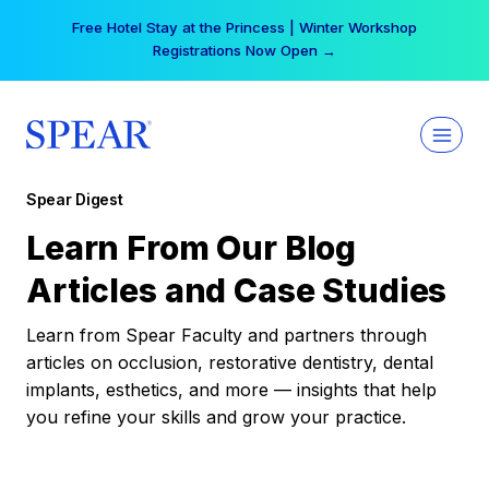
Skip
Free Hotel Stay at the Princess | Winter Workshop
to
Registrations Now Open →
content
Spear Digest
Learn From Our Blog
Articles and Case Studies
Learn from Spear Faculty and partners through
articles on occlusion, restorative dentistry, dental
implants, esthetics, and more — insights that help
you refine your skills and grow your practice.