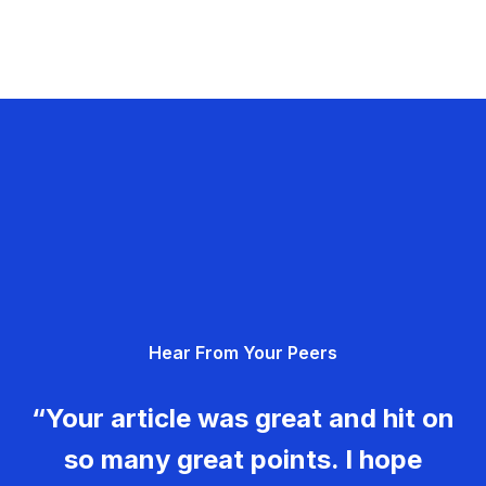
Hear From Your Peers
“Your article was great and hit on
so many great points. I hope