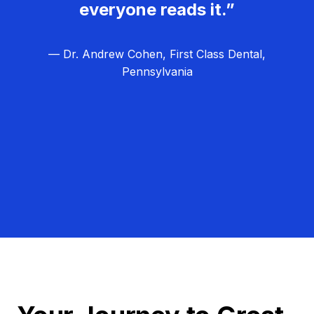
everyone reads it.”
— Dr. Andrew Cohen, First Class Dental,
Pennsylvania