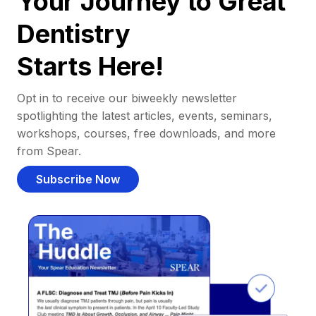
Your Journey to Great
Dentistry
Starts Here!
Opt in to receive our biweekly newsletter
spotlighting the latest articles, events, seminars,
workshops, courses, free downloads, and more
from Spear.
Subscribe Now