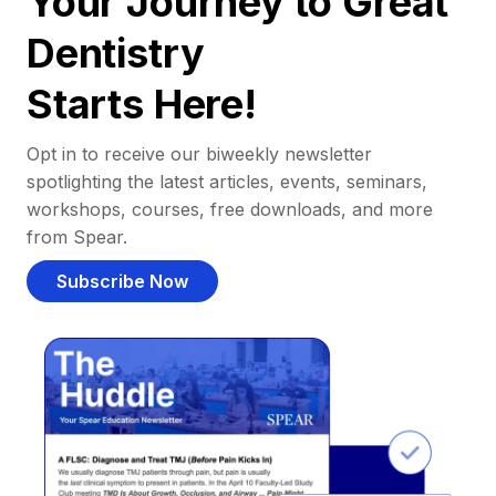
Your Journey to Great
Dentistry
Starts Here!
Opt in to receive our biweekly newsletter
spotlighting the latest articles, events, seminars,
workshops, courses, free downloads, and more
from Spear.
Subscribe Now