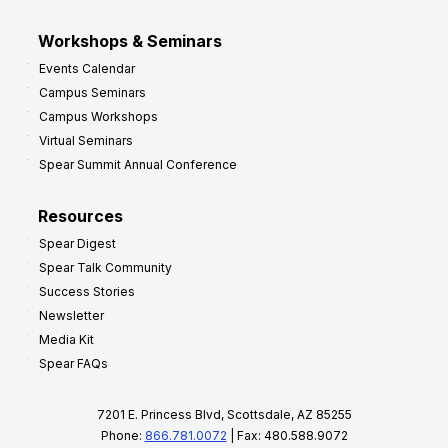
Workshops & Seminars
Events Calendar
Campus Seminars
Campus Workshops
Virtual Seminars
Spear Summit Annual Conference
Resources
Spear Digest
Spear Talk Community
Success Stories
Newsletter
Media Kit
Spear FAQs
7201 E. Princess Blvd, Scottsdale, AZ 85255
Phone:
866.781.0072
| Fax: 480.588.9072