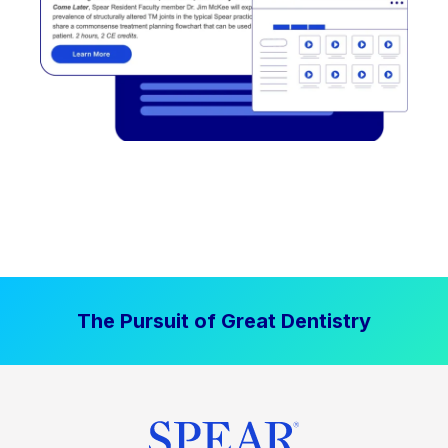
The Pursuit of Great Dentistry