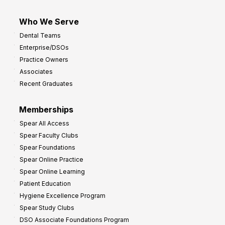
Who We Serve
Dental Teams
Enterprise/DSOs
Practice Owners
Associates
Recent Graduates
Memberships
Spear All Access
Spear Faculty Clubs
Spear Foundations
Spear Online Practice
Spear Online Learning
Patient Education
Hygiene Excellence Program
Spear Study Clubs
DSO Associate Foundations Program