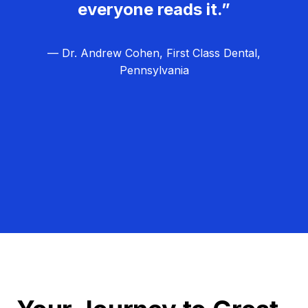
everyone reads it.”
— Dr. Andrew Cohen, First Class Dental,
Pennsylvania