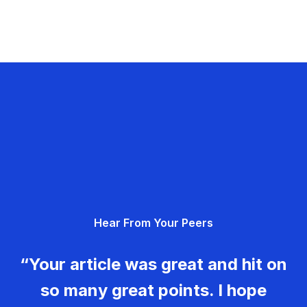
Hear From Your Peers
“Your article was great and hit on
so many great points. I hope