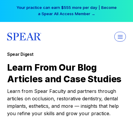
Skip
Your practice can earn $555 more per day | Become
to
a Spear All Access Member →
content
Spear Digest
Learn From Our Blog
Articles and Case Studies
Learn from Spear Faculty and partners through
articles on occlusion, restorative dentistry, dental
implants, esthetics, and more — insights that help
you refine your skills and grow your practice.