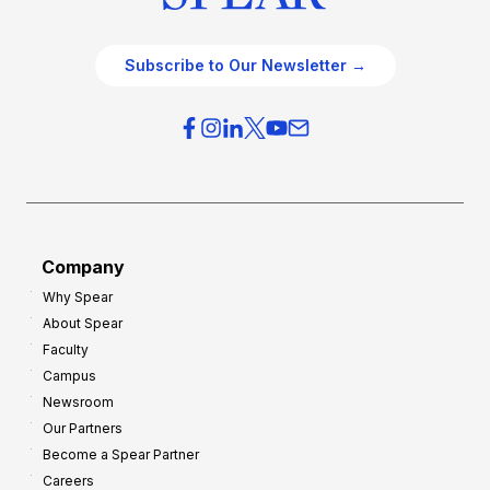
Subscribe to Our Newsletter →
Company
Why Spear
About Spear
Faculty
Campus
Newsroom
Our Partners
Become a Spear Partner
Careers