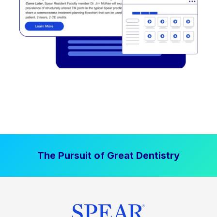
The Pursuit of Great Dentistry