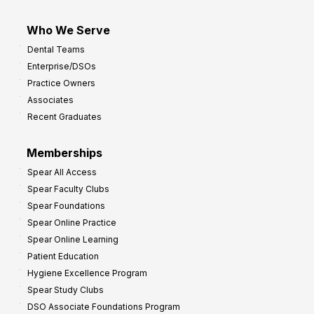
Who We Serve
Dental Teams
Enterprise/DSOs
Practice Owners
Associates
Recent Graduates
Memberships
Spear All Access
Spear Faculty Clubs
Spear Foundations
Spear Online Practice
Spear Online Learning
Patient Education
Hygiene Excellence Program
Spear Study Clubs
DSO Associate Foundations Program