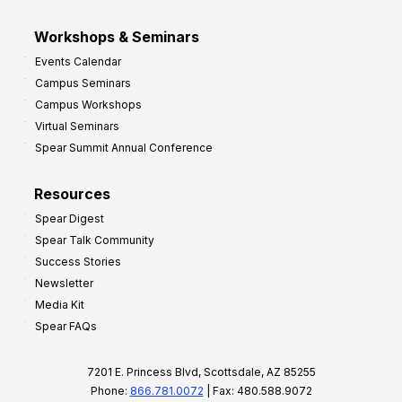
Workshops & Seminars
Events Calendar
Campus Seminars
Campus Workshops
Virtual Seminars
Spear Summit Annual Conference
Resources
Spear Digest
Spear Talk Community
Success Stories
Newsletter
Media Kit
Spear FAQs
7201 E. Princess Blvd, Scottsdale, AZ 85255
Phone:
866.781.0072
| Fax: 480.588.9072