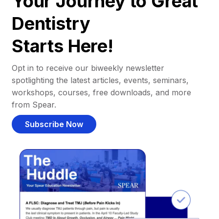
Your Journey to Great
Dentistry
Starts Here!
Opt in to receive our biweekly newsletter
spotlighting the latest articles, events, seminars,
workshops, courses, free downloads, and more
from Spear.
Subscribe Now