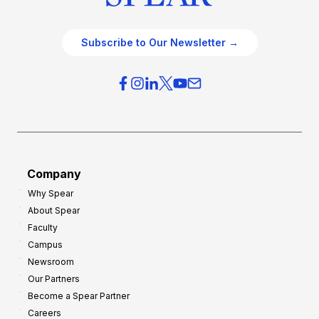
Subscribe to Our Newsletter →
Company
Why Spear
About Spear
Faculty
Campus
Newsroom
Our Partners
Become a Spear Partner
Careers