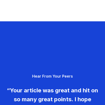
Hear From Your Peers
“Your article was great and hit on
so many great points. I hope