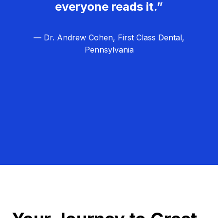
everyone reads it.”
— Dr. Andrew Cohen, First Class Dental,
Pennsylvania