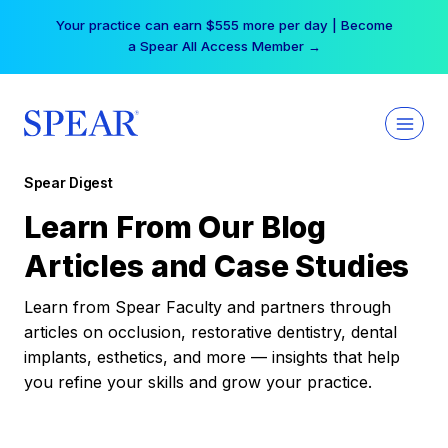
Skip
Your practice can earn $555 more per day | Become
to
a Spear All Access Member →
content
Spear Digest
Learn From Our Blog
Articles and Case Studies
Learn from Spear Faculty and partners through
articles on occlusion, restorative dentistry, dental
implants, esthetics, and more — insights that help
you refine your skills and grow your practice.