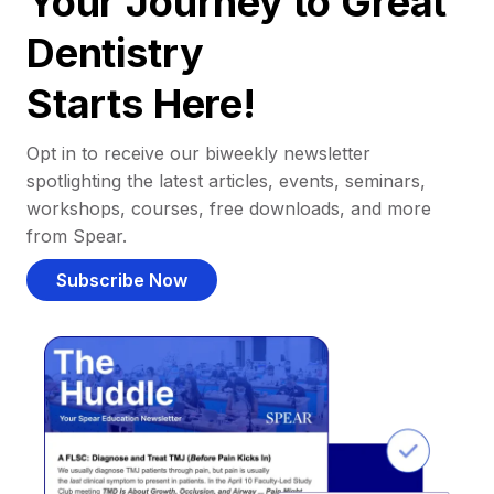
Your Journey to Great
Dentistry
Starts Here!
Opt in to receive our biweekly newsletter
spotlighting the latest articles, events, seminars,
workshops, courses, free downloads, and more
from Spear.
Subscribe Now