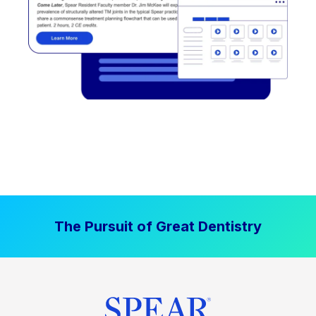
The Pursuit of Great Dentistry