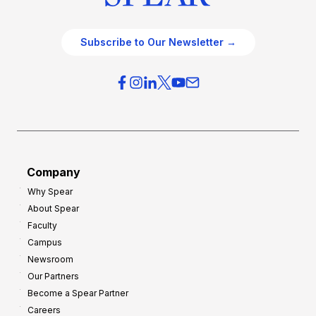
Subscribe to Our Newsletter →
Company
Why Spear
About Spear
Faculty
Campus
Newsroom
Our Partners
Become a Spear Partner
Careers