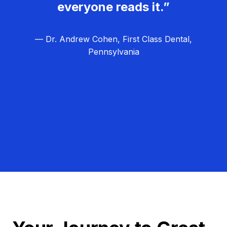
everyone reads it.”
— Dr. Andrew Cohen, First Class Dental,
Pennsylvania