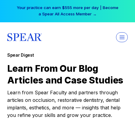
Skip
Your practice can earn $555 more per day | Become
to
a Spear All Access Member →
content
Spear Digest
Learn From Our Blog
Articles and Case Studies
Learn from Spear Faculty and partners through
articles on occlusion, restorative dentistry, dental
implants, esthetics, and more — insights that help
you refine your skills and grow your practice.