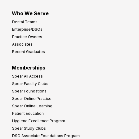
Who We Serve
Dental Teams
Enterprise/DSOs
Practice Owners
Associates
Recent Graduates
Memberships
Spear All Access
Spear Faculty Clubs
Spear Foundations
Spear Online Practice
Spear Online Learning
Patient Education
Hygiene Excellence Program
Spear Study Clubs
DSO Associate Foundations Program