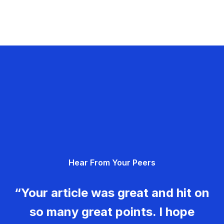
Hear From Your Peers
“Your article was great and hit on
so many great points. I hope