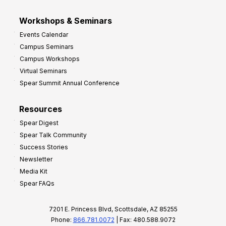
Workshops & Seminars
Events Calendar
Campus Seminars
Campus Workshops
Virtual Seminars
Spear Summit Annual Conference
Resources
Spear Digest
Spear Talk Community
Success Stories
Newsletter
Media Kit
Spear FAQs
7201 E. Princess Blvd, Scottsdale, AZ 85255
Phone:
866.781.0072
| Fax: 480.588.9072