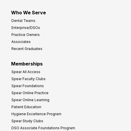
Who We Serve
Dental Teams
Enterprise/DSOs
Practice Owners
Associates
Recent Graduates
Memberships
Spear All Access
Spear Faculty Clubs
Spear Foundations
Spear Online Practice
Spear Online Learning
Patient Education
Hygiene Excellence Program
Spear Study Clubs
DSO Associate Foundations Program