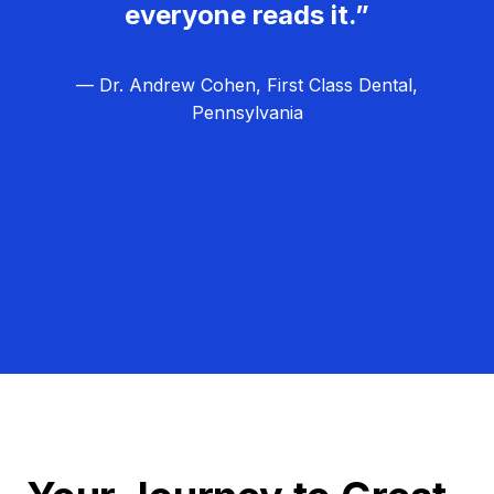
everyone reads it.”
— Dr. Andrew Cohen, First Class Dental,
Pennsylvania