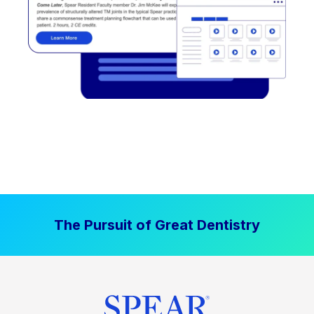
The Pursuit of Great Dentistry