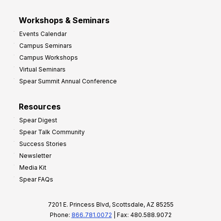
Workshops & Seminars
Events Calendar
Campus Seminars
Campus Workshops
Virtual Seminars
Spear Summit Annual Conference
Resources
Spear Digest
Spear Talk Community
Success Stories
Newsletter
Media Kit
Spear FAQs
7201 E. Princess Blvd, Scottsdale, AZ 85255
Phone:
866.781.0072
| Fax: 480.588.9072