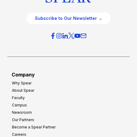
Subscribe to Our Newsletter →
Company
Why Spear
About Spear
Faculty
Campus
Newsroom
Our Partners
Become a Spear Partner
Careers