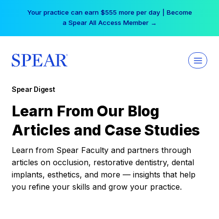
Skip
Your practice can earn $555 more per day | Become
to
a Spear All Access Member →
content
Spear Digest
Learn From Our Blog
Articles and Case Studies
Learn from Spear Faculty and partners through
articles on occlusion, restorative dentistry, dental
implants, esthetics, and more — insights that help
you refine your skills and grow your practice.