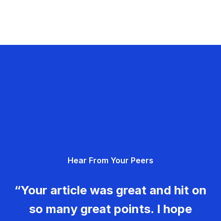
Hear From Your Peers
“Your article was great and hit on
so many great points. I hope