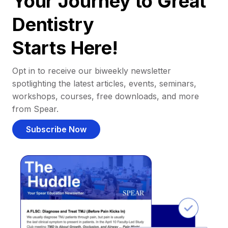
Your Journey to Great
Dentistry
Starts Here!
Opt in to receive our biweekly newsletter
spotlighting the latest articles, events, seminars,
workshops, courses, free downloads, and more
from Spear.
Subscribe Now